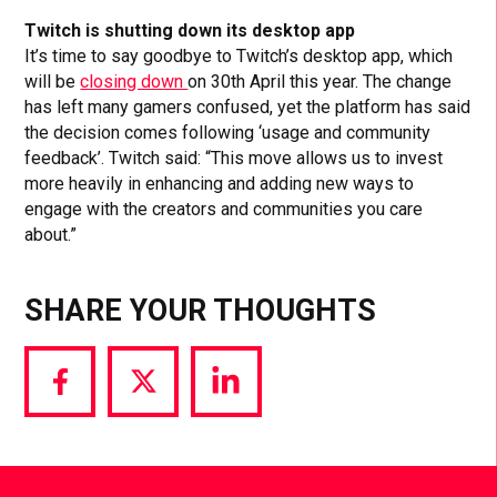
Twitch is shutting down its desktop app
It’s time to say goodbye to Twitch’s desktop app, which
will be
closing down
on 30th April this year. The change
has left many gamers confused, yet the platform has said
the decision comes following ‘usage and community
feedback’. Twitch said: “This move allows us to invest
more heavily in enhancing and adding new ways to
engage with the creators and communities you care
about.”
SHARE YOUR THOUGHTS
Share
Share
Share
via
via
via
Facebook
Twitter
LinkedIn