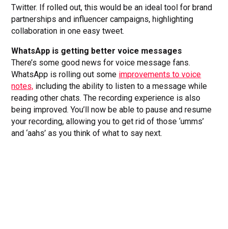
Twitter. If rolled out, this would be an ideal tool for brand
partnerships and influencer campaigns, highlighting
collaboration in one easy tweet.
WhatsApp is getting better voice messages
There’s some good news for voice message fans.
WhatsApp is rolling out some
improvements to voice
notes,
including the ability to listen to a message while
reading other chats. The recording experience is also
being improved. You’ll now be able to pause and resume
your recording, allowing you to get rid of those ‘umms’
and ‘aahs’ as you think of what to say next.