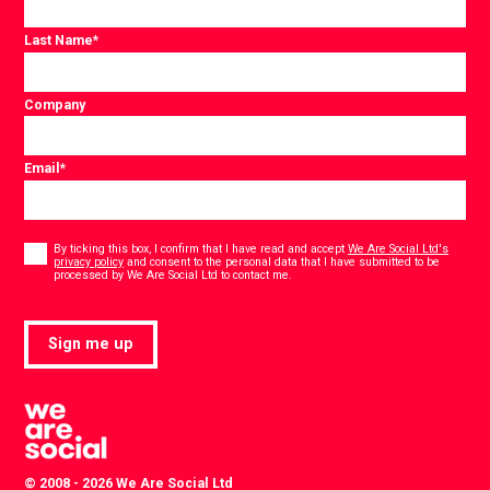
Last Name
*
Company
Email
*
Consent
*
By ticking this box, I confirm that I have read and accept
We Are Social Ltd's
privacy policy
and consent to the personal data that I have submitted to be
*
processed by We Are Social Ltd to contact me.
Sign me up
© 2008 - 2026 We Are Social Ltd