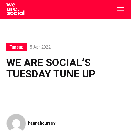
Skip
to
Togg
content
main
men
Tuneup
5 Apr 2022
WE ARE SOCIAL’S
TUESDAY TUNE UP
hannahcurrey