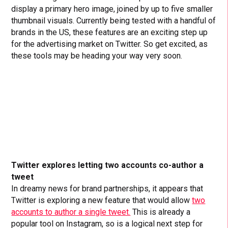
display a primary hero image, joined by up to five smaller
thumbnail visuals. Currently being tested with a handful of
brands in the US, these features are an exciting step up
for the advertising market on Twitter. So get excited, as
these tools may be heading your way very soon.
Twitter explores letting two accounts co-author a
tweet
In dreamy news for brand partnerships, it appears that
Twitter is exploring a new feature that would allow
two
accounts to author a single tweet.
This is already a
popular tool on Instagram, so is a logical next step for