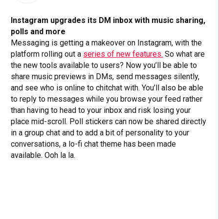
Instagram upgrades its DM inbox with music sharing,
polls and more
Messaging is getting a makeover on Instagram, with the
platform rolling out a
series of new features.
So what are
the new tools available to users? Now you’ll be able to
share music previews in DMs, send messages silently,
and see who is online to chitchat with. You’ll also be able
to reply to messages while you browse your feed rather
than having to head to your inbox and risk losing your
place mid-scroll. Poll stickers can now be shared directly
in a group chat and to add a bit of personality to your
conversations, a lo-fi chat theme has been made
available. Ooh la la.