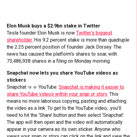
Elon Musk buys a $2.9bn stake in Twitter
Tesla founder Elon Musk is now
Twitter’s biggest
shareholder.
His 9.2 percent stake is more than quadruple
the 2.25 percent position of founder Jack Dorsey. The
news has caused the platform’s shares to soar, with
73,486,938 shares in a filing on Monday morning.
Snapchat now lets you share YouTube videos as
stickers
Snapchat 🤜🤛 YouTube.
Snapchat is making it easier to
share YouTube videos within your snap or story.
This
means no more laborious copying, pasting and attaching
the video as a link. To get to the YouTube video, you’ll
need to hit the ‘Share’ button and then select ‘Snapchat’.
The app will then open and the video will automatically
appear in your camera as its own sticker. Anyone who
views your snap or story can click on the link and view the