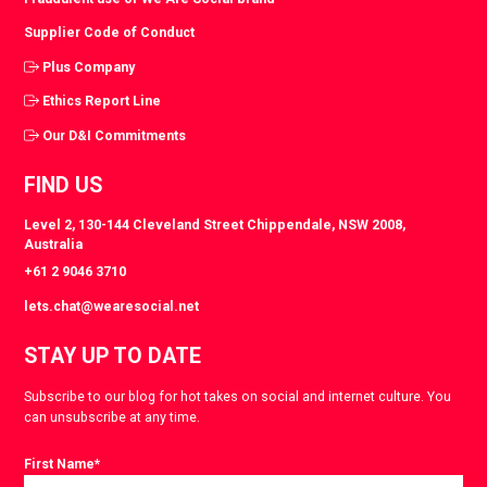
Supplier Code of Conduct
Plus Company
Ethics Report Line
Our D&I Commitments
FIND US
Level 2, 130-144 Cleveland Street Chippendale, NSW 2008,
Australia
+61 2 9046 3710
lets.chat@wearesocial.net
STAY UP TO DATE
Subscribe to our blog for hot takes on social and internet culture. You
can unsubscribe at any time.
First Name
*