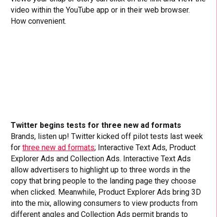
video within the YouTube app or in their web browser.
How convenient.
Twitter begins tests for three new ad formats
Brands, listen up! Twitter kicked off pilot tests last week
for
three new ad formats
; Interactive Text Ads, Product
Explorer Ads and Collection Ads. Interactive Text Ads
allow advertisers to highlight up to three words in the
copy that bring people to the landing page they choose
when clicked. Meanwhile, Product Explorer Ads bring 3D
into the mix, allowing consumers to view products from
different angles and Collection Ads permit brands to