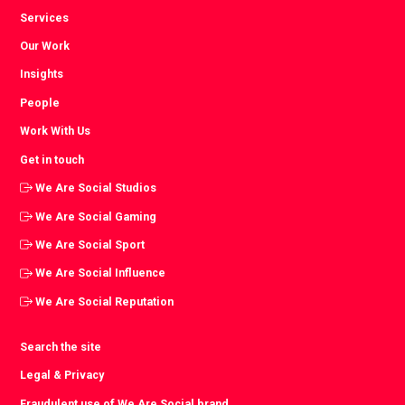
Services
Our Work
Insights
People
Work With Us
Get in touch
We Are Social Studios
We Are Social Gaming
We Are Social Sport
We Are Social Influence
We Are Social Reputation
Search the site
Legal & Privacy
Fraudulent use of We Are Social brand