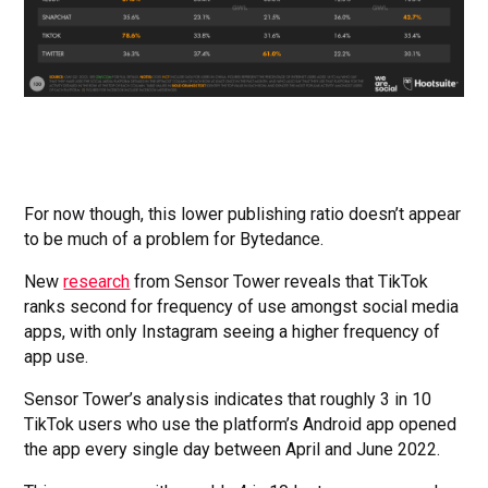
For now though, this lower publishing ratio doesn’t appear
to be much of a problem for Bytedance.
New
research
from Sensor Tower reveals that TikTok
ranks second for frequency of use amongst social media
apps, with only Instagram seeing a higher frequency of
app use.
Sensor Tower’s analysis indicates that roughly 3 in 10
TikTok users who use the platform’s Android app opened
the app every single day between April and June 2022.