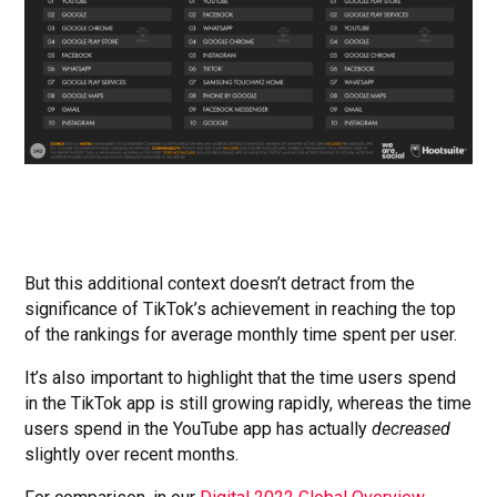
But this additional context doesn’t detract from the
significance of TikTok’s achievement in reaching the top
of the rankings for average monthly time spent per user.
It’s also important to highlight that the time users spend
in the TikTok app is still growing rapidly, whereas the time
users spend in the YouTube app has actually
decreased
slightly over recent months.