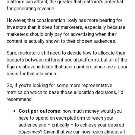
platform can attract, the greater that platform’s potential
for generating revenue.
However, that consideration likely has more bearing for
investors than it does for marketers, especially because
marketers should only pay for advertising when their
content is actually shown to their chosen audiences.
Sure, marketers still need to decide how to allocate their
budgets between different social platforms, but all of the
figures above indicate that user numbers alone are a poor
basis for that allocation.
So, if you’re looking for some more representative
metrics on which to base those allocation decisions, I’d
recommend:
Cost per outcome:
how much money would you
have to spend on each platform to reach your
audience and – critically – to achieve your desired
objectives
? Given that we can now reach almost all