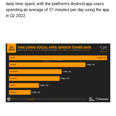
daily time spent, with the platform’s Android app users
spending an average of 51 minutes per day using the app
in Q2 2022.