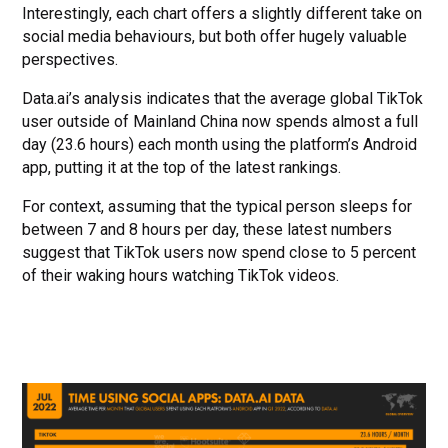
Interestingly, each chart offers a slightly different take on
social media behaviours, but both offer hugely valuable
perspectives.
Data.ai’s analysis indicates that the average global TikTok
user outside of Mainland China now spends almost a full
day (23.6 hours) each month using the platform’s Android
app, putting it at the top of the latest rankings.
For context, assuming that the typical person sleeps for
between 7 and 8 hours per day, these latest numbers
suggest that TikTok users now spend close to 5 percent
of their waking hours watching TikTok videos.