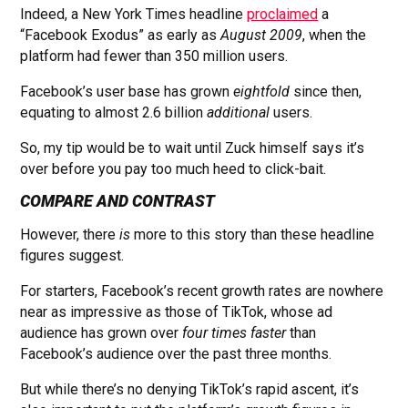
Indeed, a New York Times headline
proclaimed
a
“Facebook Exodus” as early as
August 2009
, when the
platform had fewer than 350 million users.
Facebook’s user base has grown
eightfold
since then,
equating to almost 2.6 billion
additional
users.
So, my tip would be to wait until Zuck himself says it’s
over before you pay too much heed to click-bait.
COMPARE AND CONTRAST
However, there
is
more to this story than these headline
figures suggest.
For starters, Facebook’s recent growth rates are nowhere
near as impressive as those of TikTok, whose ad
audience has grown over
four times faster
than
Facebook’s audience over the past three months.
But while there’s no denying TikTok’s rapid ascent, it’s