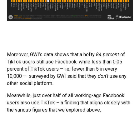
Moreover, GWI’s data shows that a hefty
84 percent
of
TikTok users still use Facebook, while less than 0.05
percent of TikTok users – i.e. fewer than 5 in every
10,000 – surveyed by GWI said that they
don’t
use any
other social platform.
Meanwhile, just over half of all working-age Facebook
users also use TikTok – a finding that aligns closely with
the various figures that we explored above.