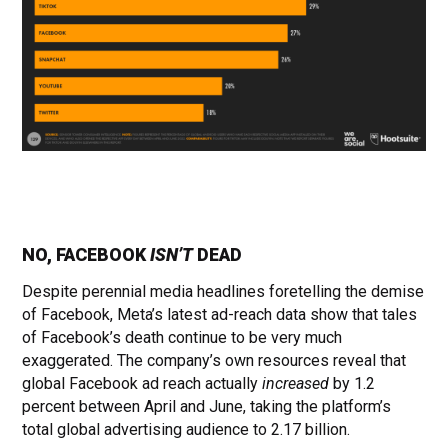
NO, FACEBOOK
ISN’T
DEAD
Despite perennial media headlines foretelling the demise
of Facebook, Meta’s latest ad-reach data show that tales
of Facebook’s death continue to be very much
exaggerated. The company’s own resources reveal that
global Facebook ad reach actually
increased
by 1.2
percent between April and June, taking the platform’s
total global advertising audience to 2.17 billion.