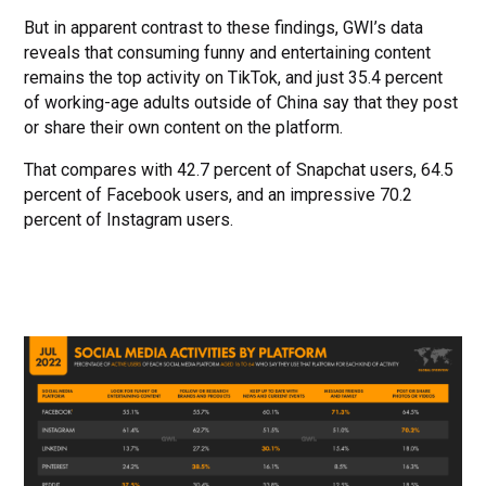
But in apparent contrast to these findings, GWI’s data
reveals that consuming funny and entertaining content
remains the top activity on TikTok, and just 35.4 percent
of working-age adults outside of China say that they post
or share their own content on the platform.
That compares with 42.7 percent of Snapchat users, 64.5
percent of Facebook users, and an impressive 70.2
percent of Instagram users.