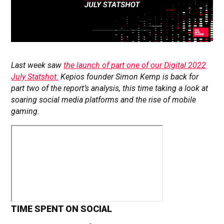
Last week saw
the launch of part one of our Digital 2022
July Statshot.
Kepios founder Simon Kemp is back for
part two of the report’s analysis, this time taking a look at
soaring social media platforms and the rise of mobile
gaming.
TIME SPENT ON SOCIAL