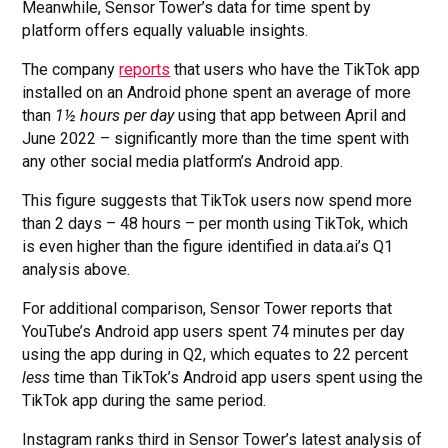
Meanwhile, Sensor Tower’s data for time spent by
platform offers equally valuable insights.
The company
reports
that users who have the TikTok app
installed on an Android phone spent an average of more
than
1½ hours per day
using that app between April and
June 2022 – significantly more than the time spent with
any other social media platform’s Android app.
This figure suggests that TikTok users now spend more
than 2 days – 48 hours – per month using TikTok, which
is even higher than the figure identified in data.ai’s Q1
analysis above.
For additional comparison, Sensor Tower reports that
YouTube’s Android app users spent 74 minutes per day
using the app during in Q2, which equates to 22 percent
less
time than TikTok’s Android app users spent using the
TikTok app during the same period.
Instagram ranks third in Sensor Tower’s latest analysis of