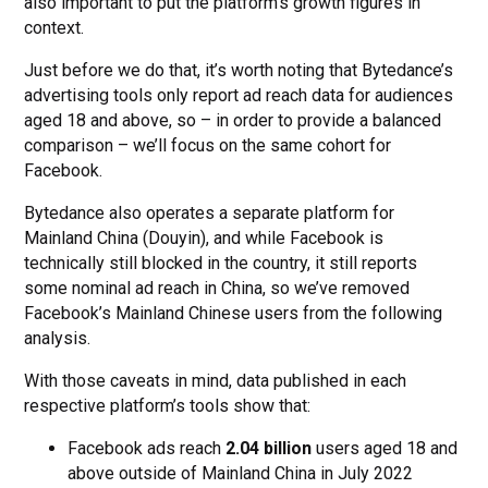
also important to put the platform’s growth figures in
context.
Just before we do that, it’s worth noting that Bytedance’s
advertising tools only report ad reach data for audiences
aged 18 and above, so – in order to provide a balanced
comparison – we’ll focus on the same cohort for
Facebook.
Bytedance also operates a separate platform for
Mainland China (Douyin), and while Facebook is
technically still blocked in the country, it still reports
some nominal ad reach in China, so we’ve removed
Facebook’s Mainland Chinese users from the following
analysis.
With those caveats in mind, data published in each
respective platform’s tools show that:
Facebook ads reach
2.04 billion
users aged 18 and
above outside of Mainland China in July 2022