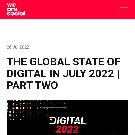
Skip
to
Togg
content
main
men
26 Jul 2022
THE GLOBAL STATE OF
DIGITAL IN JULY 2022 |
PART TWO