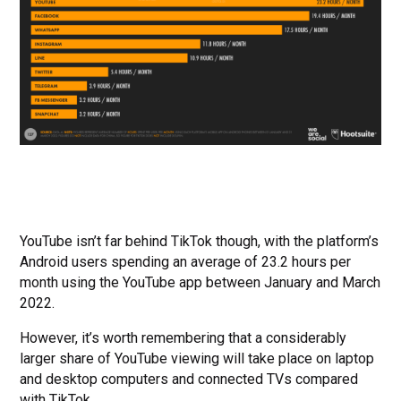
YouTube isn’t far behind TikTok though, with the platform’s
Android users spending an average of 23.2 hours per
month using the YouTube app between January and March
2022.
However, it’s worth remembering that a considerably
larger share of YouTube viewing will take place on laptop
and desktop computers and connected TVs compared
with TikTok.