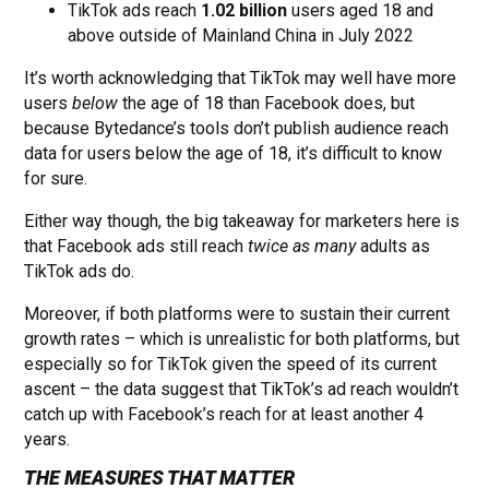
TikTok ads reach
1.02 billion
users aged 18 and
above outside of Mainland China in July 2022
It’s worth acknowledging that TikTok may well have more
users
below
the age of 18 than Facebook does, but
because Bytedance’s tools don’t publish audience reach
data for users below the age of 18, it’s difficult to know
for sure.
Either way though, the big takeaway for marketers here is
that Facebook ads still reach
twice as many
adults as
TikTok ads do.
Moreover, if both platforms were to sustain their current
growth rates – which is unrealistic for both platforms, but
especially so for TikTok given the speed of its current
ascent – the data suggest that TikTok’s ad reach wouldn’t
catch up with Facebook’s reach for at least another 4
years.
THE MEASURES THAT MATTER