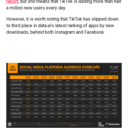
report
, but still means that TikTok is adding more than half
a million new users every day.
However, it is worth noting that TikTok has slipped down
to third place in data.ai’s latest ranking of apps by new
downloads, behind both Instagram and Facebook.