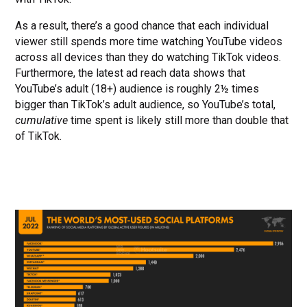
As a result, there’s a good chance that each individual
viewer still spends more time watching YouTube videos
across all devices than they do watching TikTok videos.
Furthermore, the latest ad reach data shows that
YouTube’s adult (18+) audience is roughly 2½ times
bigger than TikTok’s adult audience, so YouTube’s total,
cumulative
time spent is likely still more than double that
of TikTok.