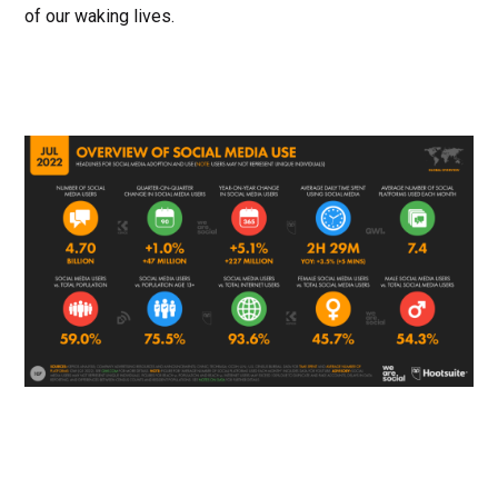
of our waking lives.