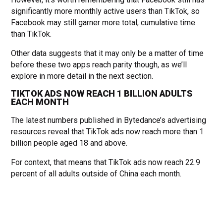
significantly more monthly active users than TikTok, so
Facebook may still garner more total, cumulative time
than TikTok.
Other data suggests that it may only be a matter of time
before these two apps reach parity though, as we’ll
explore in more detail in the next section.
TIKTOK ADS NOW REACH 1 BILLION ADULTS
EACH MONTH
The latest numbers published in Bytedance’s advertising
resources reveal that TikTok ads now reach more than 1
billion people aged 18 and above.
For context, that means that TikTok ads now reach 22.9
percent of all adults outside of China each month.