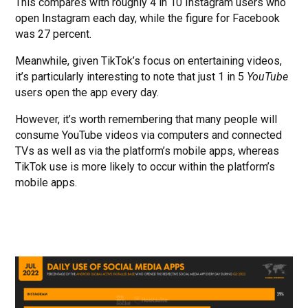
This compares with roughly 4 in 10 Instagram users who
open Instagram each day, while the figure for Facebook
was 27 percent.
Meanwhile, given TikTok’s focus on entertaining videos,
it’s particularly interesting to note that just 1 in 5
YouTube
users open the app every day.
However, it’s worth remembering that many people will
consume YouTube videos via computers and connected
TVs as well as via the platform’s mobile apps, whereas
TikTok use is more likely to occur within the platform’s
mobile apps.