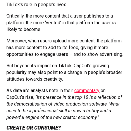
TikTok’s role in people’s lives.
Critically, the more content that a user publishes to a
platform, the more ‘vested’ in that platform the user is
likely to become.
Moreover, when users upload more content, the platform
has more content to add to its feed, giving it more
opportunities to engage users – and to show advertising.
But beyond its impact on TikTok, CapCut’s growing
popularity may also point to a change in people’s broader
attitudes towards creativity.
As data.ai’s analysts note in their
commentary
on
CapCut’s rise, “
Its presence in the top 10 is a reflection of
the democratisation of video production software. What
used to be a professional skill is now a hobby and a
powerful engine of the new creator economy.
”
CREATE OR CONSUME?