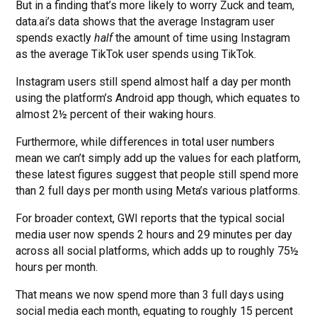
But in a finding that’s more likely to worry Zuck and team,
data.ai’s data shows that the average Instagram user
spends exactly
half
the amount of time using Instagram
as the average TikTok user spends using TikTok.
Instagram users still spend almost half a day per month
using the platform’s Android app though, which equates to
almost 2½ percent of their waking hours.
Furthermore, while differences in total user numbers
mean we can’t simply add up the values for each platform,
these latest figures suggest that people still spend more
than 2 full days per month using Meta’s various platforms.
For broader context, GWI reports that the typical social
media user now spends 2 hours and 29 minutes per day
across all social platforms, which adds up to roughly 75½
hours per month.
That means we now spend more than 3 full days using
social media each month, equating to roughly 15 percent