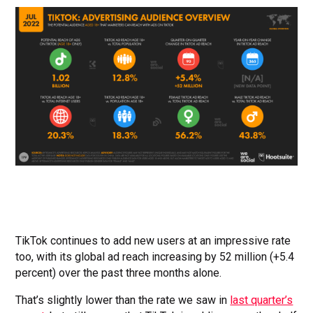
TikTok continues to add new users at an impressive rate
too, with its global ad reach increasing by 52 million (+5.4
percent) over the past three months alone.
That’s slightly lower than the rate we saw in
last quarter’s