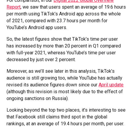
For comparison, in our
Digital 2022 Global Overview
Report
, we saw that users spent an average of 19.6 hours
per month using TikTok’s Android app across the whole
of 2021, compared with 23.7 hours per month for
YouTube’s Android app users.
So, the latest figures show that TikTok’s time per user
has increased by more than 20 percent in Q1 compared
with full-year 2021, whereas YouTube’s time per user
decreased by just over 2 percent.
Moreover, as we’ll see later in this analysis, TikTok’s
audience is still growing too, while YouTube has actually
revised its audience figures
down
since our
April update
(although this revision is most likely due to the effect of
ongoing sanctions on Russia).
Looking beyond the top two places, it’s interesting to see
that Facebook still claims third spot in the global
rankings, at an average of 19.4 hours per month, per user.