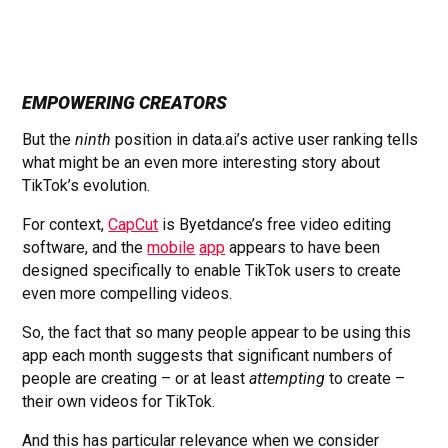
EMPOWERING CREATORS
But the
ninth
position in data.ai’s active user ranking tells
what might be an even more interesting story about
TikTok’s evolution.
For context,
CapCut
is Byetdance’s free video editing
software, and the
mobile
app
appears to have been
designed specifically to enable TikTok users to create
even more compelling videos.
So, the fact that so many people appear to be using this
app each month suggests that significant numbers of
people are creating – or at least
attempting
to create –
their own videos for TikTok.
And this has particular relevance when we consider