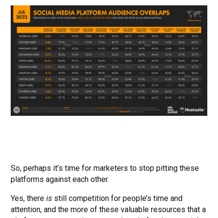
So, perhaps it’s time for marketers to stop pitting these
platforms against each other.
Yes, there
is
still competition for people’s time and
attention, and the more of these valuable resources that a