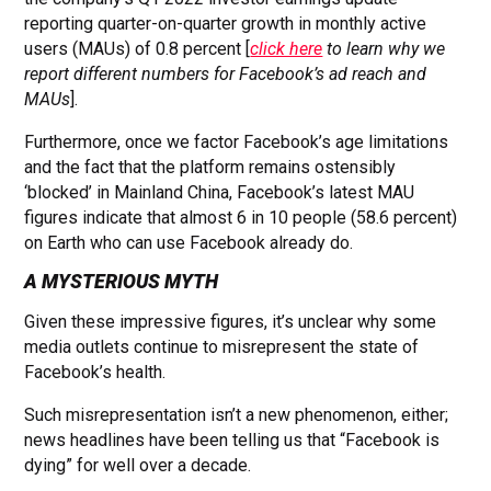
reporting quarter-on-quarter growth in monthly active
users (MAUs) of 0.8 percent [
click here
to learn why we
report different numbers for Facebook’s ad reach and
MAUs
].
Furthermore, once we factor Facebook’s age limitations
and the fact that the platform remains ostensibly
‘blocked’ in Mainland China, Facebook’s latest MAU
figures indicate that almost 6 in 10 people (58.6 percent)
on Earth who can use Facebook already do.
A MYSTERIOUS MYTH
Given these impressive figures, it’s unclear why some
media outlets continue to misrepresent the state of
Facebook’s health.
Such misrepresentation isn’t a new phenomenon, either;
news headlines have been telling us that “Facebook is
dying” for well over a decade.