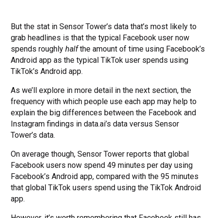
But the stat in Sensor Tower’s data that’s most likely to
grab headlines is that the typical Facebook user now
spends roughly
half
the amount of time using Facebook’s
Android app as the typical TikTok user spends using
TikTok’s Android app.
As we’ll explore in more detail in the next section, the
frequency with which people use each app may help to
explain the big differences between the Facebook and
Instagram findings in data.ai’s data versus Sensor
Tower’s data.
On average though, Sensor Tower reports that global
Facebook users now spend 49 minutes per day using
Facebook’s Android app, compared with the 95 minutes
that global TikTok users spend using the TikTok Android
app.
However, it’s worth remembering that Facebook still has