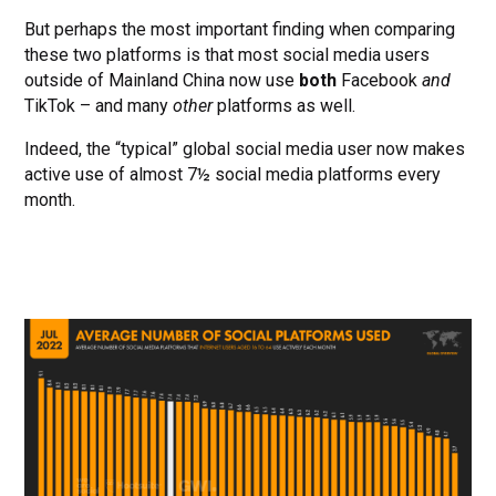
But perhaps the most important finding when comparing
these two platforms is that most social media users
outside of Mainland China now use
both
Facebook
and
TikTok – and many
other
platforms as well.
Indeed, the “typical” global social media user now makes
active use of almost 7½ social media platforms every
month.