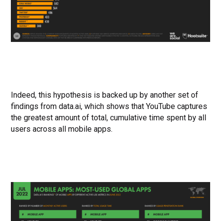
Indeed, this hypothesis is backed up by another set of
findings from data.ai, which shows that YouTube captures
the greatest amount of total, cumulative time spent by all
users across all mobile apps.