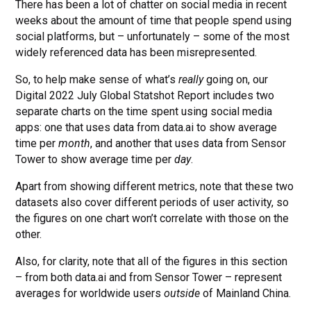
There has been a lot of chatter on social media in recent
weeks about the amount of time that people spend using
social platforms, but – unfortunately – some of the most
widely referenced data has been misrepresented.
So, to help make sense of what’s
really
going on, our
Digital 2022 July Global Statshot Report includes two
separate charts on the time spent using social media
apps: one that uses data from data.ai to show average
time per
month
, and another that uses data from Sensor
Tower to show average time per
day
.
Apart from showing different metrics, note that these two
datasets also cover different periods of user activity, so
the figures on one chart won’t correlate with those on the
other.
Also, for clarity, note that all of the figures in this section
– from both data.ai and from Sensor Tower – represent
averages for worldwide users
outside
of Mainland China.