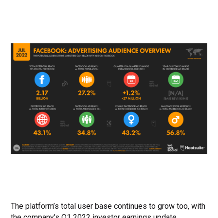
The platform’s total user base continues to grow too, with
the company’s Q1 2022 investor earnings update