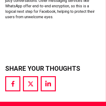
juicy conversations. Other messaging services like
WhatsApp offer end-to-end encryption, so this is a
logical next step for Facebook, helping to protect their
users from unwelcome eyes.
SHARE YOUR THOUGHTS
Share
Share
Share
via
via
via
Facebook
Twitter
LinkedIn