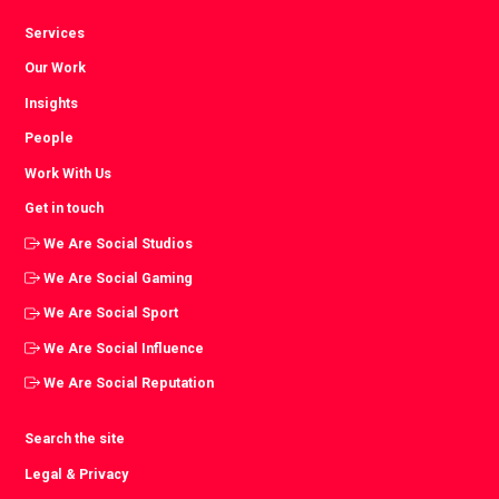
Services
Our Work
Insights
People
Work With Us
Get in touch
We Are Social Studios
We Are Social Gaming
We Are Social Sport
We Are Social Influence
We Are Social Reputation
Search the site
Legal & Privacy