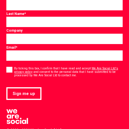
Last Name
*
Company
Email
*
Consent
*
By ticking this box, I confirm that I have read and accept
We Are Social Ltd's
privacy policy
and consent to the personal data that I have submitted to be
*
processed by We Are Social Ltd to contact me.
Sign me up