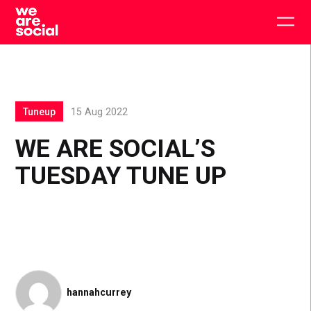
Skip
to
Togg
content
main
men
Tuneup
15 Aug 2022
WE ARE SOCIAL’S
TUESDAY TUNE UP
hannahcurrey