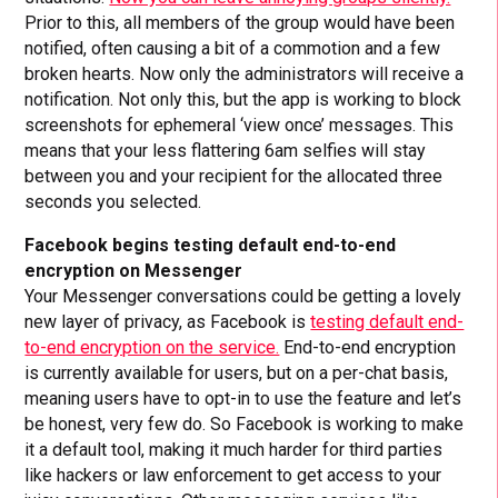
Prior to this, all members of the group would have been
notified, often causing a bit of a commotion and a few
broken hearts. Now only the administrators will receive a
notification. Not only this, but the app is working to block
screenshots for ephemeral ‘view once’ messages. This
means that your less flattering 6am selfies will stay
between you and your recipient for the allocated three
seconds you selected.
Facebook begins testing default end-to-end
encryption on Messenger
Your Messenger conversations could be getting a lovely
new layer of privacy, as Facebook is
testing default end-
to-end encryption on the service.
End-to-end encryption
is currently available for users, but on a per-chat basis,
meaning users have to opt-in to use the feature and let’s
be honest, very few do. So Facebook is working to make
it a default tool, making it much harder for third parties
like hackers or law enforcement to get access to your