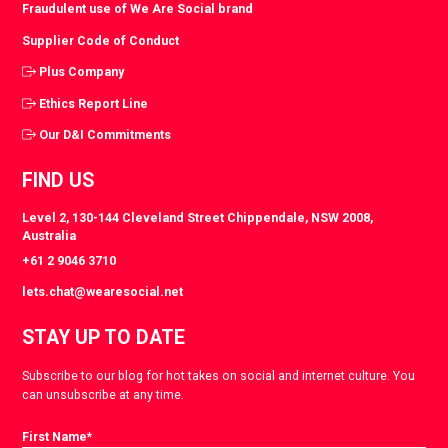
Fraudulent use of We Are Social brand
Supplier Code of Conduct
Plus Company
Ethics Report Line
Our D&I Commitments
FIND US
Level 2, 130-144 Cleveland Street Chippendale, NSW 2008,
Australia
+61 2 9046 3710
lets.chat@wearesocial.net
STAY UP TO DATE
Subscribe to our blog for hot takes on social and internet culture. You
can unsubscribe at any time.
First Name
*