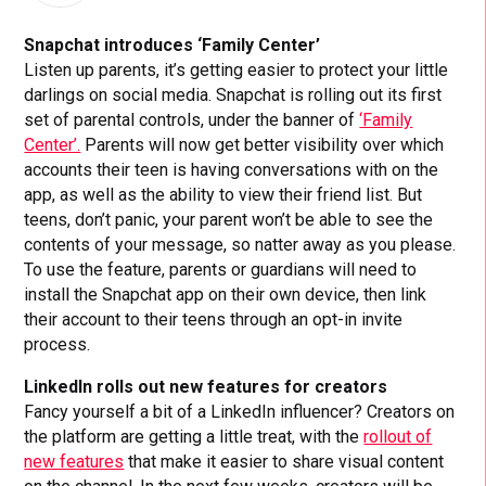
Snapchat introduces ‘Family Center’
Listen up parents, it’s getting easier to protect your little
darlings on social media. Snapchat is rolling out its first
set of parental controls, under the banner of
‘Family
Center’.
Parents will now get better visibility over which
accounts their teen is having conversations with on the
app, as well as the ability to view their friend list. But
teens, don’t panic, your parent won’t be able to see the
contents of your message, so natter away as you please.
To use the feature, parents or guardians will need to
install the Snapchat app on their own device, then link
their account to their teens through an opt-in invite
process.
LinkedIn rolls out new features for creators
Fancy yourself a bit of a LinkedIn influencer? Creators on
the platform are getting a little treat, with the
rollout of
new features
that make it easier to share visual content