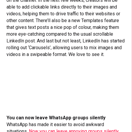
on the channel. In the next few weeks, creators will be
able to add clickable links directly to their images and
videos, helping them to drive traffic to their websites or
other content. There’ll also be a new Templates feature
that gives text posts a nice pop of colour, making them
more eye-catching compared to the usual scrollable
LinkedIn post. And last but not least, LinkedIn has started
rolling out ‘Carousels’, allowing users to mix images and
videos in a swipeable format. We love to see it.
You can now leave WhatsApp groups silently
WhatsApp has made it easier to avoid awkward
situations.
Now you can leave annoying groups silently.