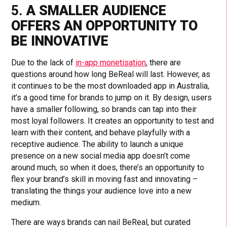
5.
A SMALLER AUDIENCE
OFFERS AN OPPORTUNITY TO
BE INNOVATIVE
Due to the lack of
in-app monetisation
, there are
questions around how long BeReal will last. However, as
it continues to be the most downloaded app in Australia,
it’s a good time for brands to jump on it. By design, users
have a smaller following, so brands can tap into their
most loyal followers. It creates an opportunity to test and
learn with their content, and behave playfully with a
receptive audience. The ability to launch a unique
presence on a new social media app doesn’t come
around much, so when it does, there’s an opportunity to
flex your brand’s skill in moving fast and innovating –
translating the things your audience love into a new
medium.
There are ways brands can nail BeReal, but curated