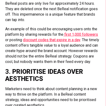
BeReal posts are only live for approximately 24 hours.
They are deleted once the next BeReal notification goes
off. This impermanence is a unique feature that brands
can tap into.
An example of this could be encouraging users onto the
platform by sharing rewards for the
first 1,000 followers
or posting
discount codes that expire in a day
. The timely
content offers tangible value to a loyal audience and can
create hype around the brand account. However rewards
should not be the entire BeReal strategy. Coupons are
cool, but nobody wants them in their feed every day.
3.
PRIORITISE IDEAS OVER
AESTHETICS
Marketers need to think about content planning in a new
way to thrive on the platform. In a BeReal content
strategy, ideas and opportunities need to be prioritised
over curated aesthetics.