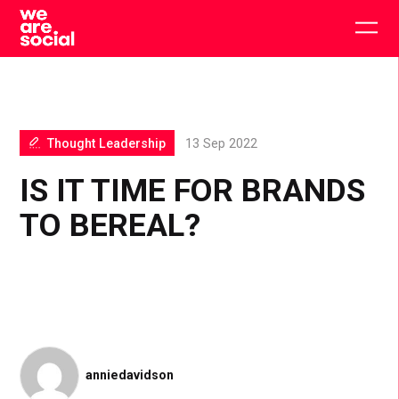
Skip
to
Togg
content
main
men
Thought Leadership
13 Sep 2022
IS IT TIME FOR BRANDS
TO BEREAL?
anniedavidson