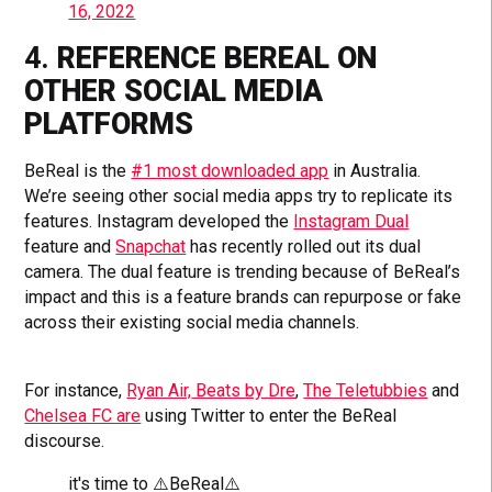
16, 2022
4.
REFERENCE BEREAL ON
OTHER SOCIAL MEDIA
PLATFORMS
BeReal is the
#1 most downloaded app
in Australia.
We’re seeing other social media apps try to replicate its
features. Instagram developed the
Instagram Dual
feature and
Snapchat
has recently rolled out its dual
camera. The dual feature is trending because of BeReal’s
impact and this is a feature brands can repurpose or fake
across their existing social media channels.
For instance,
Ryan Air,
Beats by Dre
,
The Teletubbies
and
Chelsea FC are
using Twitter to enter the BeReal
discourse.
it's time to ⚠️BeReal⚠️