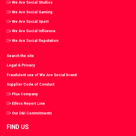
We Are Social Studios
We Are Social Gaming
We Are Social Sport
We Are Social Influence
We Are Social Reputation
Search the site
Legal & Privacy
Fraudulent use of We Are Social brand
Supplier Code of Conduct
Plus Company
Ethics Report Line
Our D&I Commitments
FIND US