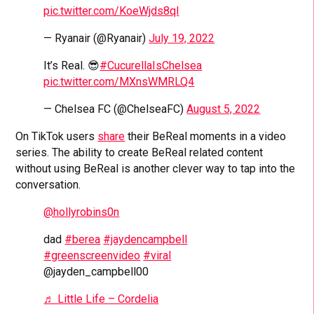
pic.twitter.com/KoeWjds8ql
— Ryanair (@Ryanair)
July 19, 2022
It’s Real. 😎
#CucurellaIsChelsea
pic.twitter.com/MXnsWMRLQ4
— Chelsea FC (@ChelseaFC)
August 5, 2022
On TikTok users
share
their BeReal moments in a video
series. The ability to create BeReal related content
without using BeReal is another clever way to tap into the
conversation.
@hollyrobins0n
dad
#berea
#jaydencampbell
#greenscreenvideo
#viral
@jayden_campbell00
♬ Little Life – Cordelia