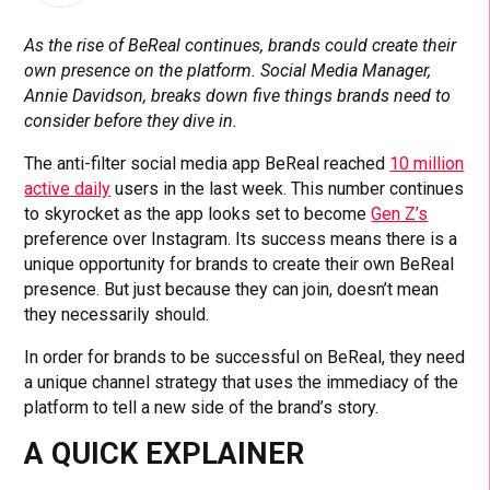
As the rise of BeReal continues, brands could create their
own presence on the platform. Social Media Manager,
Annie Davidson, breaks down five things brands need to
consider before they dive in.
The anti-filter social media app BeReal reached
10 million
active daily
users in the last week. This number continues
to skyrocket as the app looks set to become
Gen Z’s
preference over Instagram. Its success means there is a
unique opportunity for brands to create their own BeReal
presence. But just because they can join, doesn’t mean
they necessarily should.
In order for brands to be successful on BeReal, they need
a unique channel strategy that uses the immediacy of the
platform to tell a new side of the brand’s story.
A QUICK EXPLAINER