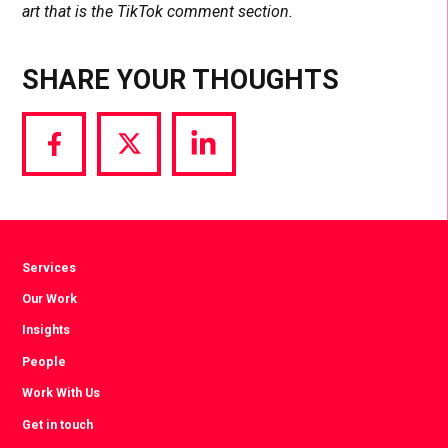
art that is the TikTok comment section.
SHARE YOUR THOUGHTS
Share
Share
Share
via
via
via
Facebook
Twitter
LinkedIn
Services
Our Work
Insights
People
Work With Us
Get in touch