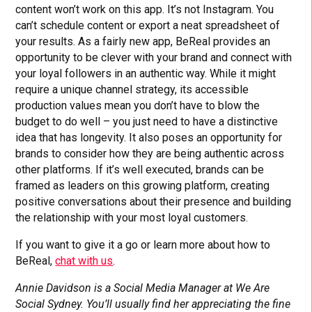
content won’t work on this app. It’s not Instagram. You
can’t schedule content or export a neat spreadsheet of
your results. As a fairly new app, BeReal provides an
opportunity to be clever with your brand and connect with
your loyal followers in an authentic way. While it might
require a unique channel strategy, its accessible
production values mean you don’t have to blow the
budget to do well – you just need to have a distinctive
idea that has longevity. It also poses an opportunity for
brands to consider how they are being authentic across
other platforms. If it’s well executed, brands can be
framed as leaders on this growing platform, creating
positive conversations about their presence and building
the relationship with your most loyal customers.
If you want to give it a go or learn more about how to
BeReal,
chat with us
.
Annie Davidson is a Social Media Manager at We Are
Social Sydney. You’ll usually find her appreciating the fine