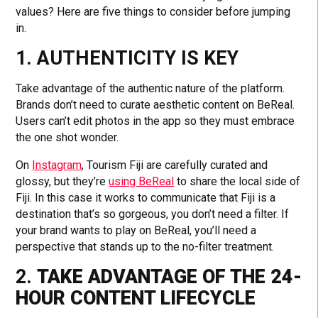
values? Here are five things to consider before jumping
in.
1. AUTHENTICITY IS KEY
Take advantage of the authentic nature of the platform.
Brands don’t need to curate aesthetic content on BeReal.
Users can’t edit photos in the app so they must embrace
the one shot wonder.
On
Instagram
, Tourism Fiji are carefully curated and
glossy, but they’re
using BeReal
to share the local side of
Fiji. In this case it works to communicate that Fiji is a
destination that’s so gorgeous, you don’t need a filter. If
your brand wants to play on BeReal, you’ll need a
perspective that stands up to the no-filter treatment.
2.
TAKE ADVANTAGE OF THE 24-
HOUR CONTENT LIFECYCLE