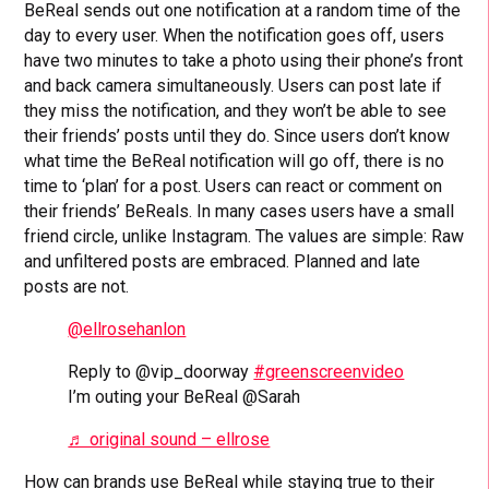
BeReal sends out one notification at a random time of the
day to every user. When the notification goes off, users
have two minutes to take a photo using their phone’s front
and back camera simultaneously. Users can post late if
they miss the notification, and they won’t be able to see
their friends’ posts until they do. Since users don’t know
what time the BeReal notification will go off, there is no
time to ‘plan’ for a post. Users can react or comment on
their friends’ BeReals. In many cases users have a small
friend circle, unlike Instagram. The values are simple: Raw
and unfiltered posts are embraced. Planned and late
posts are not.
@ellrosehanlon
Reply to @vip_doorway
#greenscreenvideo
I’m outing your BeReal @Sarah
♬ original sound – ellrose
How can brands use BeReal while staying true to their