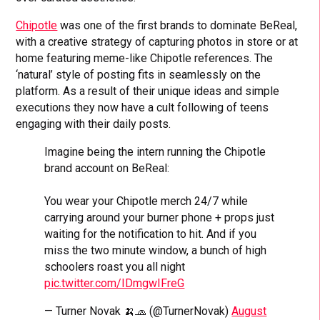
Chipotle
was one of the first brands to dominate BeReal,
with a creative strategy of capturing photos in store or at
home featuring meme-like Chipotle references. The
‘natural’ style of posting fits in seamlessly on the
platform. As a result of their unique ideas and simple
executions they now have a cult following of teens
engaging with their daily posts.
Imagine being the intern running the Chipotle
brand account on BeReal:
You wear your Chipotle merch 24/7 while
carrying around your burner phone + props just
waiting for the notification to hit. And if you
miss the two minute window, a bunch of high
schoolers roast you all night
pic.twitter.com/IDmgwIFreG
— Turner Novak 🍌🧢 (@TurnerNovak)
August