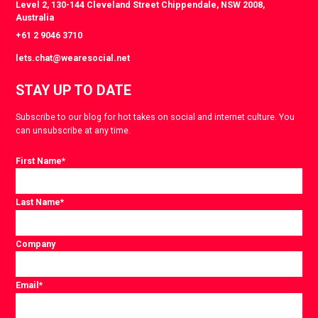
Level 2, 130-144 Cleveland Street Chippendale, NSW 2008,
Australia
+61 2 9046 3710
lets.chat@wearesocial.net
STAY UP TO DATE
Subscribe to our blog for hot takes on social and internet culture. You
can unsubscribe at any time.
First Name
*
Last Name
*
Company
Email
*