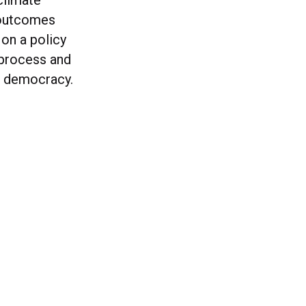
climate
 outcomes
on a policy
 process and
rm democracy.