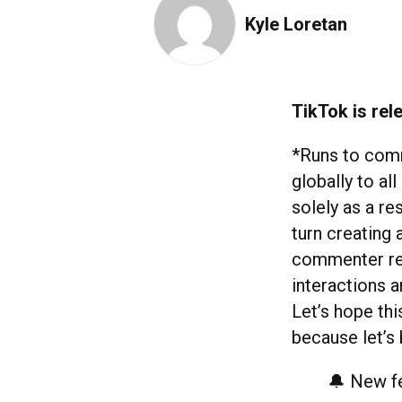
Kyle Loretan
TikTok is rel
*Runs to comme
globally to all
solely as a re
turn creating 
commenter rece
interactions a
Let’s hope th
because let’s
🔔 New fe