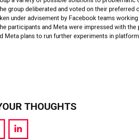
roup a variety of possible solutions to problematic 
The group deliberated and voted on their preferred
ken under advisement by Facebook teams working 
the participants and Meta were impressed with the
and Meta plans to run further experiments in platfo
YOUR THOUGHTS
hare
Share