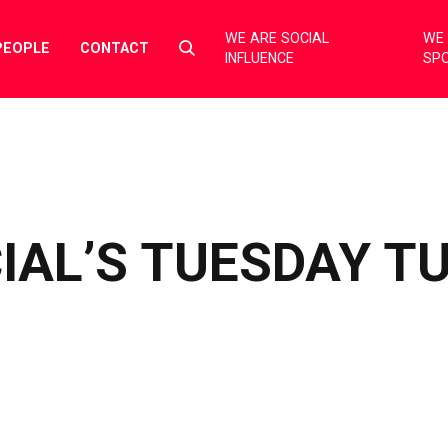
WE ARE SOCIAL
WE 
Select
PEOPLE
CONTACT
INFLUENCE
SP
to
toggle
search
form
IAL’S TUESDAY T