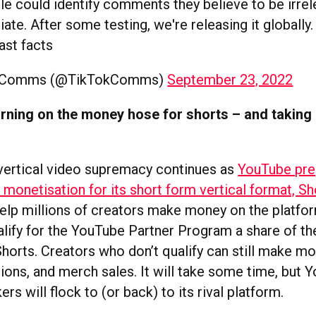
e could identify comments they believe to be irrel
iate. After some testing, we're releasing it globally
fast facts
kComms (@TikTokComms)
September 23, 2022
rning on the money hose for shorts – and taking
 vertical video supremacy continues as
YouTube pre
monetisation for its short form vertical format, Sh
elp millions of creators make money on the platfor
lify for the YouTube Partner Program a share of t
Shorts. Creators who don’t qualify can still make m
tions, and merch sales. It will take some time, but 
ers will flock to (or back) to its rival platform.