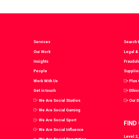
via
vi
Facebook
T
Services
Search t
Our Work
Legal &
Insights
Fraudul
People
Supplie
Work With Us
Plus
Get in touch
Ethic
We Are Social Studios
Our 
We Are Social Gaming
We Are Social Sport
FIND
We Are Social Influence
Level 2