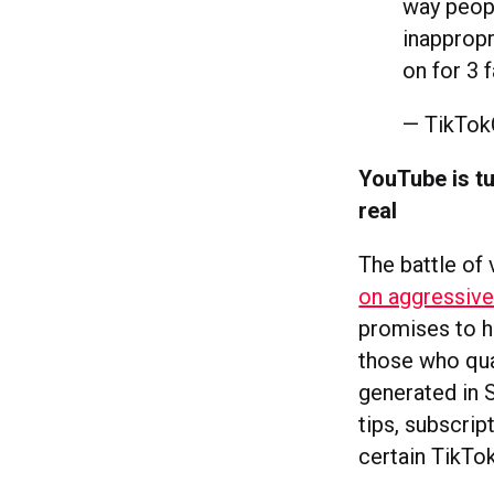
way peopl
inappropr
on for 3 
— TikTo
YouTube is tu
real
The battle of
on aggressive 
promises to h
those who qua
generated in 
tips, subscrip
certain TikTok