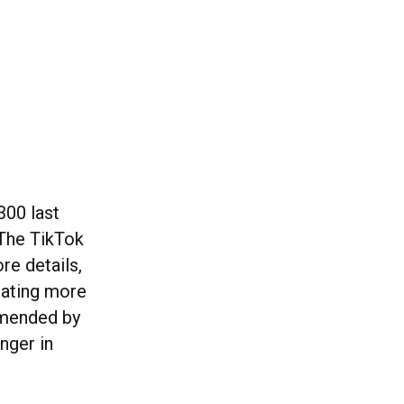
300 last
 The TikTok
re details,
rating more
mmended by
nger in