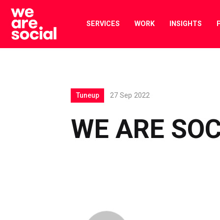
Skip
to
SERVICES
WORK
INSIGHTS
content
Tuneup
27 Sep 2022
WE ARE SOC