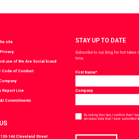
a
via
witter
LinkedIn
STAY UP TO DATE
he site
 Privacy
Subscribe to our blog for hot takes 
time.
ent use of We Are Social brand
r Code of Conduct
First Name
*
 Company
s Report Line
Company
D&I Commitments
Consent
*
By ticking this box, I confirm that I 
personal data that I have submitted t
 US
, 130-144 Cleveland Street