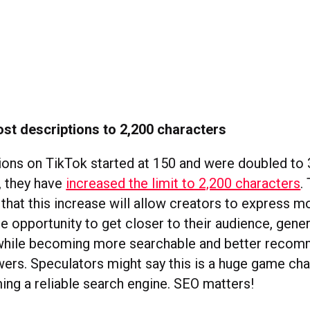
st descriptions to 2,200 characters
ions on TikTok started at 150 and were doubled to 
, they have
increased the limit to 2,200 characters
.
that this increase will allow creators to express mo
he opportunity to get closer to their audience, gene
hile becoming more searchable and better reco
wers. Speculators might say this is a huge game cha
ng a reliable search engine. SEO matters!