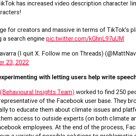
kTok has increased video description character lim
racters!
uge for creators and massive in terms of TikTok’s pl
 a search engine
pic.twitter.com/kGhnL97uUM
avarra (I quit X. Follow me on Threads) (@MattNav
r 23, 2022
xperimenting with letting users help write speech
(Behavioural Insights Team)
worked to find 250 pe
representative of the Facebook user base. They br
ually to educate them about climate issues and plat
them access to outside experts (on both climate 
acebook employees. At the end of the process, Fa