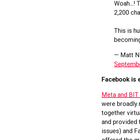
Woah…! Ti
2,200 cha
This is h
becoming
— Matt N
Septembe
Facebook is e
Meta and BIT 
were broadly 
together virt
and provided 
issues) and F