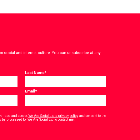
on social and internet culture. You can unsubscribe at any
Last Name
*
Email
*
have read and accept
We Are Social Ltd's privacy policy
and consent to the
*
o be processed by We Are Social Ltd to contact me.