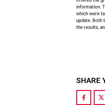
offered the g
information. 
which were ta
update. Both 
the results, 
SHARE 
Share
S