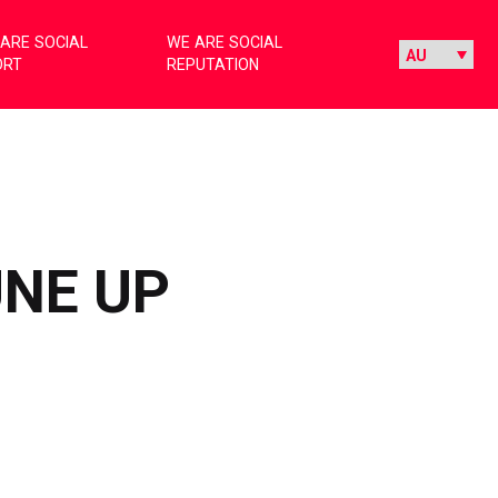
ARE SOCIAL
WE ARE SOCIAL
ORT
REPUTATION
UNE UP