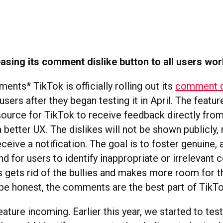
easing its comment dislike button to all users wo
nts* TikTok is officially rolling out its
comment di
 users after they began testing it in April. The featur
source for TikTok to receive feedback directly from 
a better UX. The dislikes will not be shown publicly, 
ive a notification. The goal is to foster genuine, 
nd for users to identify inappropriate or irrelevant
is gets rid of the bullies and makes more room for
 be honest, the comments are the best part of TikTo
ature incoming. Earlier this year, we started to tes