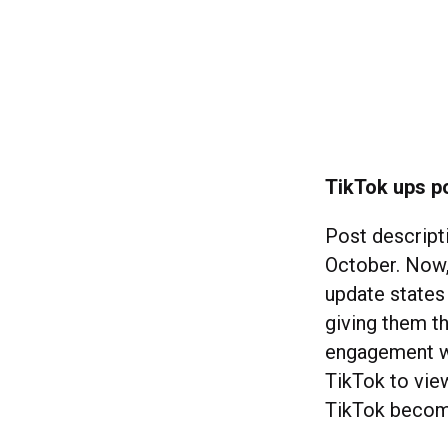
TikTok ups po
Post descript
October. Now
update states 
giving them t
engagement w
TikTok to vie
TikTok becomi