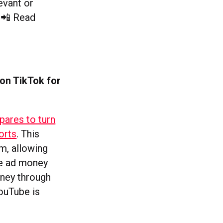
evant or
. 📲 Read
 on TikTok for
pares to turn
orts
. This
m, allowing
he ad money
oney through
YouTube is