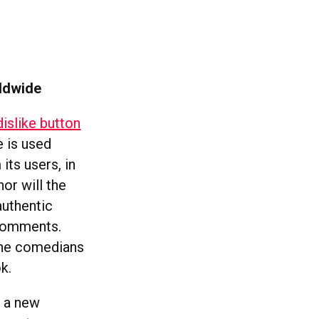
rldwide
slike button
e is used
its users, in
nor will the
authentic
 comments.
 the comedians
k.
t a new