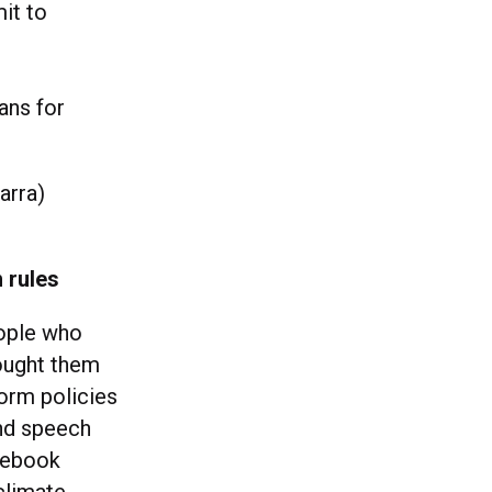
it to
ans for
arra)
 rules
ople who
ought them
form policies
and speech
cebook