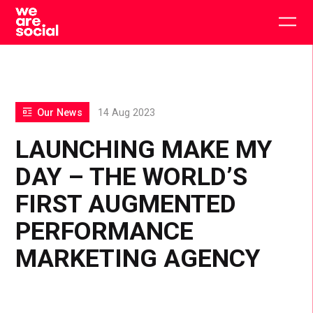
Skip
to
Togg
content
main
men
Our News
14 Aug 2023
LAUNCHING MAKE MY
DAY – THE WORLD’S
FIRST AUGMENTED
PERFORMANCE
MARKETING AGENCY