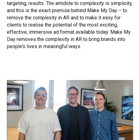
targeting, results. The antidote to complexity is simplicity,
and this is the exact premise behind Make My Day – to
remove the complexity in AR and to make it easy for
clients to realise the potential of the most exciting,
effective, immersive ad format available today. Make My
Day removes the complexity in AR to bring brands into
people’s lives in meaningful ways.