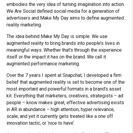
embodies the very idea of turning imagination into action.
We Are Social defined social media for a generation of
advertisers and Make My Day aims to define augmented
reality marketing.
The idea behind Make My Day is simple. We use
augmented reality to bring brands into people’s lives in
meaningful ways. Whether that’s through the experience
itself or the impact it has on the brand. We call it
augmented performance marketing.
Over the 7 years I spent at Snapchat, I developed a firm
belief that augmented reality is set to become one of the
most important and powerful formats in a brand’s asset
kit. Everything that marketers, creatives, strategists – ad
people – know makes great, effective advertising exists
in AR in abundance – high attention, hyper relevance,
scale, and yet it currently gets treated like a one off
innovation tactic, or ‘nice to have’.