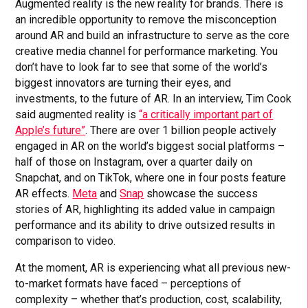
Augmented reality is the new reality for brands. There is
an incredible opportunity to remove the misconception
around AR and build an infrastructure to serve as the core
creative media channel for performance marketing. You
don’t have to look far to see that some of the world’s
biggest innovators are turning their eyes, and
investments, to the future of AR. In an interview, Tim Cook
said augmented reality is
“a critically important part of
Apple’s future”
. There are over 1 billion people actively
engaged in AR on the world’s biggest social platforms –
half of those on Instagram, over a quarter daily on
Snapchat, and on TikTok, where one in four posts feature
AR effects.
Meta
and
Snap
showcase the success
stories of AR, highlighting its added value in campaign
performance and its ability to drive outsized results in
comparison to video.
At the moment, AR is experiencing what all previous new-
to-market formats have faced – perceptions of
complexity – whether that’s production, cost, scalability,