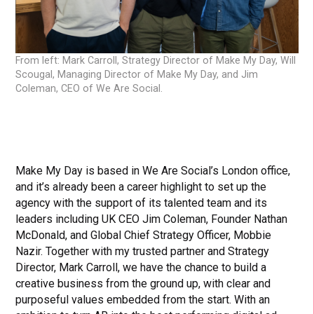
From left: Mark Carroll, Strategy Director of Make My Day, Will
Scougal, Managing Director of Make My Day, and Jim
Coleman, CEO of We Are Social.
Make My Day is based in We Are Social’s London office,
and it’s already been a career highlight to set up the
agency with the support of its talented team and its
leaders including UK CEO Jim Coleman, Founder Nathan
McDonald, and Global Chief Strategy Officer, Mobbie
Nazir. Together with my trusted partner and Strategy
Director, Mark Carroll, we have the chance to build a
creative business from the ground up, with clear and
purposeful values embedded from the start. With an