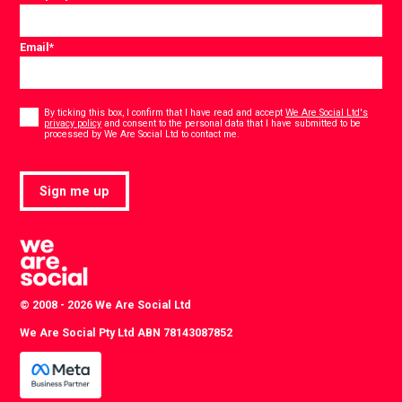
Email
*
Consent
*
By ticking this box, I confirm that I have read and accept
We Are Social Ltd's
privacy policy
and consent to the personal data that I have submitted to be
*
processed by We Are Social Ltd to contact me.
Sign me up
© 2008 - 2026 We Are Social Ltd
We Are Social Pty Ltd ABN 78143087852