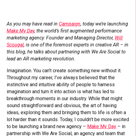
As you may have read in
Campaign
, today we’re launching
Make My Day
, the world’s first augmented performance
marketing agency. Founder and Managing Director,
Will
Scougal
, is one of the foremost experts in creative AR – in
this blog, he talks about partnering with We Are Social to
lead an AR marketing revolution.
Imagination. You can’t create something new without it.
Throughout my career, I’ve always believed that the
instinctive and intuitive ability of people to harness
imagination and turn it into action is what has led to
breakthrough moments in our industry. While that might
sound straightforward and obvious, the art of having
ideas, exploring them and bringing them to life is often a
lot harder than it sounds. Today, I couldn’t be more excited
to be launching a brand new agency –
Make My Day
– in
partnership with We Are Social, an agency and team that