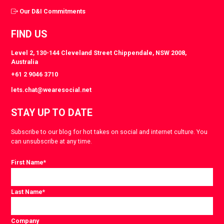
Our D&I Commitments
FIND US
Level 2, 130-144 Cleveland Street Chippendale, NSW 2008,
Australia
+61 2 9046 3710
lets.chat@wearesocial.net
STAY UP TO DATE
Subscribe to our blog for hot takes on social and internet culture. You
can unsubscribe at any time.
First Name
*
Last Name
*
Company