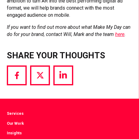
ambition to turn AR into the best performing digital ad
format, we will help brands connect with the most
engaged audience on mobile.
If you want to find out more about what Make My Day can
do for your brand, contact Will, Mark and the team
here
.
SHARE YOUR THOUGHTS
Share
Share
Share
via
via
via
Facebook
Twitter
LinkedIn
Services
Our Work
Insights