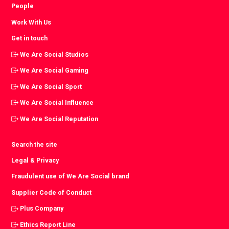
People
Work With Us
Get in touch
We Are Social Studios
We Are Social Gaming
We Are Social Sport
We Are Social Influence
We Are Social Reputation
Search the site
Legal & Privacy
Fraudulent use of We Are Social brand
Supplier Code of Conduct
Plus Company
Ethics Report Line