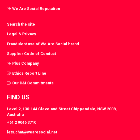
We Are Social Reputation
Search the site
Legal & Privacy
Fraudulent use of We Are Social brand
Supplier Code of Conduct
Plus Company
Ethics Report Line
Our D&I Commitments
FIND US
Level 2, 130-144 Cleveland Street Chippendale, NSW 2008,
Australia
+61 2 9046 3710
lets.chat@wearesocial.net