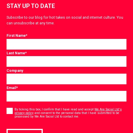
STAY UP TO DATE
Subscribe to our blog for hot takes on social and internet culture. You
can unsubscribe at any time.
First Name
*
Last Name
*
Company
Email
*
Consent
*
By ticking this box, I confirm that I have read and accept
We Are Social Ltd's
privacy policy
and consent to the personal data that I have submitted to be
*
processed by We Are Social Ltd to contact me.