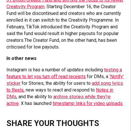
Creativity Program
. Starting December 16, the Creator
Fund will be discontinued and creators who are currently
enrolled in it can switch to the Creativity Programme. In
February, TikTok introduced the Creativity Program and
said the fund would result in higher payouts for popular
creators.The Creator Fund, on the other hand, has been
criticised for low payouts.
In other news
Instagram is has a number of updates including
testing a
feature to let you turn off read receipts
for DMs, a
‘Notify’
sticker
for Stories, the ability for users to
add song lyrics
to Reels
, new ways to react and respond to
Notes in
DMs
, and the ability to
archive stories while they’re
active
. X has launched
timestamp links for video uploads
.
SHARE YOUR THOUGHTS