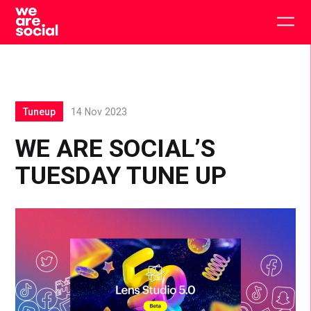
Skip
to
Togg
content
main
men
Tuneup
14 Nov 2023
WE ARE SOCIAL’S
TUESDAY TUNE UP