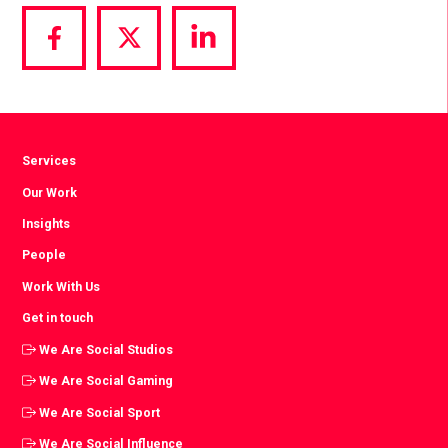
Share
Share
Share
via
via
via
Facebook
Twitter
LinkedIn
Services
Our Work
Insights
People
Work With Us
Get in touch
We Are Social Studios
We Are Social Gaming
We Are Social Sport
We Are Social Influence