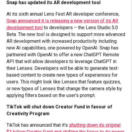
Snap has updated its AR development tool
At its sixth annual Lens Fest AR developer conference,
Snap announced it is releasing a new version of its AR
development tool
to developers – the Lens Studio 5.0
Beta. The new tool is designed to support more advanced
AR development with increased productivity including
new AI capabilities, one powered by OpenAI. Snap has
partnered with OpenAI to offer a new ChatGPT Remote
API that will allow developers to leverage ChatGPT in
their Lenses. Developers will be able to generate text-
based content to create new types of experiences for
users. This might look like Lenses that feature quizzes,
or new types of Lenses that change the camera style by
applying filters based on the user’s prompt.
TikTok will shut down Creator Fund in favour of
Creativity Program
TikTok has announced that it’s
shutting down its original
$1 billion Creator Fund and shifting the focus to its newer