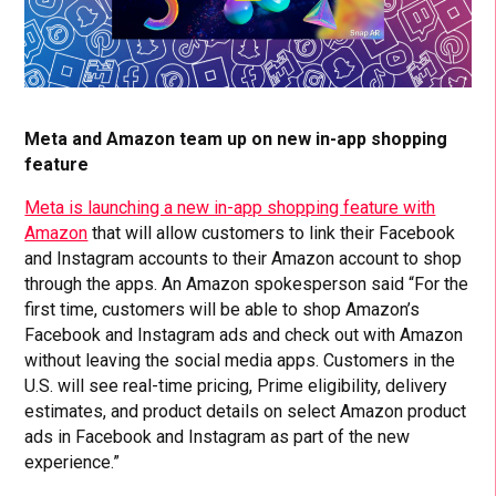
Meta and Amazon team up on new in-app shopping
feature
Meta is launching a new in-app shopping feature with
Amazon
that will allow customers to link their Facebook
and Instagram accounts to their Amazon account to shop
through the apps. An Amazon spokesperson said “For the
first time, customers will be able to shop Amazon’s
Facebook and Instagram ads and check out with Amazon
without leaving the social media apps. Customers in the
U.S. will see real-time pricing, Prime eligibility, delivery
estimates, and product details on select Amazon product
ads in Facebook and Instagram as part of the new
experience.”