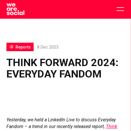
Skip
to
Togg
content
main
men
Reports
8 Dec 2023
THINK FORWARD 2024:
EVERYDAY FANDOM
Yesterday, we held a LinkedIn Live to discuss Everyday
Fandom – a trend in our recently released report,
Think