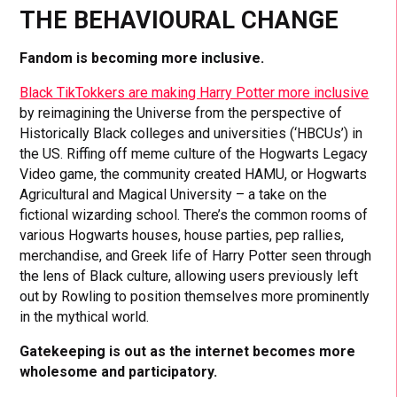
THE BEHAVIOURAL CHANGE
Fandom is becoming more inclusive.
Black TikTokkers are making Harry Potter more inclusive
by reimagining the Universe from the perspective of
Historically Black colleges and universities (‘HBCUs’) in
the US. Riffing off meme culture of the Hogwarts Legacy
Video game, the community created HAMU, or Hogwarts
Agricultural and Magical University – a take on the
fictional wizarding school. There’s the common rooms of
various Hogwarts houses, house parties, pep rallies,
merchandise, and Greek life of Harry Potter seen through
the lens of Black culture, allowing users previously left
out by Rowling to position themselves more prominently
in the mythical world.
Gatekeeping is out as the internet becomes more
wholesome and participatory.