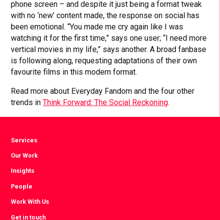
phone screen – and despite it just being a format tweak
with no ‘new’ content made, the response on social has
been emotional. “You made me cry again like I was
watching it for the first time,” says one user; “I need more
vertical movies in my life,” says another. A broad fanbase
is following along, requesting adaptations of their own
favourite films in this modern format.
Read more about Everyday Fandom and the four other
trends in
Think Forward: The Social Reckoning
.
Services
Our Work
Insights
People
Work With Us
Get in touch