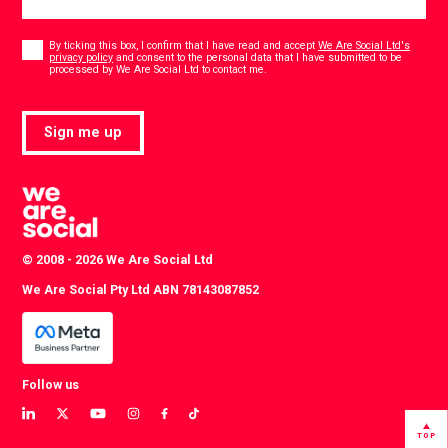
Consent
*
By ticking this box, I confirm that I have read and accept
We Are Social Ltd's
privacy policy
and consent to the personal data that I have submitted to be
*
processed by We Are Social Ltd to contact me.
Sign me up
© 2008 - 2026 We Are Social Ltd
We Are Social Pty Ltd ABN 78143087852
Follow us
View
View
View
View
View
View
our
our
our
our
our
our
TOP