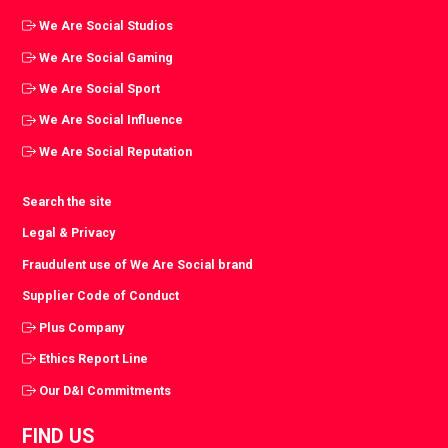
We Are Social Studios
We Are Social Gaming
We Are Social Sport
We Are Social Influence
We Are Social Reputation
Search the site
Legal & Privacy
Fraudulent use of We Are Social brand
Supplier Code of Conduct
Plus Company
Ethics Report Line
Our D&I Commitments
FIND US