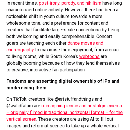
In recent times,
post-irony, parody, and nihilism
have long
characterised online activity. However, there has been a
noticeable shift in youth culture towards a more
wholesome tone, and a preference for content and
creators that facilitate large-scale connections by being
both welcoming and easily comprehensible. Concert
goers are teaching each other
dance moves and
choreography
to maximise their enjoyment, from arenas
to living rooms, while South Korea’s
webtoons
are
globally booming because of how they lend themselves
to creative, interactive fan participation.
Fandoms are asserting digital ownership of IPs and
modernising them.
On TikTok, creators like @artstuffandthings and
@walidfatam are
reimagining iconic and nostalgic cinema
– originally filmed in traditional horizontal format – for the
vertical screen
. These creators are using AI to fill out
images and reformat scenes to take up a whole vertical