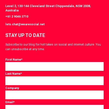
Level 2, 130-144 Cleveland Street Chippendale, NSW 2008,
Australia
+61 2 9046 3710
lets.chat@wearesocial.net
STAY UP TO DATE
Subscribe to our blog for hot takes on social and internet culture. You
can unsubscribe at any time.
First Name
*
Last Name
*
Company
Email
*