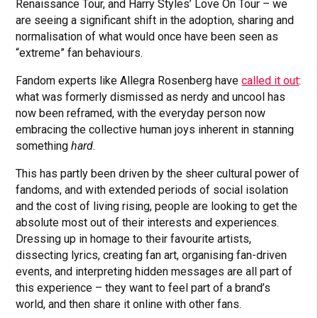
Renaissance Tour, and Harry Styles’ Love On Tour – we
are seeing a significant shift in the adoption, sharing and
normalisation of what would once have been seen as
“extreme” fan behaviours.
Fandom experts like Allegra Rosenberg have
called it out
:
what was formerly dismissed as nerdy and uncool has
now been reframed, with the everyday person now
embracing the collective human joys inherent in stanning
something
hard
.
This has partly been driven by the sheer cultural power of
fandoms, and with extended periods of social isolation
and the cost of living rising, people are looking to get the
absolute most out of their interests and experiences.
Dressing up in homage to their favourite artists,
dissecting lyrics, creating fan art, organising fan-driven
events, and interpreting hidden messages are all part of
this experience – they want to feel part of a brand’s
world, and then share it online with other fans.