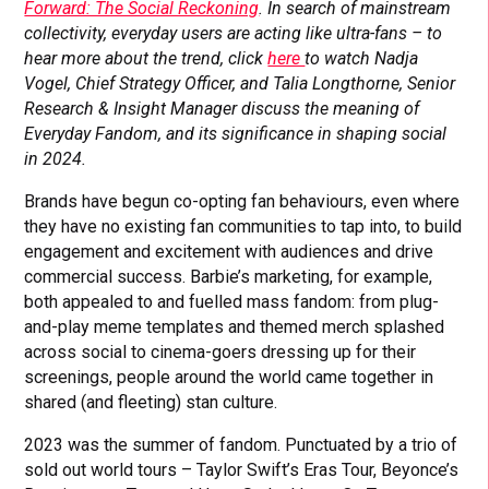
Forward: The Social Reckoning
. In search of mainstream
collectivity, everyday users are acting like ultra-fans – to
hear more about the trend, click
here
to watch Nadja
Vogel, Chief Strategy Officer, and Talia Longthorne, Senior
Research & Insight Manager discuss the meaning of
Everyday Fandom, and its significance in shaping social
in 2024.
Brands have begun co-opting fan behaviours, even where
they have no existing fan communities to tap into, to build
engagement and excitement with audiences and drive
commercial success. Barbie’s marketing, for example,
both appealed to and fuelled mass fandom: from plug-
and-play meme templates and themed merch splashed
across social to cinema-goers dressing up for their
screenings, people around the world came together in
shared (and fleeting) stan culture.
2023 was the summer of fandom. Punctuated by a trio of
sold out world tours – Taylor Swift’s Eras Tour, Beyonce’s