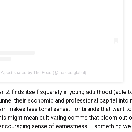
A post shared by The Feed (@thefeed.global)
n Z finds itself squarely in young adulthood (able t
funnel their economic and professional capital into
lism makes less tonal sense. For brands that want t
this might mean cultivating comms that bloom out o
, encouraging sense of earnestness – something we’