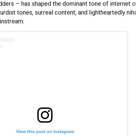
adders – has shaped the dominant tone of internet c
urdist tones, surreal content, and lightheartedly nihi
instream.
View this post on Instagram