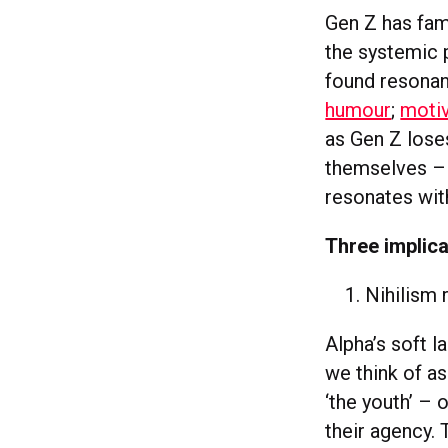
Gen Z has fam
the systemic 
found resonan
humour
;
motiv
as Gen Z lose
themselves – 
resonates wit
Three implica
Nihilism
Alpha’s soft 
we think of as
‘the youth’ – 
their agency.