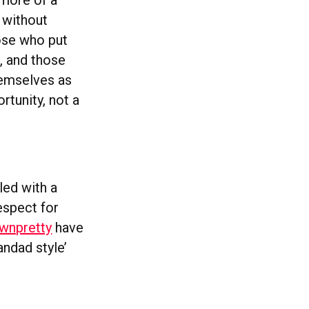
 more of a
 without
hose who put
, and those
hemselves as
rtunity, not a
led with a
espect for
wnpretty
have
andad style’