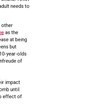
adult needs to
 other
ne
as the
ease at being
 teens but
 10-year-olds
enfreude of
eir impact
womb until
o effect of