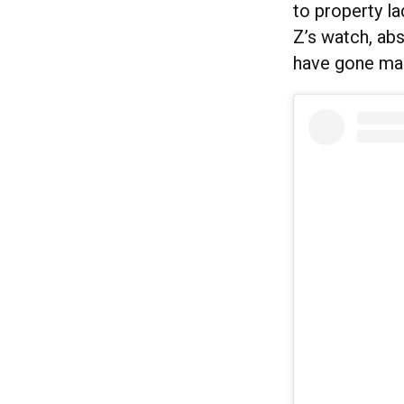
to property l
Z’s watch, abs
have gone ma