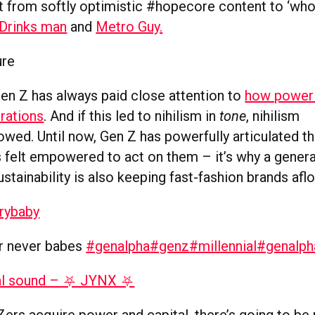
t from softly optimistic #hopecore content to ‘wh
Drinks man
and
Metro Guy.
ure
Gen Z has always paid close attention to
how power 
rations
. And if this led to nihilism in
tone
, nihilism
owed. Until now, Gen Z has powerfully articulated the
s felt empowered to act on them – it’s why a genera
stainability is also keeping fast-fashion brands afl
rybaby
or never babes
#genalpha
#genz
#millennial
#genalph
al sound – ⛧ JYNX ⛧