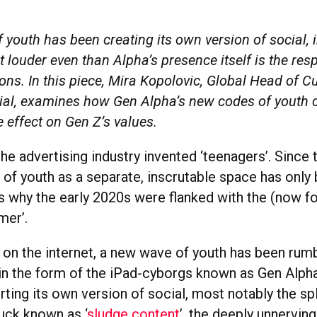
youth has been creating its own version of social, 
 louder even than Alpha’s presence itself is the re
ons. In this piece, Mira Kopolovic, Global Head of Cu
ial, examines how Gen Alpha’s new codes of youth c
e effect on Gen Z’s values.
the advertising industry invented ‘teenagers’. Since 
 of youth as a separate, inscrutable space has only
’s why the early 2020s were flanked with the (now fo
mer’.
r on the internet, a new wave of youth has been rum
in the form of the iPad-cyborgs known as Gen Alpha.
ting its own version of social, most notably the sp
luck known as ‘
sludge content
’, the deeply unnerving