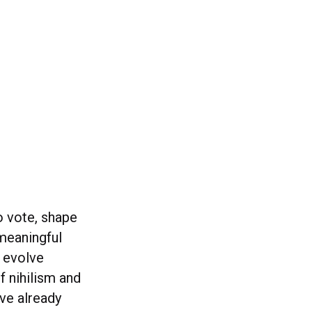
o vote, shape
 meaningful
o evolve
f nihilism and
ve already