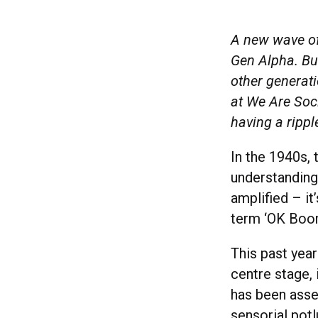
A new wave of 
Gen Alpha. But
other generati
at We Are Soc
having a rippl
In the 1940s, 
understanding
amplified – it
term ‘OK Boo
This past yea
centre stage, 
has been asser
sensorial pot