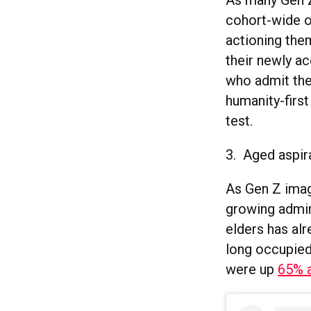
As many Gen Z
cohort-wide o
actioning them
their newly a
who admit the
humanity-first
test.
3. Aged aspir
As Gen Z imagi
growing admira
elders has al
long occupied 
were up
65% 