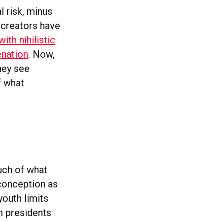
l risk, minus
 creators have
ith nihilistic
enation
. Now,
hey see
f what
uch of what
-conception as
youth limits
m presidents