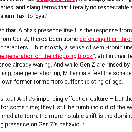
ries, and slang terms that literally no respectable 
anum Tax’ to ‘gyat’.
en than Alpha’s presence itself is the response from
From Gen Z, there’s been some
defending their thro
 characters – but mostly, a sense of semi-ironic un
nge generation on the chopping block
”, still in their
vance already waning. And while Gen Z are rinsed by
lang, one generation up, Millennials feel the schad
r own former tormentors suffer the sting of age.
s tout Alpha’s impending effect on culture – but th
 for some time; they’ll still be tumbling out of the 
immediate term, the more notable shift is the domin
ng presence on Gen Z’s behaviour.