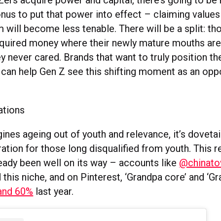
ers acquire power and capital, there’s going to be
nus to put that power into effect – claiming values
 will become less tenable. There will be a split: t
cquired money where their newly mature mouths are
y never cared. Brands that want to truly position t
 can help Gen Z see this shifting moment as an oppo
ations
nes ageing out of youth and relevance, it’s dovetai
tion for those long disqualified from youth. This r
ready been well on its way – accounts like
@chinato
this niche, and on Pinterest, ‘Grandpa core’ and ‘Gr
and 60%
last year.