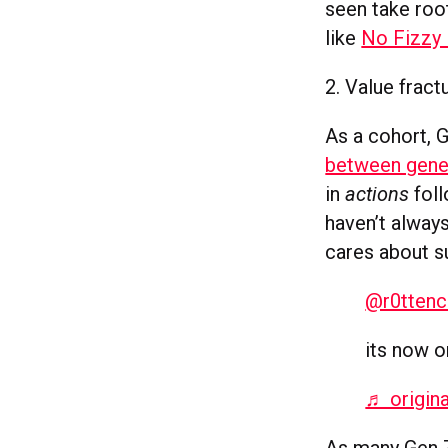
seen take roo
like
No Fizzy 
2. Value fract
As a cohort, 
between gene
in
actions
foll
haven’t alway
cares about su
@r0ttenc
its now 
♬ origin