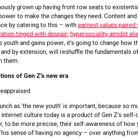
ously grown up having front row seats to existentia
power to make the changes they need. Content and
ce by catering to this – with
earnest values paired w
ation tinged with despair
;
hypersociality amidst ali
s youth and gains power, it’s going to change how t
and by extension, will reshuffle the fundamentals o
h them.
tions of Gen Z’s new era
 reappraised
launch as ‘the new youth’ is important, because so m
 internet culture today is a product of Gen Z’s self
or, to be more precise, their self-awareness of how 
 This sense of having no agency – over anything fro