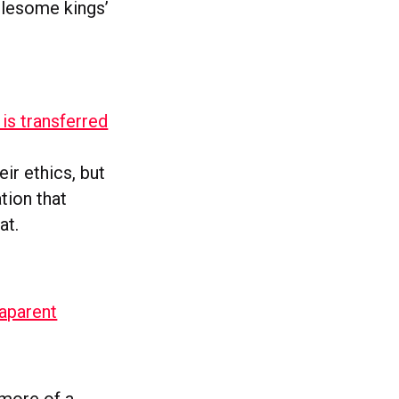
olesome kings’
is transferred
ir ethics, but
tion that
oat.
aparent