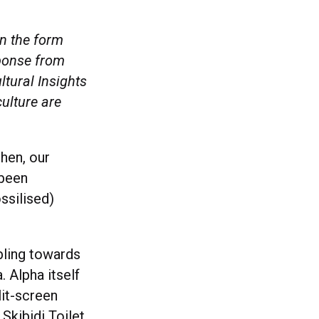
in the form
sponse from
ltural Insights
ulture are
then, our
 been
ssilised)
bling towards
 Alpha itself
lit-screen
 Skibidi Toilet