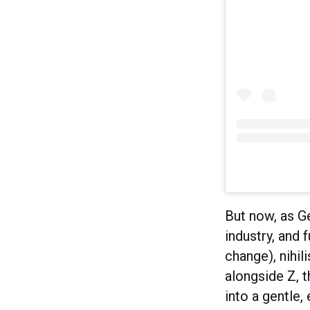
But now, as Ge
industry, and 
change), nihi
alongside Z, 
into a gentle