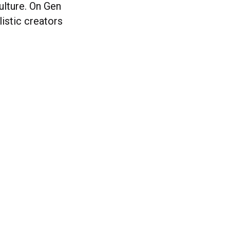
ulture. On Gen
listic creators