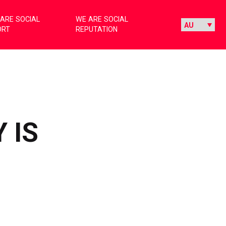
ARE SOCIAL
WE ARE SOCIAL
ORT
REPUTATION
 IS