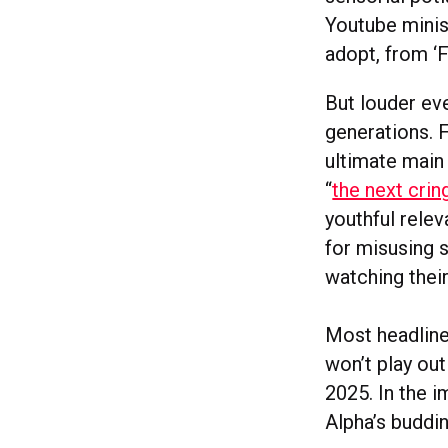
Youtube minise
adopt, from ‘F
But louder ev
generations. 
ultimate main
“
the next cri
youthful rele
for misusing s
watching thei
Most headline
won’t play out
2025. In the 
Alpha’s buddi