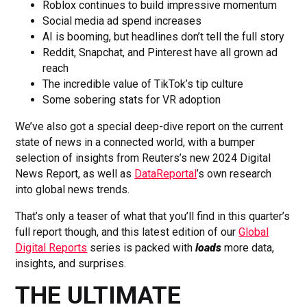
Roblox continues to build impressive momentum
Social media ad spend increases
AI is booming, but headlines don’t tell the full story
Reddit, Snapchat, and Pinterest have all grown ad
reach
The incredible value of TikTok’s tip culture
Some sobering stats for VR adoption
We’ve also got a special deep-dive report on the current
state of news in a connected world, with a bumper
selection of insights from Reuters’s new 2024 Digital
News Report, as well as
DataReportal
’s own research
into global news trends.
That’s only a teaser of what that you’ll find in this quarter’s
full report though, and this latest edition of our
Global
Digital Reports
series is packed with
loads
more data,
insights, and surprises.
THE ULTIMATE