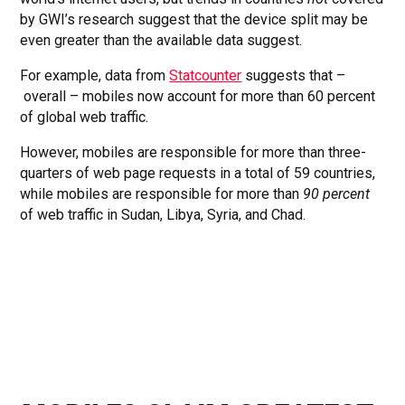
by GWI’s research suggest that the device split may be
even greater than the available data suggest.
For example, data from
Statcounter
suggests that –
overall – mobiles now account for more than 60 percent
of global web traffic.
However, mobiles are responsible for more than three-
quarters of web page requests in a total of 59 countries,
while mobiles are responsible for more than
90 percent
of web traffic in Sudan, Libya, Syria, and Chad.