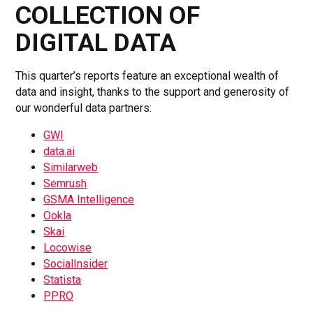
COLLECTION OF
DIGITAL DATA
This quarter’s reports feature an exceptional wealth of
data and insight, thanks to the support and generosity of
our wonderful data partners:
GWI
data.ai
Similarweb
Semrush
GSMA Intelligence
Ookla
Skai
Locowise
SocialInsider
Statista
PPRO