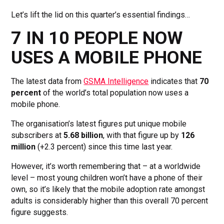
Let’s lift the lid on this quarter’s essential findings…
7 IN 10 PEOPLE NOW
USES A MOBILE PHONE
The latest data from
GSMA Intelligence
indicates that
70
percent
of the world’s total population now uses a
mobile phone.
The organisation’s latest figures put unique mobile
subscribers at
5.68 billion
, with that figure up by
126
million
(+2.3 percent) since this time last year.
However, it’s worth remembering that – at a worldwide
level – most young children won’t have a phone of their
own, so it’s likely that the mobile adoption rate amongst
adults is considerably higher than this overall 70 percent
figure suggests.