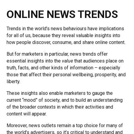
ONLINE NEWS TRENDS
Trends in the world’s news behaviours have implications
for all of us, because they reveal valuable insights into
how people discover, consume, and share online content.
But for marketers in particular, news trends offer
essential insights into the
value
that audiences place on
truth, facts, and other kinds of information – especially
those that affect their personal wellbeing, prosperity, and
liberty.
These insights also enable marketers to gauge the
current “mood” of society, and to build an understanding
of the broader contexts in which their activities and
content will appear.
Moreover, news outlets remain a top choice for many of
the world’s advertisers, so it’s critical to understand and