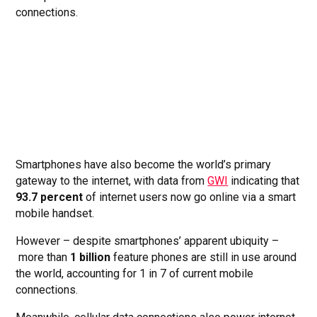
connections.
Smartphones have also become the world’s primary
gateway to the internet, with data from
GWI
indicating that
93.7 percent
of internet users now go online via a smart
mobile handset.
However – despite smartphones’ apparent ubiquity –
more than
1 billion
feature phones are still in use around
the world, accounting for 1 in 7 of current mobile
connections.