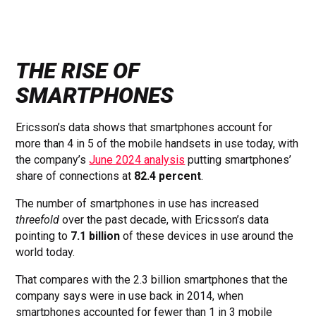
THE RISE OF
SMARTPHONES
Ericsson’s data shows that smartphones account for
more than 4 in 5 of the mobile handsets in use today, with
the company’s
June 2024 analysis
putting smartphones’
share of connections at
82.4 percent
.
The number of smartphones in use has increased
threefold
over the past decade, with Ericsson’s data
pointing to
7.1 billion
of these devices in use around the
world today.
That compares with the 2.3 billion smartphones that the
company says were in use back in 2014, when
smartphones accounted for fewer than 1 in 3 mobile