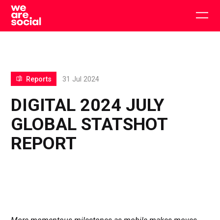
Skip
to
Togg
content
main
men
Reports
31 Jul 2024
DIGITAL 2024 JULY
GLOBAL STATSHOT
REPORT