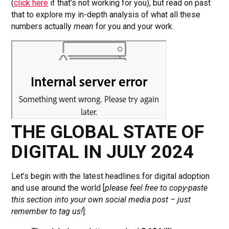
(
click here
if that’s not working for you), but read on past
that to explore my in-depth analysis of what all these
numbers actually
mean
for you and your work.
THE GLOBAL STATE OF
DIGITAL IN JULY 2024
Let’s begin with the latest headlines for digital adoption
and use around the world [
please
feel free to copy-paste
this section into your own social media post – just
remember to tag us!
]: