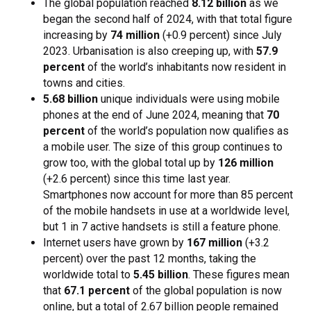
The global population reached
8.12 billion
as we
began the second half of 2024, with that total figure
increasing by
74 million
(+0.9 percent) since July
2023. Urbanisation is also creeping up, with
57.9
percent
of the world’s inhabitants now resident in
towns and cities.
5.68 billion
unique individuals were using mobile
phones at the end of June 2024, meaning that
70
percent
of the world’s population now qualifies as
a mobile user. The size of this group continues to
grow too, with the global total up by
126 million
(+2.6 percent) since this time last year.
Smartphones now account for more than 85 percent
of the mobile handsets in use at a worldwide level,
but 1 in 7 active handsets is still a feature phone.
Internet users have grown by
167 million
(+3.2
percent) over the past 12 months, taking the
worldwide total to
5.45 billion
. These figures mean
that
67.1 percent
of the global population is now
online, but a total of 2.67 billion people remained