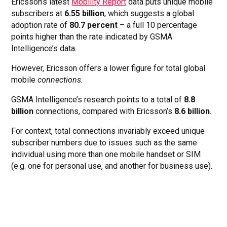
Ericsson’s latest
Mobility Report
data puts unique mobile
subscribers at
6.55 billion
, which suggests a global
adoption rate of
80.7 percent
– a full 10 percentage
points higher than the rate indicated by GSMA
Intelligence’s data.
However, Ericsson offers a lower figure for total global
mobile
connections
.
GSMA Intelligence’s research points to a total of
8.8
billion
connections, compared with Ericsson’s
8.6 billion
.
For context, total connections invariably exceed unique
subscriber numbers due to issues such as the same
individual using more than one mobile handset or SIM
(e.g. one for personal use, and another for business use).