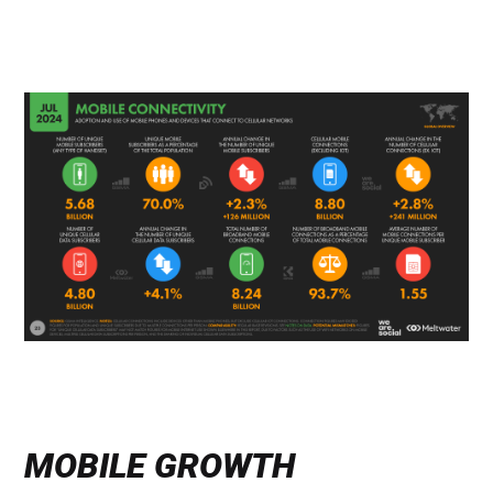
MOBILE GROWTH