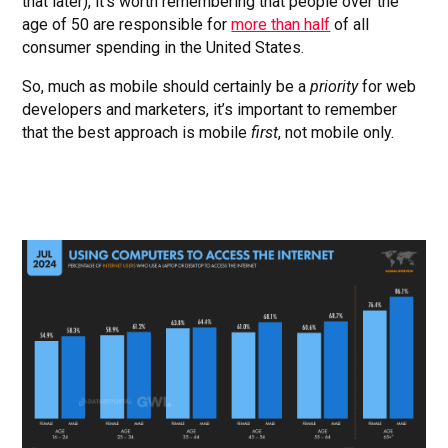
that later), it’s worth remembering that people over the
age of 50 are responsible for
more than half
of all
consumer spending in the United States.
So, much as mobile should certainly be a
priority
for web
developers and marketers, it’s important to remember
that the best approach is mobile
first
, not mobile only.