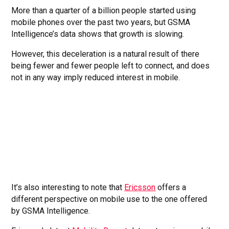
More than a quarter of a billion people started using
mobile phones over the past two years, but GSMA
Intelligence’s data shows that growth is slowing.
However, this deceleration is a natural result of there
being fewer and fewer people left to connect, and does
not in any way imply reduced interest in mobile.
It’s also interesting to note that
Ericsson
offers a
different perspective on mobile use to the one offered
by GSMA Intelligence.