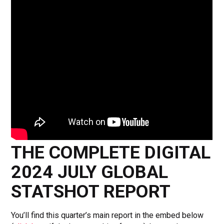
THE COMPLETE DIGITAL
2024 JULY GLOBAL
STATSHOT REPORT
You’ll find this quarter’s main report in the embed below