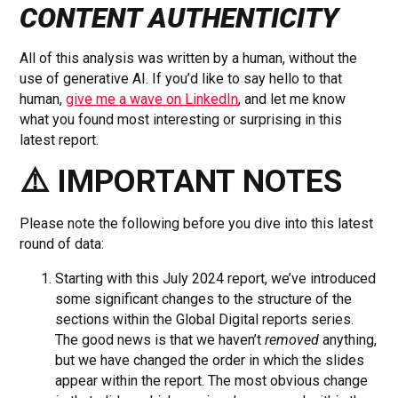
CONTENT AUTHENTICITY
All of this analysis was written by a human, without the
use of generative AI. If you’d like to say hello to that
human,
give me a wave on LinkedIn
, and let me know
what you found most interesting or surprising in this
latest report.
⚠️ IMPORTANT NOTES
Please note the following before you dive into this latest
round of data:
Starting with this July 2024 report, we’ve introduced
some significant changes to the structure of the
sections within the Global Digital reports series.
The good news is that we haven’t
removed
anything,
but we have changed the order in which the slides
appear within the report. The most obvious change