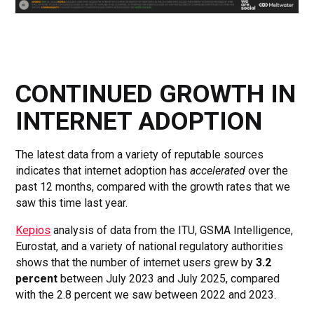
CONTINUED GROWTH IN
INTERNET ADOPTION
The latest data from a variety of reputable sources
indicates that internet adoption has
accelerated
over the
past 12 months, compared with the growth rates that we
saw this time last year.
Kepios
analysis of data from the ITU, GSMA Intelligence,
Eurostat, and a variety of national regulatory authorities
shows that the number of internet users grew by
3.2
percent
between July 2023 and July 2025, compared
with the 2.8 percent we saw between 2022 and 2023.