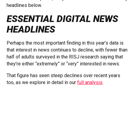
headlines below.
ESSENTIAL DIGITAL NEWS
HEADLINES
Perhaps the most important finding in this year’s data is
that interest in news continues to decline, with fewer than
half of adults surveyed in the RISJ research saying that
they’re either “extremely” or “very” interested in news.
That figure has seen steep declines over recent years
too, as we explore in detail in our
full analysis
.