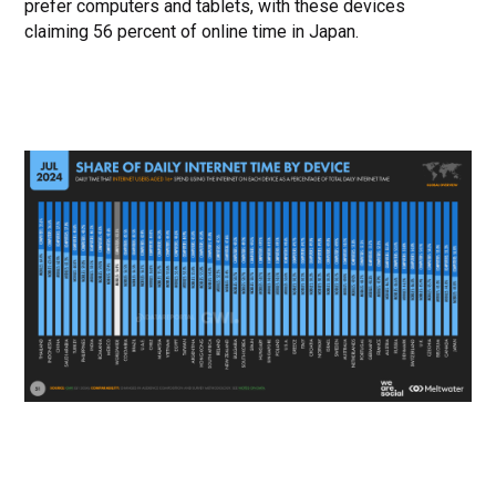
prefer computers and tablets, with these devices
claiming 56 percent of online time in Japan.