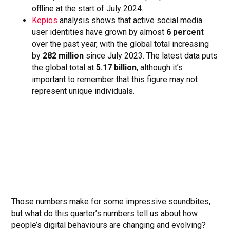
offline at the start of July 2024.
Kepios
analysis shows that active social media
user identities have grown by almost
6 percent
over the past year, with the global total increasing
by
282 million
since July 2023. The latest data puts
the global total at
5.17 billion
, although it’s
important to remember that this figure may not
represent unique individuals.
Those numbers make for some impressive soundbites,
but what do this quarter’s numbers tell us about how
people’s digital behaviours are changing and evolving?