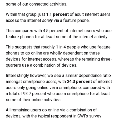
some of our connected activities.
Within that group, just
1.1 percent
of adult internet users
access the internet
solely
via a feature phone,
This compares with 4.5 percent of internet users who use
feature phones for at least some of the internet activity.
This suggests that roughly 1 in 4 people who use feature
phones to go online are wholly dependent on these
devices for internet access, whereas the remaining three-
quarters use a combination of devices.
Interestingly however, we see a similar dependence ratio
amongst smartphone users, with
24.3 percent
of internet
users only going online via a smartphone, compared with
a total of 93.7 percent who use a smartphone for at least
some of their online activities.
All remaining users go online via a combination of
devices, with the typical respondent in GWI’s survey