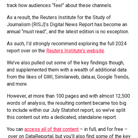
track how audiences “feel” about these channels.
As a result, the Reuters Institute for the Study of
Journalism (RISJ)’s Digital News Report has become an
annual “must read”, and the latest edition is no exception.
As such, I’d strongly recommend exploring the full 2024
report over on the
Reuters Institute’s website
.
We’ve also pulled out some of the key findings though,
and supplemented them with a wealth of additional data
from the likes of GWI, Similarweb, data.ai, Google Trends,
and more.
However, at more than 100 pages and with almost 12,500
words of analysis, the resulting content became too big
to include within our July Statshot report, so we’ve split
this content out into a dedicated, standalone report.
You can
access all of that content
– in full, and for free –
over on DataReportal, but you’ll also find some of the key