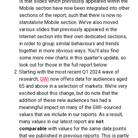
is that slides which previously appeared within the
Mobile section have now been integrated into other
sections of the report, such that there is now no
standalone
Mobile section. We’ve also moved
various slides that previously appeared in the
Internet section into their own dedicated sections,
in order to group similar behaviours and trends
together in more obvious ways. You’ll also find
some more
new
charts in this quarter’s update, so
look out for those in the full report below.
Starting with the most recent Q1 2024 wave of
research,
GWI
now offers data for audiences aged
65 and above in a selection of markets. We’re very
excited about this change, but do note that the
addition of these new audiences has had a
meaningful impact on many of the GWI-sourced
values that we include in our reports. As a result,
many values in our latest report are
not
comparable
with values for the same data points
that we published in previous reports. This is partly