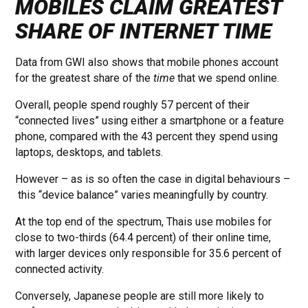
MOBILES CLAIM GREATEST
SHARE OF INTERNET TIME
Data from GWI also shows that mobile phones account
for the greatest share of the
time
that we spend online.
Overall, people spend roughly 57 percent of their
“connected lives” using either a smartphone or a feature
phone, compared with the 43 percent they spend using
laptops, desktops, and tablets.
However – as is so often the case in digital behaviours –
this “device balance” varies meaningfully by country.
At the top end of the spectrum, Thais use mobiles for
close to two-thirds (64.4 percent) of their online time,
with larger devices only responsible for 35.6 percent of
connected activity.
Conversely, Japanese people are still more likely to