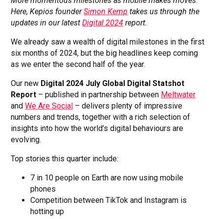
More momentous milestones as mobile makes moves
.
Here, Kepios founder
Simon Kemp
takes us through the
updates in our latest
Digital 2024
report.
We already saw a wealth of digital milestones in the first
six months of 2024, but the big headlines keep coming
as we enter the second half of the year.
Our new
Digital 2024 July Global Digital Statshot
Report
– published in partnership between
Meltwater
and
We Are Social
– delivers plenty of impressive
numbers and trends, together with a rich selection of
insights into how the world’s digital behaviours are
evolving.
Top stories this quarter include:
7 in 10 people on Earth are now using mobile
phones
Competition between TikTok and Instagram is
hotting up