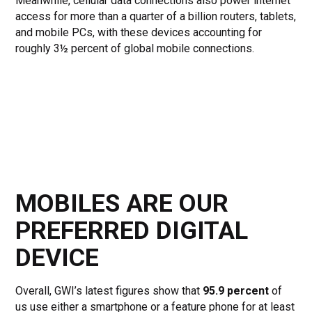
Meanwhile, cellular data connections also power internet
access for more than a quarter of a billion routers, tablets,
and mobile PCs, with these devices accounting for
roughly 3½ percent of global mobile connections.
MOBILES ARE OUR
PREFERRED DIGITAL
DEVICE
Overall, GWI’s latest figures show that
95.9 percent
of
us use either a smartphone or a feature phone for at least