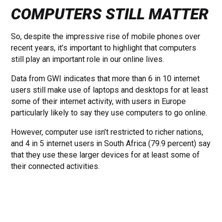
COMPUTERS STILL MATTER
So, despite the impressive rise of mobile phones over
recent years, it’s important to highlight that computers
still play an important role in our online lives.
Data from GWI indicates that more than 6 in 10 internet
users still make use of laptops and desktops for at least
some of their internet activity, with users in Europe
particularly likely to say they use computers to go online.
However, computer use isn’t restricted to richer nations,
and 4 in 5 internet users in South Africa (79.9 percent) say
that they use these larger devices for at least some of
their connected activities.