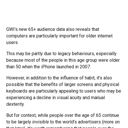
GWI’s new 65+ audience data also reveals that
computers are particularly important for older internet
users.
This may be partly due to legacy behaviours, especially
because most of the people in this age group were older
than 50 when the iPhone launched in 2007.
However, in addition to the influence of habit, it’s also
possible that the benefits of larger screens and physical
keyboards are particularly appealing to users who may be
experiencing a decline in visual acuity and manual
dexterity.
But for context, while people over the age of 65 continue
to be largely
invisible
to the world’s advertisers (more on