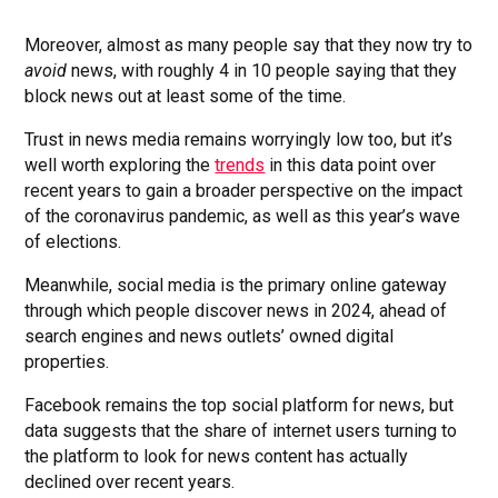
Moreover, almost as many people say that they now try to
avoid
news, with roughly 4 in 10 people saying that they
block news out at least some of the time.
Trust in news media remains worryingly low too, but it’s
well worth exploring the
trends
in this data point over
recent years to gain a broader perspective on the impact
of the coronavirus pandemic, as well as this year’s wave
of elections.
Meanwhile, social media is the primary online gateway
through which people discover news in 2024, ahead of
search engines and news outlets’ owned digital
properties.
Facebook remains the top social platform for news, but
data suggests that the share of internet users turning to
the platform to look for news content has actually
declined over recent years.