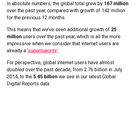
In absolute numbers, the global total grew by
167 million
over the past year, compared with growth of 142 million
for the previous 12 months.
This means that we’ve seen additional growth of
25
million
users over the past year, which is all the more
impressive when we consider that internet users are
already a
‘supermajority’
.
For perspective, global internet users have almost
doubled
over the past decade, from 2.76 billion in July
2014, to the
5.45 billion
we see in our latest Global
Digital Reports data.