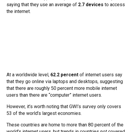
saying that they use an average of
2.7 devices
to access
the internet.
At a worldwide level,
62.2 percent
of internet users say
that they go online via laptops and desktops, suggesting
that there are roughly 50 percent more mobile internet
users than there are “computer” internet users.
However, it’s worth noting that GWI’s survey only covers
53 of the world’s largest economies.
These countries are home to more than 80 percent of the
world’s internet users, but trends in countries
not
covered