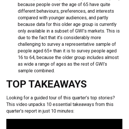
because people over the age of 65 have quite
different behaviours, preferences, and interests
compared with younger audiences, and partly
because data for this older age group is currently
only available in a subset of GWI’s markets. This is
due to the fact that it’s considerably more
challenging to survey a representative sample of
people aged 65+ than it is to survey people aged
16 to 64, because the older group includes almost
as wide a range of ages as the rest of GWI’s
sample combined.
TOP TAKEAWAYS
Looking for a guided tour of this quarter’s top stories?
This video unpacks 10 essential takeaways from this
quarter’s report in just 10 minutes: