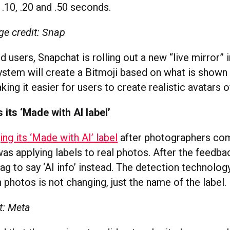
y .10, .20 and .50 seconds.
ge credit: Snap
d users, Snapchat is rolling out a new “live mirror” i
system will create a Bitmoji based on what is shown
king it easier for users to create realistic avatars
its ‘Made with AI label’
ng its ‘Made with AI’ label
after photographers com
as applying labels to real photos. After the feedba
ag to say ‘AI info’ instead. The detection technolo
n photos is not changing, just the name of the label.
t: Meta