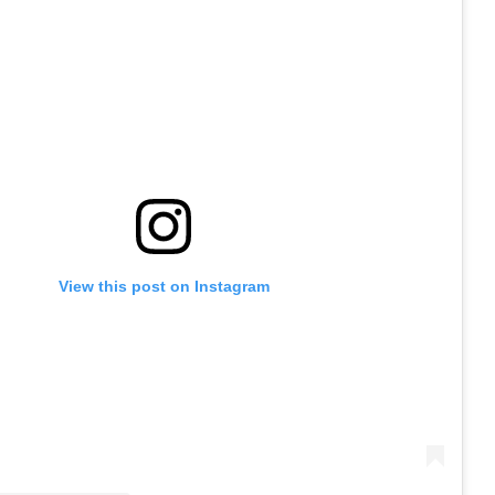
View this post on Instagram