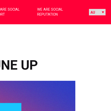
ARE SOCIAL
WE ARE SOCIAL
ORT
REPUTATION
UNE UP