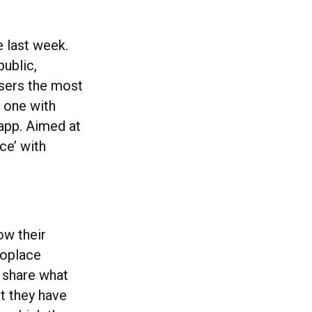
e last week.
public,
users the most
, one with
 app. Aimed at
ce’ with
ow their
noplace
 share what
t they have