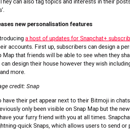
They can also tag topics and interests in their post
s’.
eases new personalisation features
ntroducing
a host of updates for Snapchat+ subscri
eir accounts. First up, subscribers can design a pe
 Map that friends will be able to see when they sha
y can design their house however they wish includin
s and more.
ge credit: Snap
 have their pet appear next to their Bitmoji in chats
reviously only been visible on Snap Map but the ne
have your furry friend with you at all times. Snapcha
ightning-quick Snaps, which allows users to send or