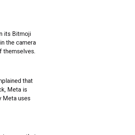
n its Bitmoji
 in the camera
 of themselves.
plained that
ck, Meta is
gy Meta uses