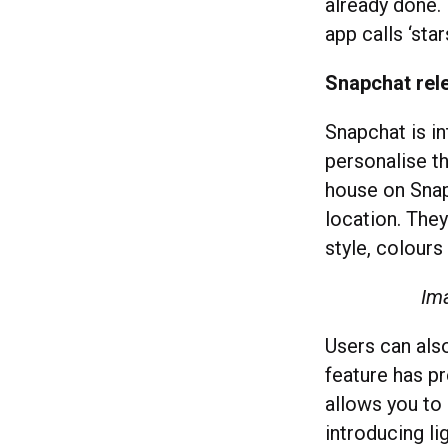
already done. 
app calls ‘star
Snapchat rel
Snapchat is i
personalise th
house on Snap
location. The
style, colour
Ima
Users can also
feature has p
allows you to 
introducing l