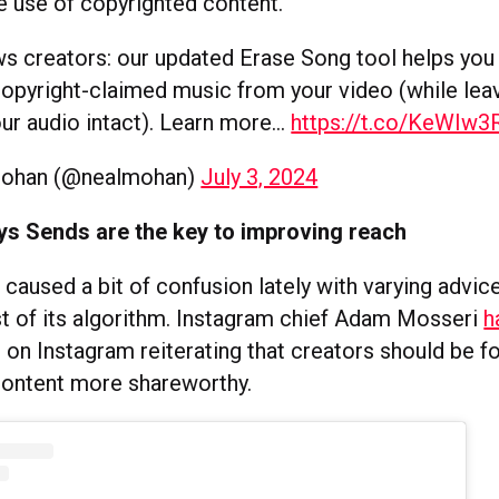
he use of copyrighted content.
 creators: our updated Erase Song tool helps you 
pyright-claimed music from your video (while leav
our audio intact). Learn more…
https://t.co/KeWIw
Mohan (@nealmohan)
July 3, 2024
ys Sends are the key to improving reach
 caused a bit of confusion lately with varying advic
 of its algorithm. Instagram chief Adam Mosseri
h
 on Instagram reiterating that creators should be f
content more shareworthy.