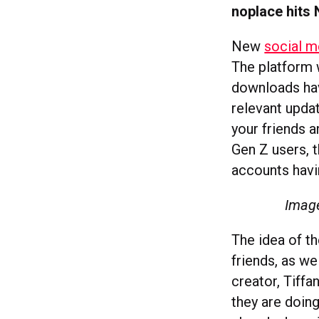
noplace hits 
New
social m
The platform w
downloads hav
relevant upda
your friends 
Gen Z users, 
accounts havin
Image
The idea of th
friends, as we
creator, Tiff
they are doin