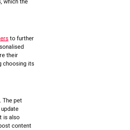
s, which the
bers
to further
rsonalised
re their
g choosing its
. The pet
w update
t is also
 post content