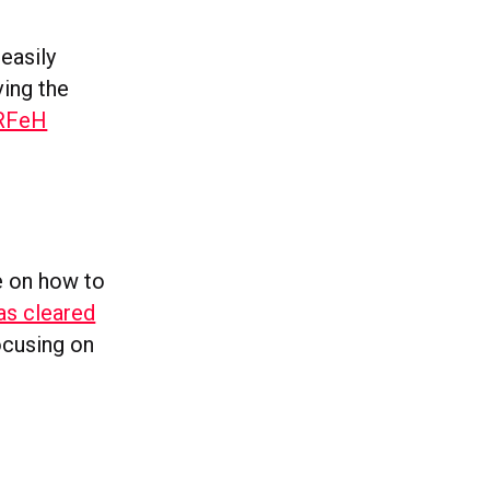
easily
ing the
3RFeH
e on how to
as cleared
ocusing on