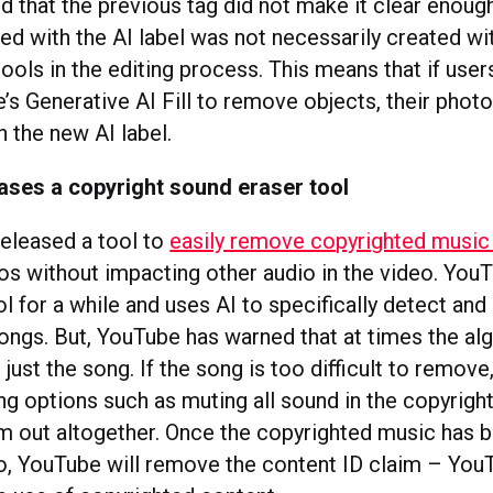
 that the previous tag did not make it clear enough
ed with the AI label was not necessarily created wi
ools in the editing process. This means that if user
s Generative AI Fill to remove objects, their photos
h the new AI label.
ases a copyright sound eraser tool
eleased a tool to
easily remove copyrighted musi
eos without impacting other audio in the video. You
ol for a while and uses AI to specifically detect an
ongs. But, YouTube has warned that at times the al
 just the song. If the song is too difficult to remove
ting options such as muting all sound in the copyri
em out altogether. Once the copyrighted music has
o, YouTube will remove the content ID claim – Yo