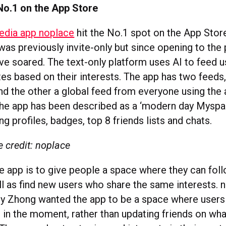
No.1 on the App Store
edia app noplace
hit the No.1 spot on the App Stor
as previously invite-only but since opening to the 
e soared. The text-only platform uses AI to feed 
tes based on their interests. The app has two feeds
and the other a global feed from everyone using the
the app has been described as a ‘modern day Myspa
g profiles, badges, top 8 friends lists and chats.
 credit: noplace
e app is to give people a space where they can foll
ll as find new users who share the same interests. 
any Zhong wanted the app to be a space where users
g in the moment, rather than updating friends on wha