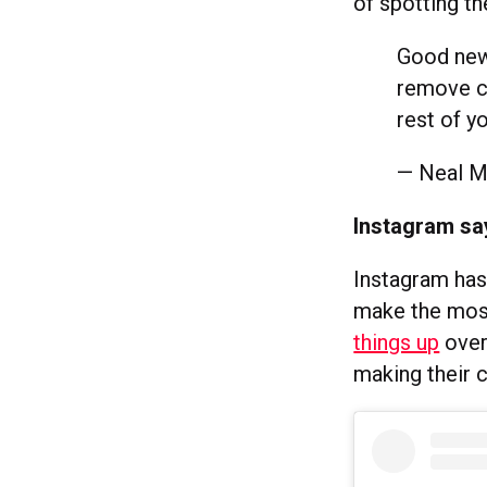
of spotting t
Good news
remove co
rest of y
— Neal 
Instagram sa
Instagram has
make the most
things up
over
making their 