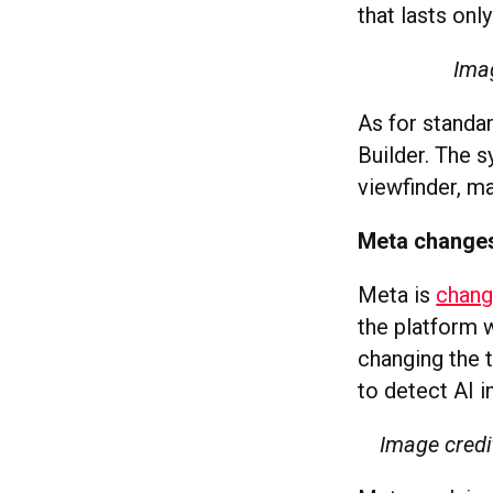
that lasts onl
Ima
As for standar
Builder. The 
viewfinder, ma
Meta changes 
Meta is
changi
the platform w
changing the t
to detect AI i
Image credi