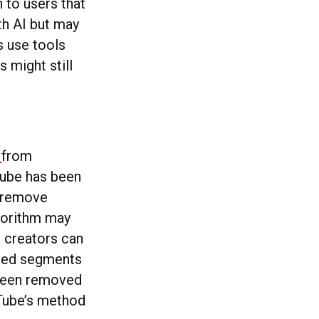
 to users that
th AI but may
s use tools
 might still
c
from
Tube has been
d remove
gorithm may
, creators can
ghted segments
 been removed
uTube’s method