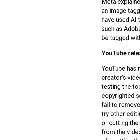
Meta explained
an image tagg
have used AI t
such as Adobe’
be tagged wit
YouTube rele
YouTube has r
creator’s vid
testing the to
copyrighted s
fail to remove
try other edi
or cutting th
from the vide