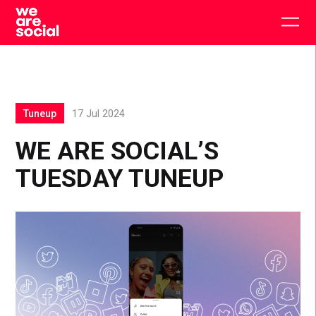
Skip
to
Togg
content
main
men
Tuneup
17 Jul 2024
WE ARE SOCIAL’S
TUESDAY TUNEUP