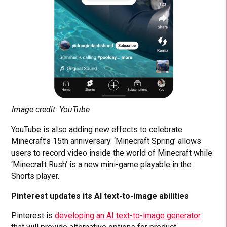
Image credit: YouTube
YouTube is also adding new effects to celebrate
Minecraft’s 15th anniversary. ‘Minecraft Spring’ allows
users to record video inside the world of Minecraft while
‘Minecraft Rush’ is a new mini-game playable in the
Shorts player.
Pinterest updates its AI text-to-image abilities
Pinterest is
developing an AI text-to-image generator