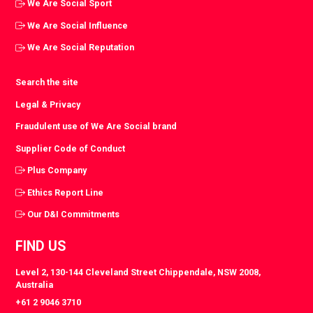
We Are Social Sport
We Are Social Influence
We Are Social Reputation
Search the site
Legal & Privacy
Fraudulent use of We Are Social brand
Supplier Code of Conduct
Plus Company
Ethics Report Line
Our D&I Commitments
FIND US
Level 2, 130-144 Cleveland Street Chippendale, NSW 2008,
Australia
+61 2 9046 3710