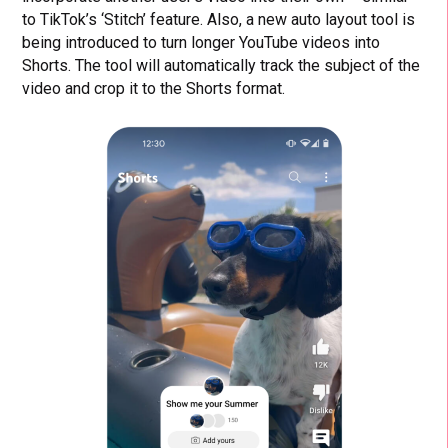
to TikTok’s ‘Stitch’ feature. Also, a new auto layout tool is
being introduced to turn longer YouTube videos into
Shorts. The tool will automatically track the subject of the
video and crop it to the Shorts format.