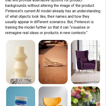
that will provide alternative options for product
backgrounds without altering the image of the product.
Pinterest’s current AI model already has an understanding
of what objects look like, their names and how they
usually appear in different scenarios. But, Pinterest is
training the model further so that it can “visualise or
reimagine real ideas or products in new contexts.”