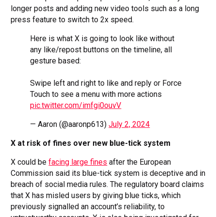
longer posts and adding new video tools such as a long
press feature to switch to 2x speed.
Here is what X is going to look like without
any like/repost buttons on the timeline, all
gesture based:
Swipe left and right to like and reply or Force
Touch to see a menu with more actions
pic.twitter.com/imfgi0ouvV
— Aaron (@aaronp613)
July 2, 2024
X at risk of fines over new blue-tick system
X could be
facing large fines
after the European
Commission said its blue-tick system is deceptive and in
breach of social media rules. The regulatory board claims
that X has misled users by giving blue ticks, which
previously signalled an account’s reliability, to