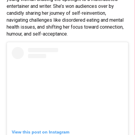
entertainer and writer. She’s won audiences over by
candidly sharing her journey of self-reinvention,
navigating challenges like disordered eating and mental
health issues, and shifting her focus toward connection,
humour, and self-acceptance.
View this post on Instagram