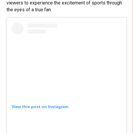
viewers to experience the excitement of sports through
the eyes of a true fan.
View this post on Instagram