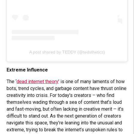
A post shared by TEDDY (@tedsthetics)
Extreme Influence
The ‘
dead internet theory
’ is one of many laments of how
bots, trend cycles, and garbage content have thrust online
creativity into crisis. For today’s creators – who find
themselves wading through a sea of content that’s loud
and fast-moving, but often lacking in creative merit – it’s
difficult to stand out. As the next generation of creators
navigate this space, they’re leaning into the unusual and
extreme, trying to break the internet’s unspoken rules to