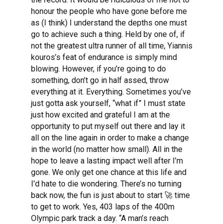
honour the people who have gone before me
as (I think) I understand the depths one must
go to achieve such a thing. Held by one of, if
not the greatest ultra runner of all time, Yiannis
kouros’s feat of endurance is simply mind
blowing. However, if you’re going to do
something, don’t go in half assed, throw
everything at it. Everything. Sometimes you’ve
just gotta ask yourself, “what if” I must state
just how excited and grateful I am at the
opportunity to put myself out there and lay it
all on the line again in order to make a change
in the world (no matter how small). All in the
hope to leave a lasting impact well after I’m
gone. We only get one chance at this life and
I’d hate to die wondering. There’s no turning
back now, the fun is just about to start 🚀 time
to get to work. Yes, 403 laps of the 400m
Olympic park track a day. “A man’s reach