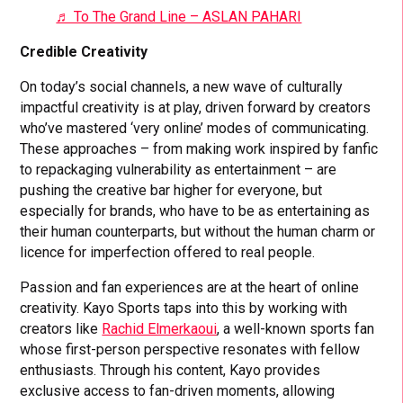
♬ To The Grand Line – ASLAN PAHARI
Credible Creativity
On today’s social channels, a new wave of culturally
impactful creativity is at play, driven forward by creators
who’ve mastered ‘very online’ modes of communicating.
These approaches – from making work inspired by fanfic
to repackaging vulnerability as entertainment – are
pushing the creative bar higher for everyone, but
especially for brands, who have to be as entertaining as
their human counterparts, but without the human charm or
licence for imperfection offered to real people.
Passion and fan experiences are at the heart of online
creativity. Kayo Sports taps into this by working with
creators like
Rachid Elmerkaoui
, a well-known sports fan
whose first-person perspective resonates with fellow
enthusiasts. Through his content, Kayo provides
exclusive access to fan-driven moments, allowing