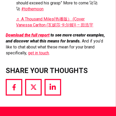
should exceed his grasp” More to come.🚀🚀
🚀
#tothemoon
♬ A Thousand Miles(热播版） (Cover
Vanessa Carlton (瓦妮莎·卡尔顿)) – 田浩宇
Download the full report
to see more creator examples,
and discover what this means for brands.
And if you’d
like to chat about what these mean for your brand
specifically,
get in touch
.
SHARE YOUR THOUGHTS
Share
Share
Share
via
via
via
Facebook
Twitter
LinkedIn