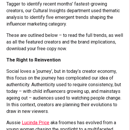
Tagger to identify recent months’ fastest-growing
creators, our Cultural Insights department used thematic
analysis to identify five emergent trends shaping the
influencer marketing category.
These are outlined below – to read the full trends, as well
as all the featured creators and the brand implications,
download your free copy now.
The Right to Reinvention
Social loves a ‘journey’, but in today’s creator economy,
this focus on the journey has complicated our idea of
authenticity. Authenticity used to require consistency, but
today – with child influencers growing up, and mainstays
ageing out – audiences used to watching people change.
In this context, creators are planning their evolutions to
draw in new viewers.
Aussie
Lucinda Price
aka froomes has evolved from a
young woman chasing the spotlight to a multifaceted