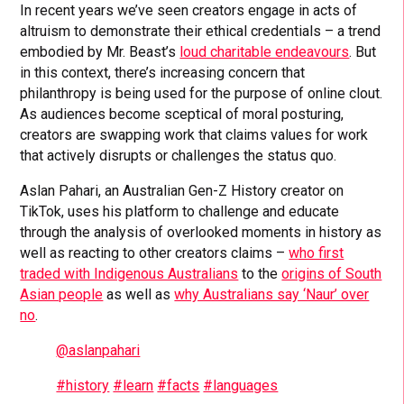
In recent years we’ve seen creators engage in acts of
altruism to demonstrate their ethical credentials – a trend
embodied by Mr. Beast’s
loud charitable endeavours
. But
in this context, there’s increasing concern that
philanthropy is being used for the purpose of online clout.
As audiences become sceptical of moral posturing,
creators are swapping work that claims values for work
that actively disrupts or challenges the status quo.
Aslan Pahari, an Australian Gen-Z History creator on
TikTok, uses his platform to challenge and educate
through the analysis of overlooked moments in history as
well as reacting to other creators claims –
who first
traded with Indigenous Australians
to the
origins of South
Asian people
as well as
why Australians say ‘Naur’ over
no
.
@aslanpahari
#history
#learn
#facts
#languages