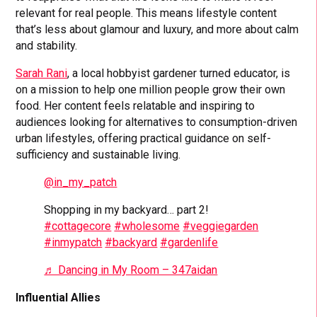
relevant for real people. This means lifestyle content
that’s less about glamour and luxury, and more about calm
and stability.
Sarah Rani
, a local hobbyist gardener turned educator, is
on a mission to help one million people grow their own
food. Her content feels relatable and inspiring to
audiences looking for alternatives to consumption-driven
urban lifestyles, offering practical guidance on self-
sufficiency and sustainable living.
@in_my_patch
Shopping in my backyard… part 2!
#cottagecore
#wholesome
#veggiegarden
#inmypatch
#backyard
#gardenlife
♬ Dancing in My Room – 347aidan
Influential Allies