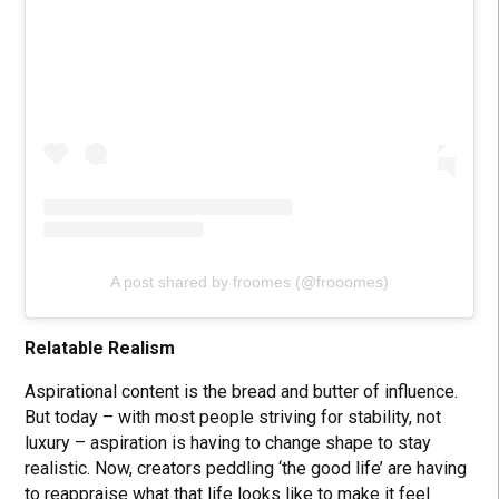
A post shared by froomes (@frooomes)
Relatable Realism
Aspirational content is the bread and butter of influence.
But today – with most people striving for stability, not
luxury – aspiration is having to change shape to stay
realistic. Now, creators peddling ‘the good life’ are having
to reappraise what that life looks like to make it feel