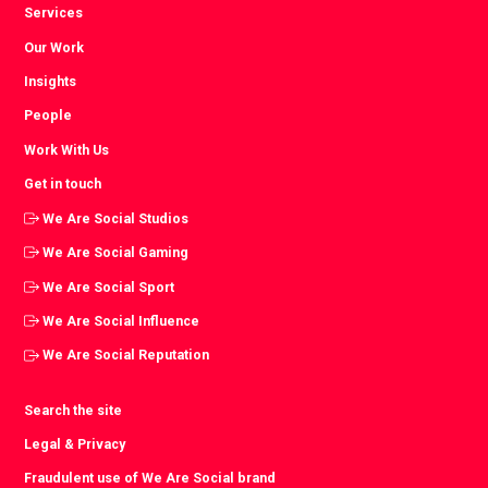
Services
Our Work
Insights
People
Work With Us
Get in touch
We Are Social Studios
We Are Social Gaming
We Are Social Sport
We Are Social Influence
We Are Social Reputation
Search the site
Legal & Privacy
Fraudulent use of We Are Social brand