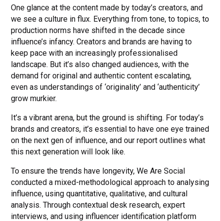
One glance at the content made by today’s creators, and
we see a culture in flux. Everything from tone, to topics, to
production norms have shifted in the decade since
influence’s infancy. Creators and brands are having to
keep pace with an increasingly professionalised
landscape. But it’s also changed audiences, with the
demand for original and authentic content escalating,
even as understandings of ‘originality’ and ‘authenticity’
grow murkier.
It’s a vibrant arena, but the ground is shifting. For today’s
brands and creators, it’s essential to have one eye trained
on the next gen of influence, and our report outlines what
this next generation will look like.
To ensure the trends have longevity, We Are Social
conducted a mixed-methodological approach to analysing
influence, using quantitative, qualitative, and cultural
analysis. Through contextual desk research, expert
interviews, and using influencer identification platform