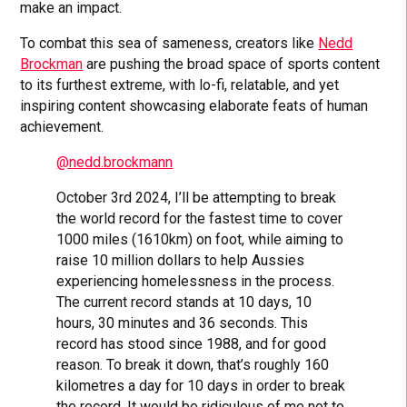
make an impact.
To combat this sea of sameness, creators like
Nedd
Brockman
are pushing the broad space of sports content
to its furthest extreme, with lo-fi, relatable, and yet
inspiring content showcasing elaborate feats of human
achievement.
@nedd.brockmann
October 3rd 2024, I’ll be attempting to break
the world record for the fastest time to cover
1000 miles (1610km) on foot, while aiming to
raise 10 million dollars to help Aussies
experiencing homelessness in the process.
The current record stands at 10 days, 10
hours, 30 minutes and 36 seconds. This
record has stood since 1988, and for good
reason. To break it down, that’s roughly 160
kilometres a day for 10 days in order to break
the record. It would be ridiculous of me not to