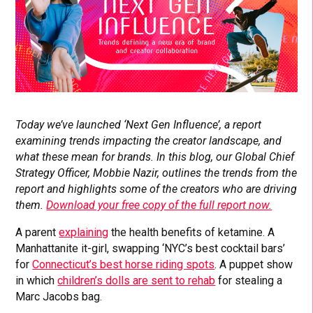
Today we’ve launched ‘Next Gen Influence’, a report
examining trends impacting the creator landscape, and
what these mean for brands. In this blog, our Global Chief
Strategy Officer, Mobbie Nazir, outlines the trends from the
report and highlights some of the creators who are driving
them.
Download yo
ur free copy of the full report now.
A parent
explaining
the health benefits of ketamine. A
Manhattanite it-girl, swapping ‘NYC’s best cocktail bars’
for
Connecticut’s best horse riding spots
. A puppet show
in which
children’s dolls are sent to rehab
for stealing a
Marc Jacobs bag.