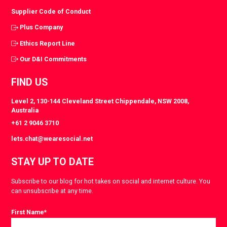
Supplier Code of Conduct
Plus Company
Ethics Report Line
Our D&I Commitments
FIND US
Level 2, 130-144 Cleveland Street Chippendale, NSW 2008,
Australia
+61 2 9046 3710
lets.chat@wearesocial.net
STAY UP TO DATE
Subscribe to our blog for hot takes on social and internet culture. You
can unsubscribe at any time.
First Name
*