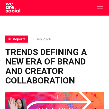
Skip
to
Togg
content
main
men
Reports
11 Sep 2024
TRENDS DEFINING A
NEW ERA OF BRAND
AND CREATOR
COLLABORATION