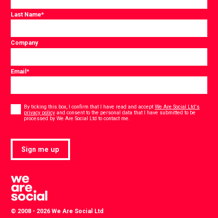
Last Name
*
Company
Email
*
Consent
*
By ticking this box, I confirm that I have read and accept
We Are Social Ltd's
privacy policy
and consent to the personal data that I have submitted to be
*
processed by We Are Social Ltd to contact me.
Sign me up
© 2008 - 2026 We Are Social Ltd