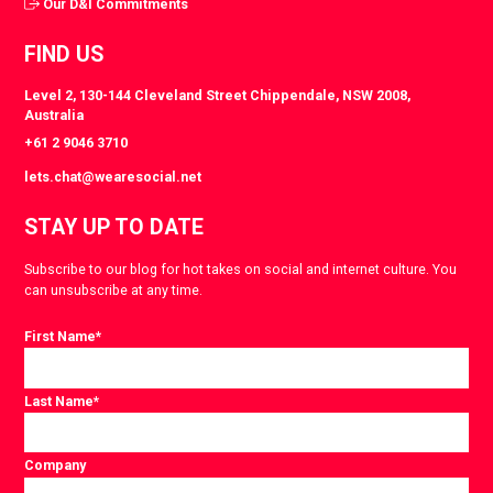
Our D&I Commitments
FIND US
Level 2, 130-144 Cleveland Street Chippendale, NSW 2008,
Australia
+61 2 9046 3710
lets.chat@wearesocial.net
STAY UP TO DATE
Subscribe to our blog for hot takes on social and internet culture. You
can unsubscribe at any time.
First Name
*
Last Name
*
Company