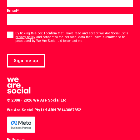
Email
*
Consent
*
By ticking this box, I confirm that I have read and accept
We Are Social Ltd's
privacy policy
and consent to the personal data that I have submitted to be
*
processed by We Are Social Ltd to contact me.
Sign me up
© 2008 - 2026 We Are Social Ltd
We Are Social Pty Ltd ABN 78143087852
Follow us