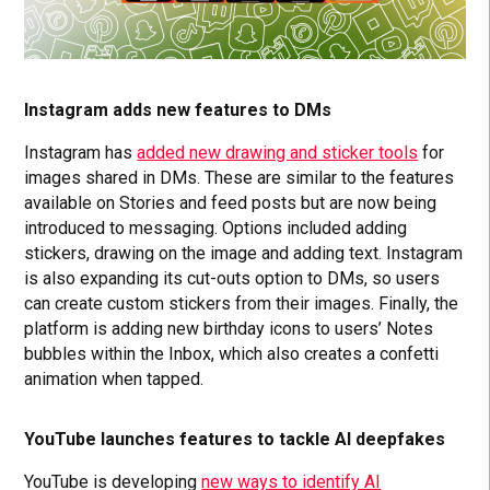
Instagram adds new features to DMs
Instagram has
added new drawing and sticker tools
for
images shared in DMs. These are similar to the features
available on Stories and feed posts but are now being
introduced to messaging. Options included adding
stickers, drawing on the image and adding text. Instagram
is also expanding its cut-outs option to DMs, so users
can create custom stickers from their images. Finally, the
platform is adding new birthday icons to users’ Notes
bubbles within the Inbox, which also creates a confetti
animation when tapped.
YouTube launches features to tackle AI deepfakes
YouTube is developing
new ways to identify AI