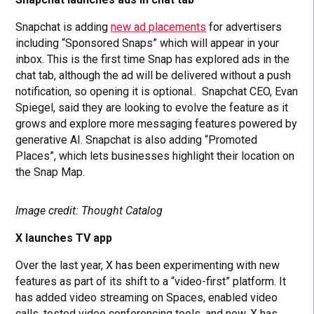
Snapchat is adding
new ad placements
for advertisers
including “Sponsored Snaps” which will appear in your
inbox. This is the first time Snap has explored ads in the
chat tab, although the ad will be delivered without a push
notification, so opening it is optional.. Snapchat CEO, Evan
Spiegel, said they are looking to evolve the feature as it
grows and explore more messaging features powered by
generative AI. Snapchat is also adding “Promoted
Places”, which lets businesses highlight their location on
the Snap Map.
Image credit: Thought Catalog
X launches TV app
Over the last year, X has been experimenting with new
features as part of its shift to a “video-first” platform. It
has added video streaming on Spaces, enabled video
calls, tested video conferencing tools, and now, X has