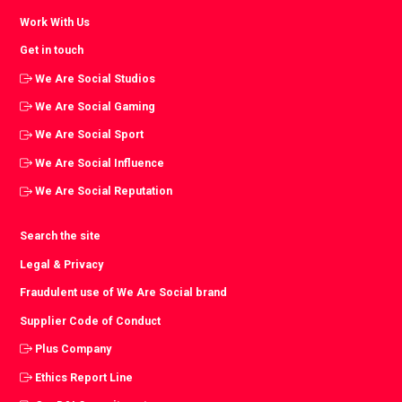
Work With Us
Get in touch
We Are Social Studios
We Are Social Gaming
We Are Social Sport
We Are Social Influence
We Are Social Reputation
Search the site
Legal & Privacy
Fraudulent use of We Are Social brand
Supplier Code of Conduct
Plus Company
Ethics Report Line