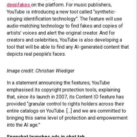
deepfakes
on the platform. For music publishers,
YouTube is introducing a new tool called “synthetic-
singing identification technology”. The feature will use
audio-matching technology to find fakes and copies of
artists’ voices and alert the original creator. And for
creators and celebrities, YouTube is also developing a
tool that will be able to find any AI-generated content that
depicts real people’s faces.
Image credit: Christian Wiediger
In a statement announcing the features, YouTube
emphasised its copyright protection tools, explaining
that, since its launch in 2007, its Content ID feature has
provided “granular control to rights holders across their
entire catalogs on YouTube. […] and we are committed to
bringing this same level of protection and empowerment
into the AI age.”
Snapchat launches ads in chat tab