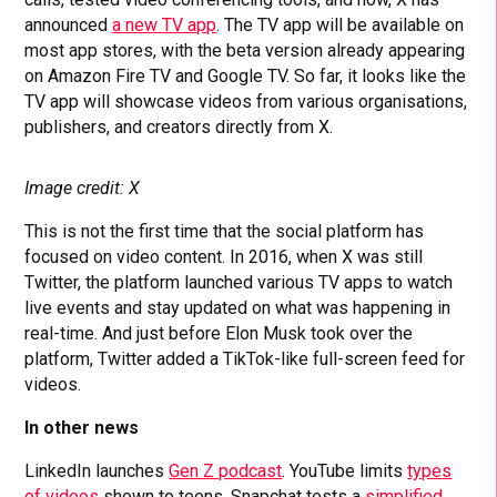
announced
a new TV app
. The TV app will be available on
most app stores, with the beta version already appearing
on Amazon Fire TV and Google TV. So far, it looks like the
TV app will showcase videos from various organisations,
publishers, and creators directly from X.
Image credit: X
This is not the first time that the social platform has
focused on video content. In 2016, when X was still
Twitter, the platform launched various TV apps to watch
live events and stay updated on what was happening in
real-time. And just before Elon Musk took over the
platform, Twitter added a TikTok-like full-screen feed for
videos.
In other news
LinkedIn launches
Gen Z podcast
. YouTube limits
types
of videos
shown to teens. Snapchat tests a
simplified