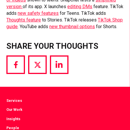
version
of its app. X launches
editing DMs
feature. TikTok
adds
new safety features
for Teens. TikTok adds
Thoughts feature
to Stories. TikTok releases
TikTok Shop
guide
. YouTube adds
new thumbnail options
for Shorts.
SHARE YOUR THOUGHTS
Share
Share
Share
via
via
via
Facebook
Twitter
LinkedIn
Services
Our Work
Insights
People