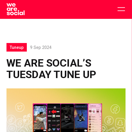
Skip
to
Togg
content
main
men
Tuneup
9 Sep 2024
WE ARE SOCIAL’S
TUESDAY TUNE UP