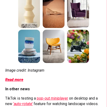
Image credit: Instagram
Read more
In other news
TikTok is testing a
pop-out miniplayer
on desktop and a
new
‘auto-rotate’
feature for watching landscape videos.