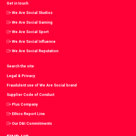
Get in touch
We Are Social Studios
We Are Social Gaming
We Are Social Sport
We Are Social Influence
We Are Social Reputation
Search the site
Legal & Privacy
Fraudulent use of We Are Social brand
Supplier Code of Conduct
Plus Company
Ethics Report Line
Our D&I Commitments