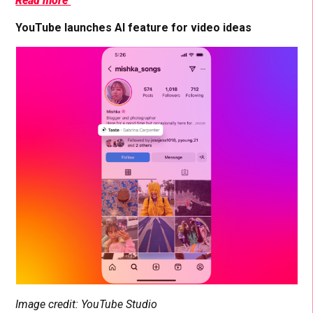
Read more
YouTube launches AI feature for video ideas
Image credit: YouTube Studio