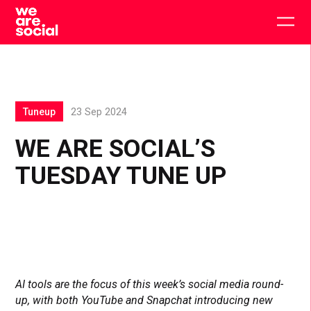
Skip
to
Togg
content
main
men
Tuneup
23 Sep 2024
WE ARE SOCIAL’S
TUESDAY TUNE UP
AI tools are the focus of this week’s social media round-
up, with both YouTube and Snapchat introducing new