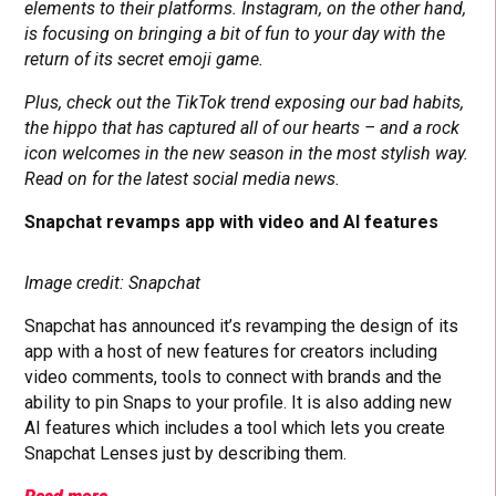
elements to their platforms. Instagram, on the other hand,
is focusing on bringing a bit of fun to your day with the
return of its secret emoji game.
Plus, check out the TikTok trend exposing our bad habits,
the hippo that has captured all of our hearts – and a rock
icon welcomes in the new season in the most stylish way.
Read on for the latest social media news.
Snapchat revamps app with video and AI features
Image credit: Snapchat
Snapchat has announced it’s revamping the design of its
app with a host of new features for creators including
video comments, tools to connect with brands and the
ability to pin Snaps to your profile. It is also adding new
AI features which includes a tool which lets you create
Snapchat Lenses just by describing them.