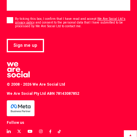
Consent
*
By ticking this box, I confirm that I have read and accept
We Are Social Ltd's
privacy policy
and consent to the personal data that I have submitted to be
*
processed by We Are Social Ltd to contact me.
Sign me up
© 2008 - 2026 We Are Social Ltd
We Are Social Pty Ltd ABN 78143087852
Follow us
View
View
View
View
View
View