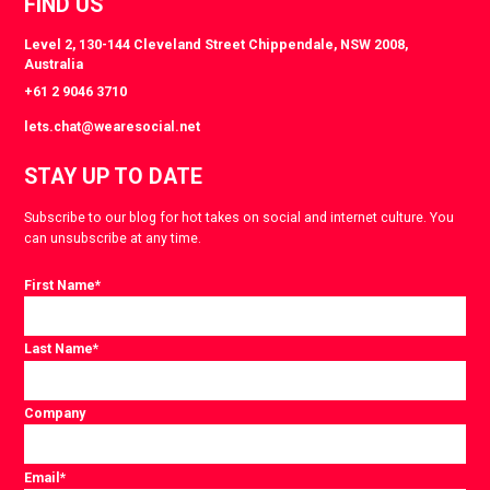
FIND US
Level 2, 130-144 Cleveland Street Chippendale, NSW 2008,
Australia
+61 2 9046 3710
lets.chat@wearesocial.net
STAY UP TO DATE
Subscribe to our blog for hot takes on social and internet culture. You
can unsubscribe at any time.
First Name
*
Last Name
*
Company
Email
*