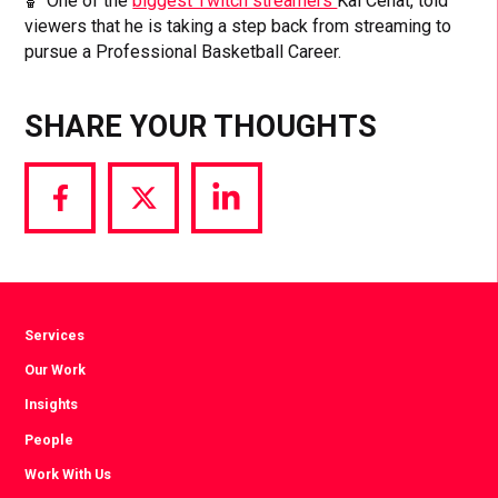
🏀 One of the
biggest Twitch streamers
Kai Cenat, told
viewers that he is taking a step back from streaming to
pursue a Professional Basketball Career.
SHARE YOUR THOUGHTS
Share
Share
Share
via
via
via
Facebook
Twitter
LinkedIn
Services
Our Work
Insights
People
Work With Us