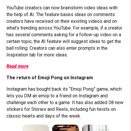
YouTube creators can now brainstorm video ideas with
the help of AI. The feature bases ideas on comments
creators have received on their existing videos and on
what’s trending across YouTube. For example, if a creator
has several comments asking for a follow-up video on a
certain topic, the AI feature will suggest ideas to get the
ball rolling. Creators can also enter prompts in the
Inspiration tab for more ideas.
Read more
The return of Emoji Pong on Instagram
Instagram has bought back its “Emoji Pong” game, which
lets you DM an emoji to a friend on Instagram and
challenge each other to a game. It has also added 38 new
stickers for Stories and Reels, including fun twists on
classic hearts and days of the week.