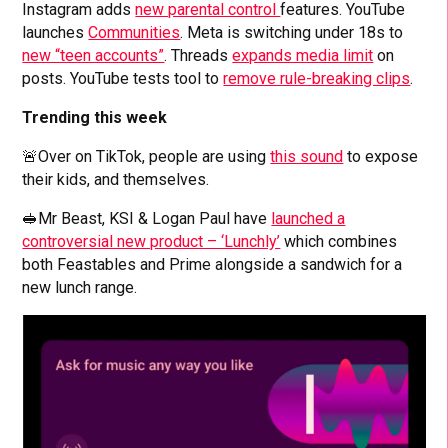
Instagram adds
new parental control
features. YouTube
launches
Communities
. Meta is switching under 18s to
new “teen accounts”
. Threads
expands media limit
on
posts. YouTube tests tool to
remove rule-breaking clips
.
Trending this week
🚨Over on TikTok, people are using
this sound
to expose
their kids, and themselves.
🥪Mr Beast, KSI & Logan Paul have
launched a
controversial new product – ‘Lunchly’
which combines
both Feastables and Prime alongside a sandwich for a
new lunch range.