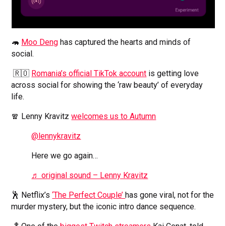
🦛
Moo Deng
has captured the hearts and minds of
social.
🇷🇴
Romania’s official TikTok account
is getting love
across social for showing the ‘raw beauty’ of everyday
life.
🧣 Lenny Kravitz
welcomes us to Autumn
@lennykravitz
Here we go again…
♬ original sound – Lenny Kravitz
🕺 Netflix’s
‘The Perfect Couple’
has gone viral, not for the
murder mystery, but the iconic intro dance sequence.