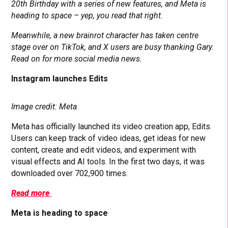
20th Birthday with a series of new features, and Meta is
heading to space – yep, you read that right.
Meanwhile, a new brainrot character has taken centre
stage over on TikTok, and X users are busy thanking Gary.
Read on for more social media news.
Instagram launches Edits
Image credit: Meta
Meta has officially launched its video creation app, Edits.
Users can keep track of video ideas, get ideas for new
content, create and edit videos, and experiment with
visual effects and AI tools. In the first two days, it was
downloaded over 702,900 times.
Read more
Meta is heading to space