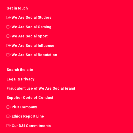
Get in touch
We Are Social Studios
We Are Social Gaming
We Are Social Sport
We Are Social Influence
We Are Social Reputation
Search the site
Legal & Privacy
Fraudulent use of We Are Social brand
Supplier Code of Conduct
Plus Company
Ethics Report Line
Our D&I Commitments