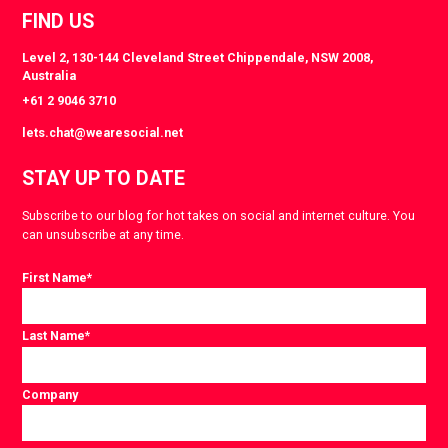
FIND US
Level 2, 130-144 Cleveland Street Chippendale, NSW 2008,
Australia
+61 2 9046 3710
lets.chat@wearesocial.net
STAY UP TO DATE
Subscribe to our blog for hot takes on social and internet culture. You
can unsubscribe at any time.
First Name
*
Last Name
*
Company