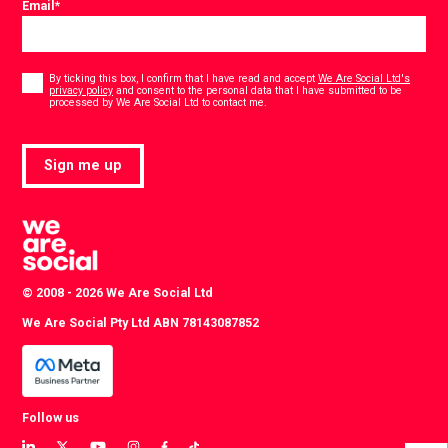
Email
*
Consent
*
By ticking this box, I confirm that I have read and accept
We Are Social Ltd's
privacy policy
and consent to the personal data that I have submitted to be
*
processed by We Are Social Ltd to contact me.
Sign me up
© 2008 - 2026 We Are Social Ltd
We Are Social Pty Ltd ABN 78143087852
Follow us
View
View
View
View