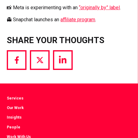
📸 Meta is experimenting with an
“originally by” label
.
👻 Snapchat launches an
affiliate program
.
SHARE YOUR THOUGHTS
Share
Share
Share
via
via
via
Facebook
Twitter
LinkedIn
Services
Our Work
Insights
People
Work With Us