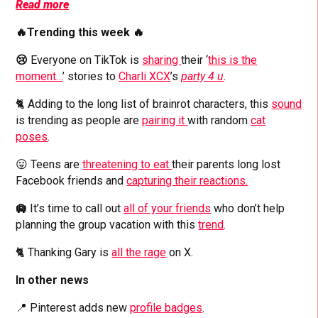
Read more
🔥Trending this week 🔥
😢
Everyone on TikTok is
sharing
their ‘
this is the
moment…
’ stories to
Charli XCX
’s
party 4 u
.
🐈 Adding to the long list of brainrot characters, this
sound
is trending as people are
pairing it
with random
cat
poses
.
😛 Teens are
threatening to eat
their parents long lost
Facebook friends and
capturing their reactions.
🛄
It’s time to call out
all of your friends
who don’t help
planning the group vacation with this
trend
.
🐈 Thanking Gary is
all the rage
on X.
In other news
📍 Pinterest adds new
profile badges
.