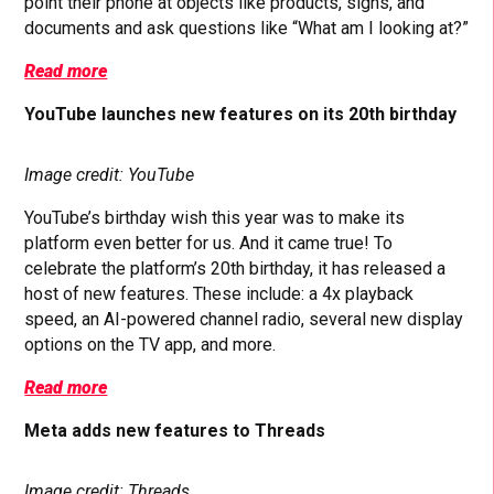
point their phone at objects like products, signs, and
documents and ask questions like “What am I looking at?”
Read more
YouTube launches new features on its 20th birthday
Image credit: YouTube
YouTube’s birthday wish this year was to make its
platform even better for us. And it came true! To
celebrate the platform’s 20th birthday, it has released a
host of new features. These include: a 4x playback
speed, an AI-powered channel radio, several new display
options on the TV app, and more.
Read more
Meta adds new features to Threads
Image credit: Threads