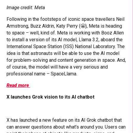
Image credit: Meta
Following in the footsteps of iconic space travellers Neil
Armstrong, Buzz Aldrin, Katy Perry (😬), Meta is heading
to space – well, kind of. Meta is working with Booz Allen
to install a version of its AI model, Llama 3.2, aboard the
International Space Station (ISS) National Laboratory. The
idea is that astronauts will be able to use the AI model
for problem-solving and content generation in space. And,
of course, the model will have a very serious and
professional name – SpaceLlama.
Read more
X launches Grok vision to its AI chatbot
X has launched a new feature on its AI Grok chatbot that
can answer questions about what’s around you. Users can