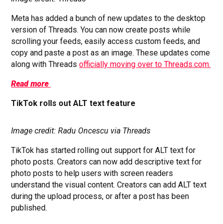
Meta has added a bunch of new updates to the desktop
version of Threads. You can now create posts while
scrolling your feeds, easily access custom feeds, and
copy and paste a post as an image. These updates come
along with Threads
officially moving over to Threads.com.
Read more
TikTok rolls out ALT text feature
Image credit: Radu Oncescu via Threads
TikTok has started rolling out support for ALT text for
photo posts. Creators can now add descriptive text for
photo posts to help users with screen readers
understand the visual content. Creators can add ALT text
during the upload process, or after a post has been
published.