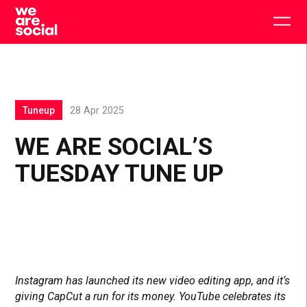
Skip
to
Togg
content
main
men
Tuneup
28 Apr 2025
WE ARE SOCIAL’S
TUESDAY TUNE UP
Instagram has launched its new video editing app, and it‘s
giving CapCut a run for its money. YouTube celebrates its