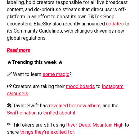
labeling, hold creators responsible for all live broadcast
content, and de-prioritise streams that direct users off-
platform in an effort to boost its own TikTok Shop
ecosystem. BlueSky also recently announced
updates
to
its Community Guidelines, with changes driven by new
global regulations.
Read more
🔥Trending this week 🔥
🪄
Want to learn
some magic
?
📸 Creators are taking their
mood boards
to
Instagram
carousels
.
🎤
Taylor Swift has
revealed her new album
, and the
Swiftie nation
is
thrilled about it
.
🏃 TikTokers are still using
River Deep, Mountain High
to
share
things they’re excited for
.