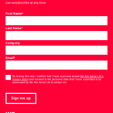
can unsubscribe at any time.
First Name
*
Last Name
*
Company
Email
*
Consent
*
By ticking this box, I confirm that I have read and accept
We Are Social Ltd's
privacy policy
and consent to the personal data that I have submitted to be
*
processed by We Are Social Ltd to contact me.
Sign me up