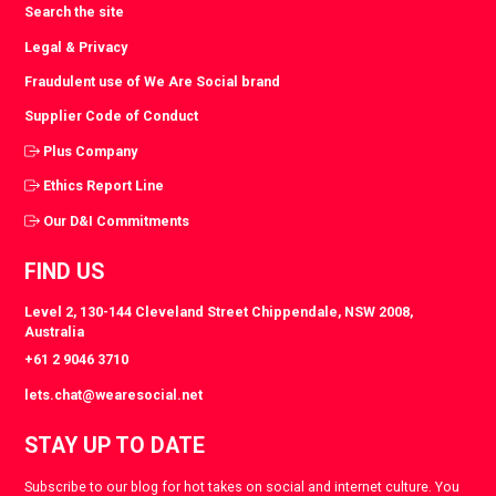
Search the site
Legal & Privacy
Fraudulent use of We Are Social brand
Supplier Code of Conduct
Plus Company
Ethics Report Line
Our D&I Commitments
FIND US
Level 2, 130-144 Cleveland Street Chippendale, NSW 2008,
Australia
+61 2 9046 3710
lets.chat@wearesocial.net
STAY UP TO DATE
Subscribe to our blog for hot takes on social and internet culture. You