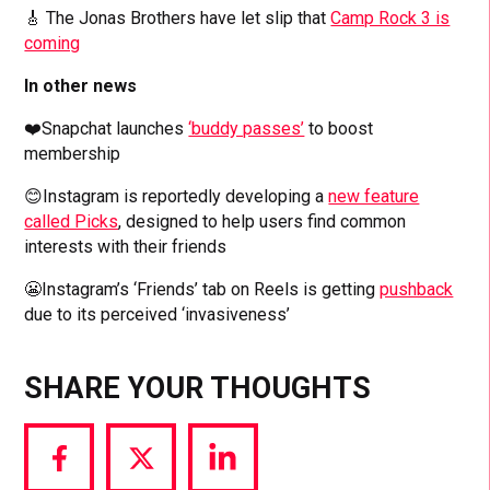
🎸 The Jonas Brothers have let slip that
Camp Rock 3 is
coming
In other news
❤️Snapchat launches
‘buddy passes’
to boost
membership
😊Instagram is reportedly developing a
new feature
called Picks
, designed to help users find common
interests with their friends
😬Instagram’s ‘Friends’ tab on Reels is getting
pushback
due to its perceived ‘invasiveness’
SHARE YOUR THOUGHTS
Share
Share
Share