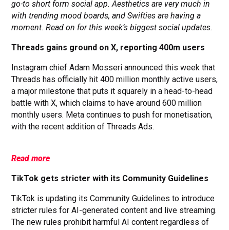
go-to short form social app. Aesthetics are very much in
with trending mood boards, and Swifties are having a
moment. Read on for this week’s biggest social updates.
Threads gains ground on X, reporting 400m users
Instagram chief Adam Mosseri announced this week that
Threads has officially hit 400 million monthly active users,
a major milestone that puts it squarely in a head-to-head
battle with X, which claims to have around 600 million
monthly users. Meta continues to push for monetisation,
with the recent addition of Threads Ads.
Read more
TikTok gets stricter with its Community Guidelines
TikTok is updating its Community Guidelines to introduce
stricter rules for AI-generated content and live streaming.
The new rules prohibit harmful AI content regardless of