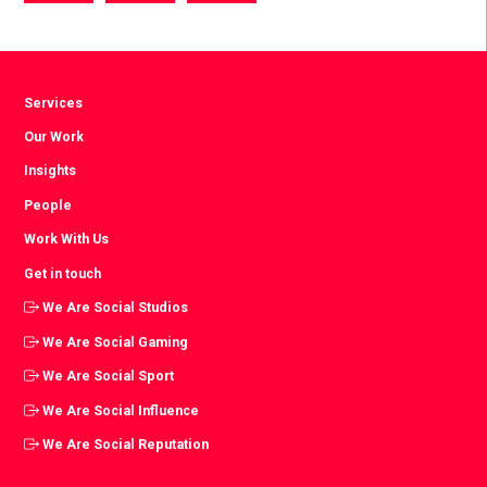
via
via
via
Facebook
Twitter
LinkedIn
Services
Our Work
Insights
People
Work With Us
Get in touch
We Are Social Studios
We Are Social Gaming
We Are Social Sport
We Are Social Influence
We Are Social Reputation