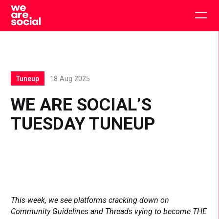
Skip
to
Togg
content
main
men
Tuneup
18 Aug 2025
WE ARE SOCIAL’S
TUESDAY TUNEUP
This week, we see platforms cracking down on
Community Guidelines and Threads vying to become THE