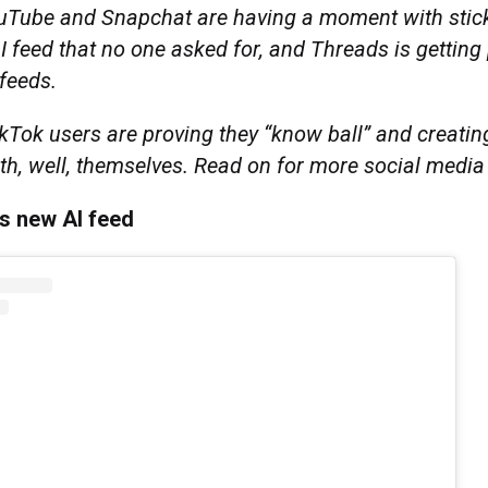
uTube and Snapchat are having a moment with stic
 feed that no one asked for, and Threads is getting
 feeds.
kTok users are proving they “know ball” and creatin
th, well, themselves. Read on for more social medi
s new AI feed