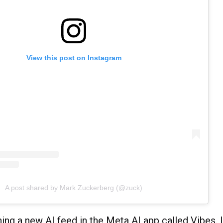
View this post on Instagram
A post shared by Mark Zuckerberg (@zuck)
ing a new AI feed in the Meta AI app called Vibes. It