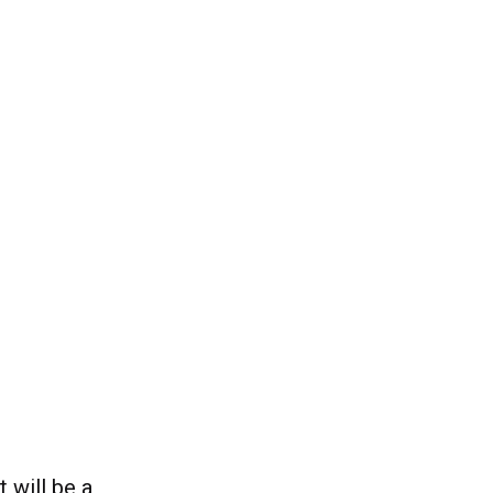
 will be a