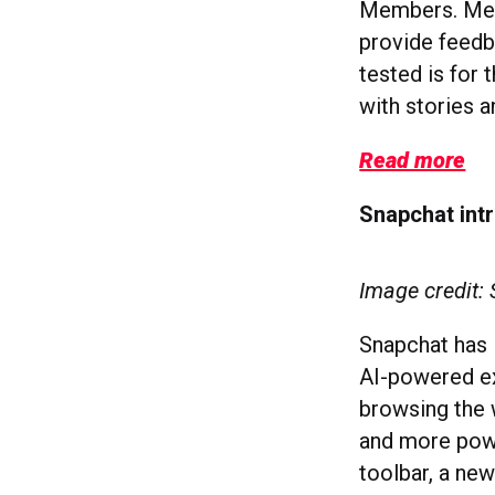
Members. Memb
provide feedba
tested is for 
with stories a
Read more
Snapchat int
Image credit:
Snapchat has l
AI-powered ex
browsing the 
and more powe
toolbar, a
new 