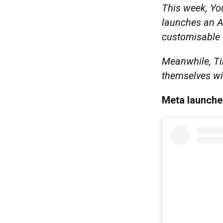
This week, Yo
launches an AI
customisable
Meanwhile, Ti
themselves wi
Meta launche