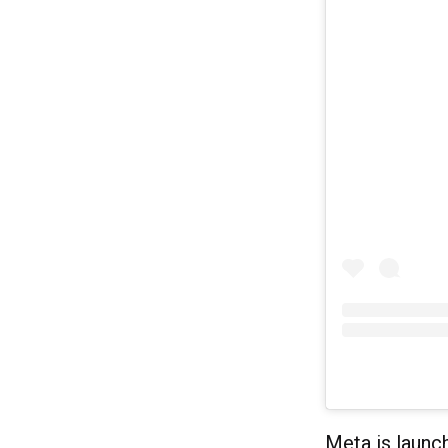
Meta is launch