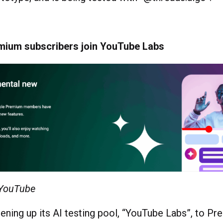
ium subscribers join YouTube Labs
 YouTube
ening up its AI testing pool, “YouTube Labs”, to P