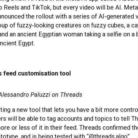
to Reels and TikTok, but every video will be AI. Me
nounced the rollout with a series of AI-generated 
roup of fuzzy-looking creatures on fuzzy cubes, a c
nd an ancient Egyptian woman taking a selfie on a 
ncient Egypt.
s feed customisation tool
 Alessandro Paluzzi on Threads
ting a new tool that lets you have a bit more contro
rs will be able to tag accounts and topics to tell Th
re or less of it in their feed. Threads confirmed the 
ototype, and is being tested with “@threads.algo”.