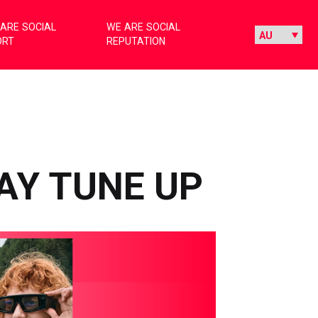
ARE SOCIAL
WE ARE SOCIAL
ORT
REPUTATION
AY TUNE UP