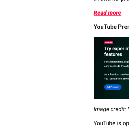
Read more
YouTube Prem
Image credit:
YouTube is op