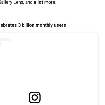
Gallery Lens, and
a
lot
more.
ebrates 3 billion monthly users