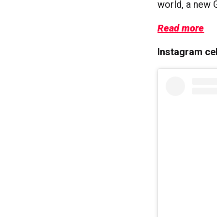
world, a new 
Read more
Instagram cel