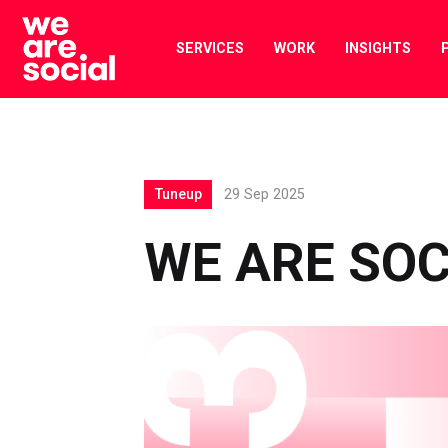
Skip
to
SERVICES
WORK
INSIGHTS
content
Tuneup
29 Sep 2025
WE ARE SOC