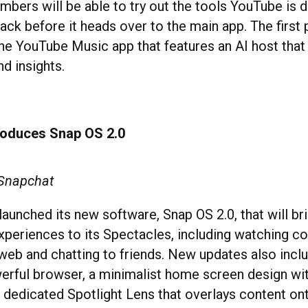
ers will be able to try out the tools YouTube is 
ck before it heads over to the main app. The first 
the YouTube Music app that features an AI host that
nd insights.
roduces Snap OS 2.0
 Snapchat
aunched its new software, Snap OS 2.0, that will br
periences to its Spectacles, including watching co
web and chatting to friends. New updates also inclu
rful browser, a minimalist home screen design wi
dedicated Spotlight Lens that overlays content ont