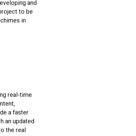
developing and
project to be
 chimes in
ing real-time
ntent,
de a faster
th an updated
o the real