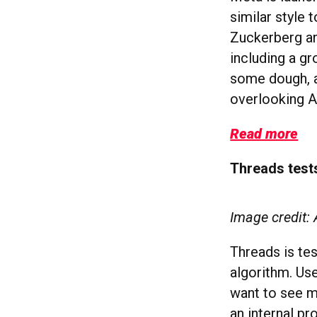
similar style 
Zuckerberg an
including a g
some dough, a
overlooking A
Read more
Threads test
Image credit:
Threads is tes
algorithm. Use
want to see mo
an internal pr