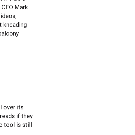
ta CEO Mark
videos,
at kneading
balcony
l over its
reads if they
tool is still