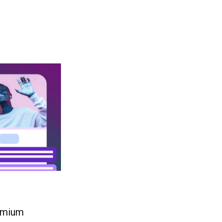
remium