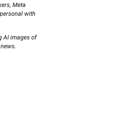
kers, Meta
 personal with
g AI images of
a news.