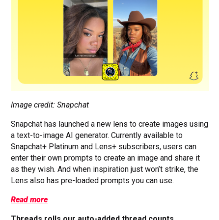
Image credit: Snapchat
Snapchat has launched a new lens to create images using
a text-to-image AI generator. Currently available to
Snapchat+ Platinum and Lens+ subscribers, users can
enter their own prompts to create an image and share it
as they wish. And when inspiration just won’t strike, the
Lens also has pre-loaded prompts you can use.
Read more
Threads rolls our auto-added thread counts