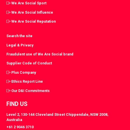
We Are Social Sport
We Are Social Influence
We Are Social Reputation
Search the site
Legal & Privacy
Fraudulent use of We Are Social brand
Supplier Code of Conduct
Plus Company
Ethics Report Line
Our D&I Commitments
FIND US
Level 2, 130-144 Cleveland Street Chippendale, NSW 2008,
Australia
+61 2 9046 3710