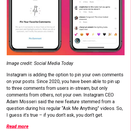
Image credit: Social Media Today
Instagram is adding the option to pin your own comments
on your posts. Since 2020, you have been able to pin up
to three comments from users in-stream, but only
comments from others, not your own. Instagram CEO
Adam Mosseri said the new feature stemmed from a
question during his regular “Ask Me Anything” videos. So,
I guess it’s true – if you don’t ask, you don’t get.
Read more