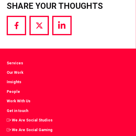
SHARE YOUR THOUGHTS
Share
Share
Share
via
via
via
Facebook
Twitter
LinkedIn
Services
Our Work
Insights
People
Work With Us
Get in touch
We Are Social Studios
We Are Social Gaming