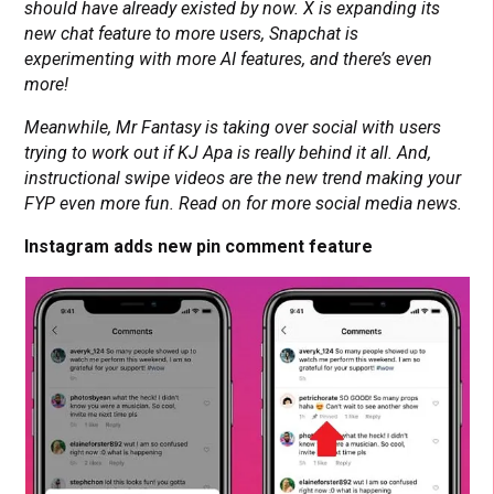
should have already existed by now. X is expanding its
new chat feature to more users, Snapchat is
experimenting with more AI features, and there’s even
more!
Meanwhile, Mr Fantasy is taking over social with users
trying to work out if KJ Apa is really behind it all. And,
instructional swipe videos are the new trend making your
FYP even more fun. Read on for more social media news.
Instagram adds new pin comment feature