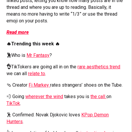
linked posts, letting you know how many posts are in the
thread and where you are up to reading. Basically, it
means no more having to write “1/3” or use the thread
emoji on your posts.
Read more
🔥Trending this week 🔥
🕺
Who is
Mr Fantasy
?
👌
TikTokers are going all in on the
rare aesthetics trend
we can all
relate to
.
🩴 Creator
Fi Markey
rates strangers’ shoes on the Tube.
💨 Going
wherever the wind
takes you is
the call
on
TikTok
.
🕺 Confirmed: Novak Djokovic loves
KPop Demon
Hunters
.