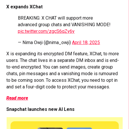
X expands XChat
BREAKING: X CHAT will support more
advanced group chats and VANISHING MODE!
pic.twitter.com/zgcS6qZy6y
— Nima Owji (@nima_owji)
April 18, 2025
X is expanding its encrypted DM feature, XChat, to more
users. The chat lives in a separate DM inbox and is end-
to-end encrypted. You can send images, create group
chats, pin messages and a vanishing mode is rumoured
to be coming soon. To access XChat, you need to opt in
and set a four-digit code to protect your messages.
Read more
Snapchat launches new AI Lens