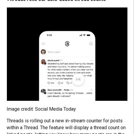
Image credit: Social Media Today
Threads is rolling out a new in-stream counter for posts
within a Thread. The feature will display a thread count on