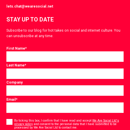
lets.chat@wearesocial.net
STAY UP TO DATE
Subscribe to our blog for hot takes on social and internet culture. You
can unsubscribe at any time.
First Name
*
Last Name
*
Company
Email
*
Consent
*
By ticking this box, I confirm that I have read and accept
We Are Social Ltd's
privacy policy
and consent to the personal data that I have submitted to be
*
processed by We Are Social Ltd to contact me.