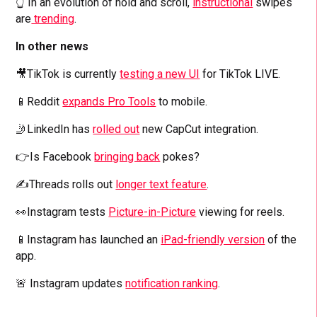
👆 In an evolution of hold and scroll,
instructional
swipes
are
trending
.
In other news
🎥TikTok is currently
testing a new UI
for TikTok LIVE.
📱Reddit
expands Pro Tools
to mobile.
🤳LinkedIn has
rolled out
new CapCut integration.
👉Is Facebook
bringing back
pokes?
✍️Threads rolls out
longer text feature
.
👀Instagram tests
Picture-in-Picture
viewing for reels.
📱Instagram has launched an
iPad-friendly version
of the
app.
🚨 Instagram updates
notification ranking
.