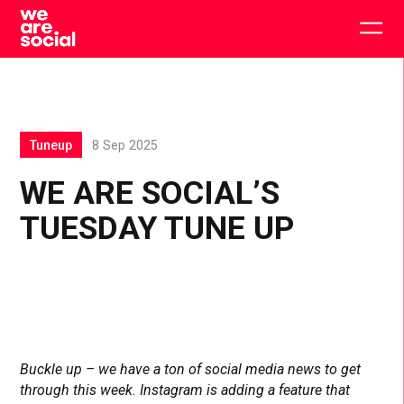
Skip
to
Togg
content
main
men
Tuneup
8 Sep 2025
WE ARE SOCIAL’S
TUESDAY TUNE UP
Buckle up – we have a ton of social media news to get
through this week. Instagram is adding a feature that