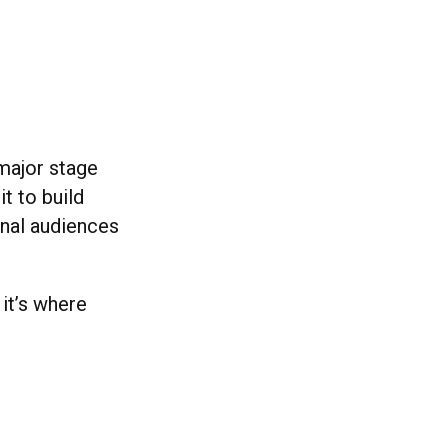
 major stage
it to build
onal audiences
 it’s where