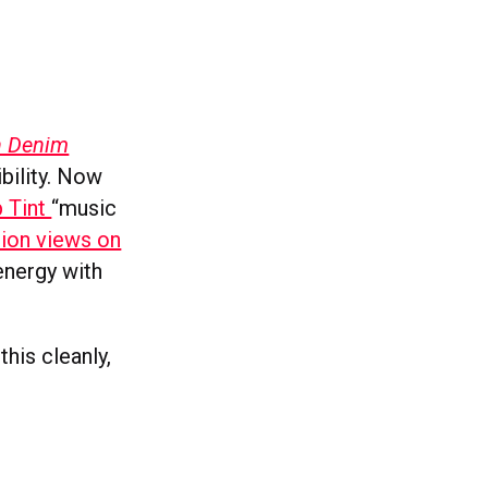
in Denim
bility. Now
p Tint
“music
lion views on
 energy with
this cleanly,