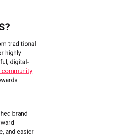
S?
om traditional
r highly
l, digital-
ar community
rewards
shed brand
oward
e, and easier