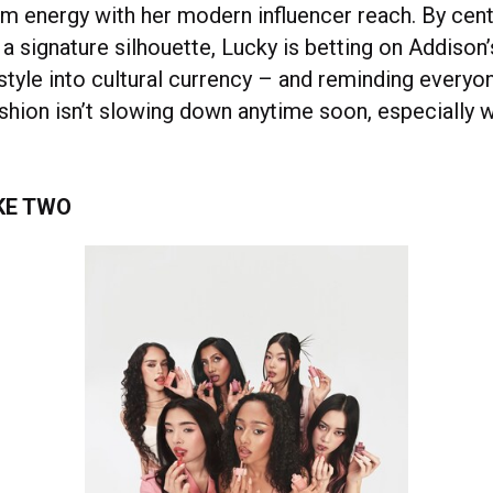
im energy with her modern influencer reach. By cent
a signature silhouette, Lucky is betting on Addison’s
style into cultural currency – and reminding everyo
shion isn’t slowing down anytime soon, especially w
KE TWO