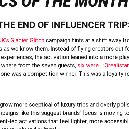
CS OF THE MONTH
 THE END OF INFLUENCER TRIP
UK’s Glacier Glitch
campaign hints at a shift away fr
ps as we know them. Instead of flying creators out fo
experiences, the activation leaned into a more playfu
h where from the seven guests,
six were L’Orealist
one was a competition winner. This was a loyalty 
grow more sceptical of luxury trips and overly poli
aigns like this suggest brands’ focus is moving t
ent-led activations that feel lighter, more accessibl