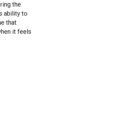
ring the
 ability to
ne that
hen it feels