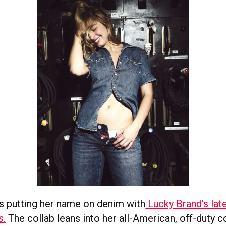
s putting her name on denim with
Lucky Brand’s lat
s
.
The collab leans into her all-American, off-duty c