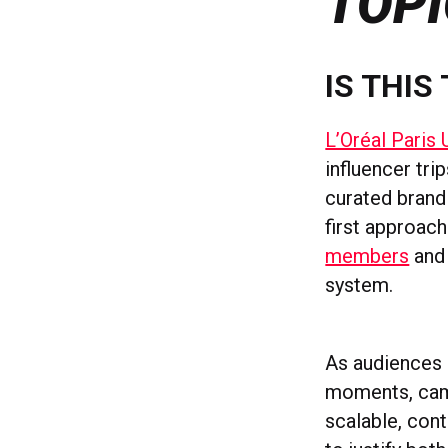
TOPI
IS THIS
L’Oréal Paris 
influencer tri
curated brand 
first approac
members
and 
system.
As audiences 
moments, camp
scalable, cont