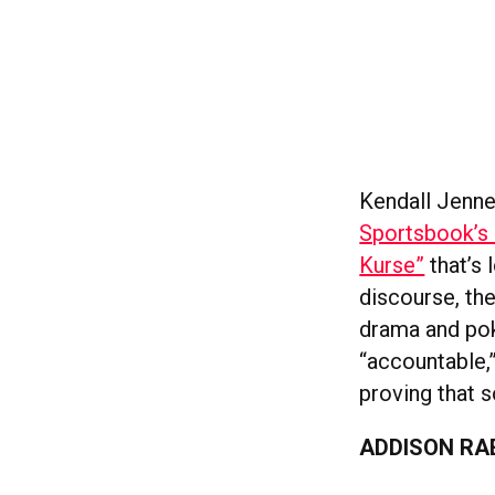
Kendall Jenner
Sportsbook’s
Kurse”
that’s 
discourse, the
drama and pok
“accountable,
proving that 
ADDISON RA