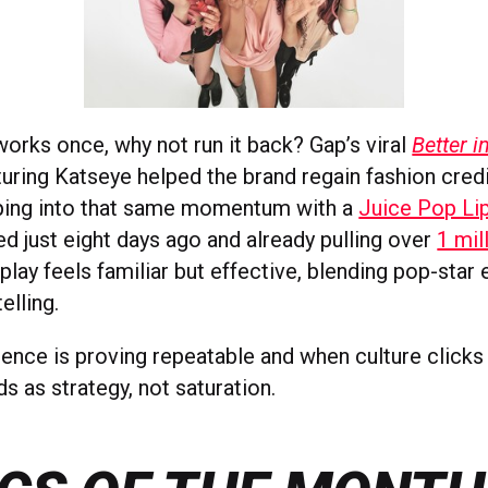
works once, why not run it back? Gap’s viral
Better 
uring Katseye helped the brand regain fashion credi
pping into that same momentum with a
Juice Pop Li
ed just eight days ago and already pulling over
1 mil
 play feels familiar but effective, blending pop-star
elling.
uence is proving repeatable and when culture clicks 
ds as strategy, not saturation.