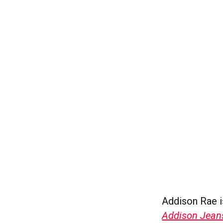
Addison Rae i
Addison Jean