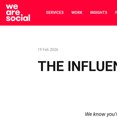
Skip
to
SERVICES
WORK
INSIGHTS
content
19 Feb 2026
THE INFLUE
We know you’ve