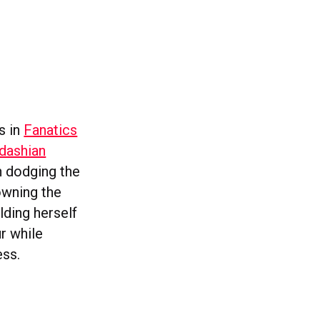
s in
Fanatics
dashian
n dodging the
owning the
ding herself
r while
ess.