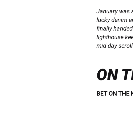
January was a
lucky denim er
finally hande
lighthouse kee
mid-day scroll 
ON T
BET ON THE