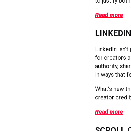
to justify both
Read more
LINKEDIN
LinkedIn isn’t
for creators a
authority, sh
in ways that f
What’s new thi
creator credi
Read more
SCROLL 