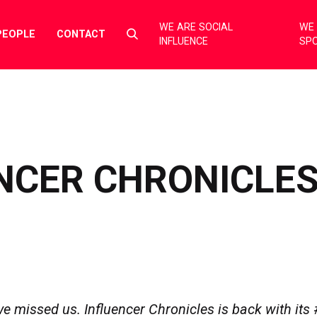
WE ARE SOCIAL
WE 
Select
PEOPLE
CONTACT
INFLUENCE
SP
to
toggle
search
form
NCER CHRONICLES
 missed us. Influencer Chronicles is back with its 