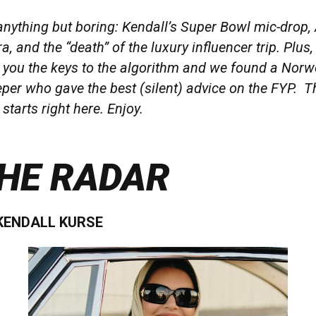
nything but boring: Kendall’s Super Bowl mic-drop,
a, and the “death” of the luxury influencer trip. Plus
d you the keys to the algorithm and we found a Nor
per who gave the best (silent) advice on the FYP. T
starts right here. Enjoy.
HE RADAR
 KENDALL KURSE