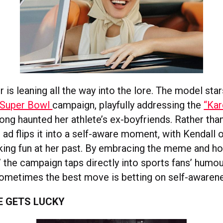
 is leaning all the way into the lore. The model star
 Super Bowl
campaign, playfully addressing the
“Kar
long haunted her athlete’s ex-boyfriends. Rather tha
 ad flips it into a self-aware moment, with Kendall 
ing fun at her past. By embracing the meme and hol
” the campaign taps directly into sports fans’ humou
sometimes the best move is betting on self-awaren
E GETS LUCKY