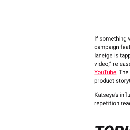
If something 
campaign feat
laneige is ta
video,” releas
YouTube
. The
product storyt
Katseye’s infl
repetition rea