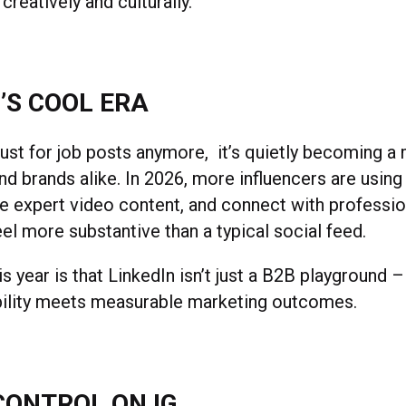
 creatively and culturally.
’S COOL ERA
 just for job posts anymore, it’s quietly becoming a
nd brands alike. In 2026, more influencers are using 
are expert video content, and connect with professi
eel more substantive than a typical social feed.
s year is that LinkedIn isn’t just a B2B playground –
bility meets measurable marketing outcomes.
CONTROL ON IG