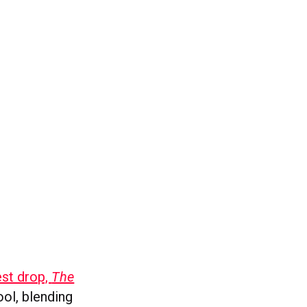
est drop,
The
ool, blending