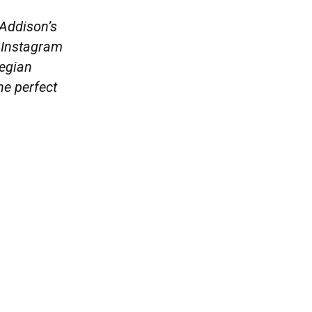
 Addison’s
, Instagram
wegian
he perfect