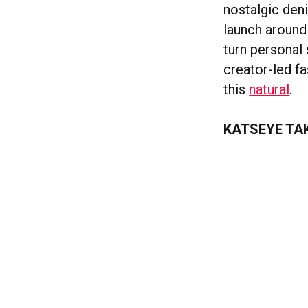
nostalgic den
launch around 
turn personal 
creator-led fa
this
natural
.
KATSEYE TA