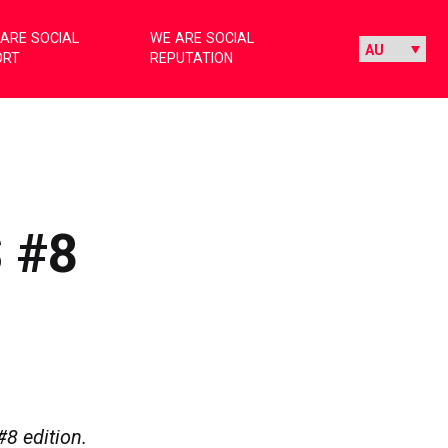
ARE SOCIAL
WE ARE SOCIAL
ORT
REPUTATION
 #8
#8 edition.