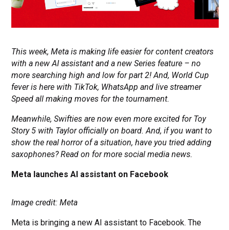
This week, Meta is making life easier for content creators
with a new AI assistant and a new Series feature – no
more searching high and low for part 2! And, World Cup
fever is here with TikTok, WhatsApp
and live streamer
Speed all making moves for the tournament.
Meanwhile, Swifties are now even more excited for Toy
Story 5 with Taylor officially on board. And, if you want to
show the real horror of a situation, have you tried adding
saxophones? Read on for more social media news.
Meta launches AI assistant on Facebook
Image credit: Meta
Meta is bringing a new AI assistant to Facebook. The