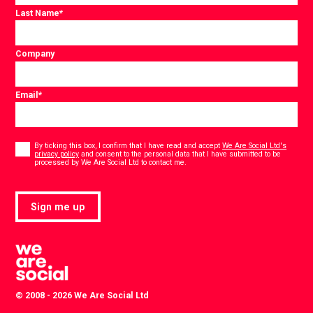
Last Name
*
Company
Email
*
Consent
*
By ticking this box, I confirm that I have read and accept
We Are Social Ltd's
privacy policy
and consent to the personal data that I have submitted to be
*
processed by We Are Social Ltd to contact me.
Sign me up
© 2008 - 2026 We Are Social Ltd