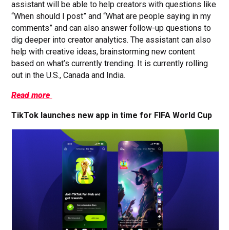
assistant will be able to help creators with questions like
“When should I post” and “What are people saying in my
comments” and can also answer follow-up questions to
dig deeper into creator analytics. The assistant can also
help with creative ideas, brainstorming new content
based on what’s currently trending. It is currently rolling
out in the U.S., Canada and India.
Read more
TikTok launches new app in time for FIFA World Cup