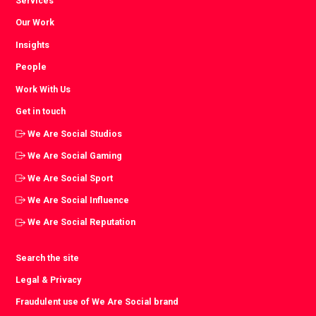
Services
Our Work
Insights
People
Work With Us
Get in touch
We Are Social Studios
We Are Social Gaming
We Are Social Sport
We Are Social Influence
We Are Social Reputation
Search the site
Legal & Privacy
Fraudulent use of We Are Social brand