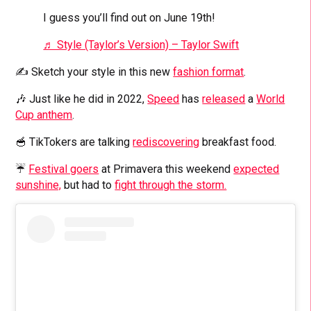
I guess you’ll find out on June 19th!
♬ Style (Taylor’s Version) – Taylor Swift
✍️ Sketch your style in this new
fashion format
.
🎶 Just like he did in 2022,
Speed
has
released
a
World
Cup anthem
.
🥣 TikTokers are talking
rediscovering
breakfast food.
☔
Festival goers
at Primavera this weekend
expected
sunshine,
but had to
fight through the storm.