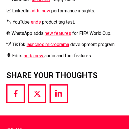
📈 LinkedIn
adds new
performance insights.
🏷️ YouTube
ends
product tag test.
⚽️ WhatsApp adds
new features
for FIFA World Cup.
💡 TikTok
launches microdrama
development program.
🎥 Edits
adds new
audio and font features.
SHARE YOUR THOUGHTS
Share
Share
Share
via
via
via
Facebook
Twitter
LinkedIn