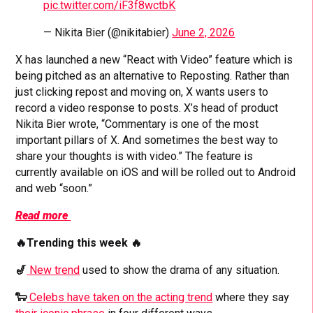
pic.twitter.com/iF3f8wctbK
— Nikita Bier (@nikitabier)
June 2, 2026
X has launched a new “React with Video” feature which is
being pitched as an alternative to Reposting. Rather than
just clicking repost and moving on, X wants users to
record a video response to posts. X’s head of product
Nikita Bier wrote, “Commentary is one of the most
important pillars of X. And sometimes the best way to
share your thoughts is with video.” The feature is
currently available on iOS and will be rolled out to Android
and web “soon.”
Read more
🔥Trending this week 🔥
🎷
New trend
used to show the drama of any situation.
🐑
Celebs have taken on the acting trend
where they say