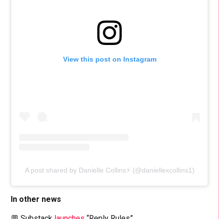
View this post on Instagram
A post shared by Danielle Collins⚡️ (@daniellexcollins1)
In other news
💬 Substack
launches
“Reply Rules”.