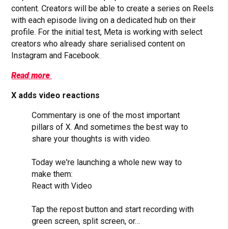
content. Creators will be able to create a series on Reels
with each episode living on a dedicated hub on their
profile. For the initial test, Meta is working with select
creators who already share serialised content on
Instagram and Facebook.
Read more
X adds video reactions
Commentary is one of the most important
pillars of X. And sometimes the best way to
share your thoughts is with video.
Today we're launching a whole new way to
make them:
React with Video
Tap the repost button and start recording with
green screen, split screen, or…