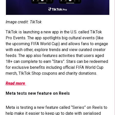
Image credit: TikTok
TikTok is launching a new app in the U.S. called TikTok
Pro Events. The app spotlights big cultural events (like
the upcoming FIFA World Cup) and allows fans to engage
with each other, explore trends and view curated creator
feeds. The app also features activities that users aged
18+ can complete to earn “Stars”. Stars can be redeemed
for exclusive benefits including official FIFA World Cup
merch, TIkTok Shop coupons and charity donations.
Read more
Meta tests new feature on Reels
Meta is testing a new feature called “Series” on Reels to
help make it easier to keep up to date with serialised