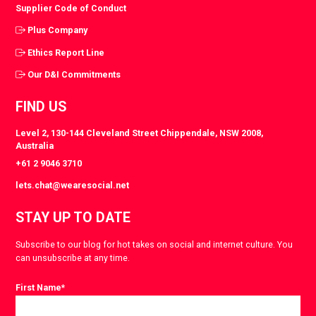
Supplier Code of Conduct
Plus Company
Ethics Report Line
Our D&I Commitments
FIND US
Level 2, 130-144 Cleveland Street Chippendale, NSW 2008,
Australia
+61 2 9046 3710
lets.chat@wearesocial.net
STAY UP TO DATE
Subscribe to our blog for hot takes on social and internet culture. You
can unsubscribe at any time.
First Name
*