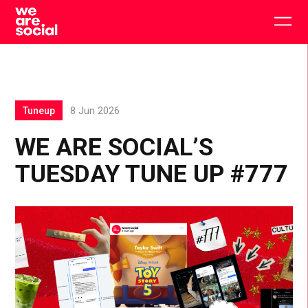
Skip
to
Togg
content
main
men
Tuneup
8 Jun 2026
WE ARE SOCIAL’S
TUESDAY TUNE UP #777