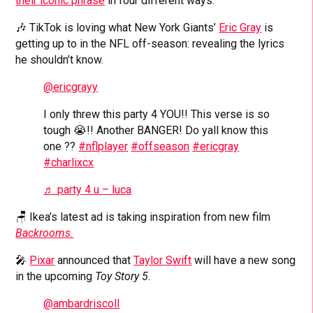
their iconic phrase
in four different ways.
🎶 TikTok is loving what New York Giants’
Eric Gray
is
getting up to in the NFL off-season: revealing the lyrics
he shouldn’t know.
@ericgrayy
I only threw this party 4 YOU!! This verse is so
tough 😭!! Another BANGER! Do yall know this
one ??
#nflplayer
#offseason
#ericgray
#charlixcx
♬ party 4 u – luca
🪑 Ikea’s latest ad is taking inspiration from new film
Backrooms.
🎤
Pixar
announced that
Taylor Swift
will have a new song
in the upcoming
Toy Story 5
.
@ambardriscoll