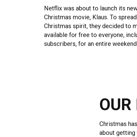
Netflix was about to launch its ne
Christmas movie, Klaus. To spread
Christmas spirit, they decided to m
available for free to everyone, inc
subscribers, for an entire weekend
OUR 
Christmas has
about getting