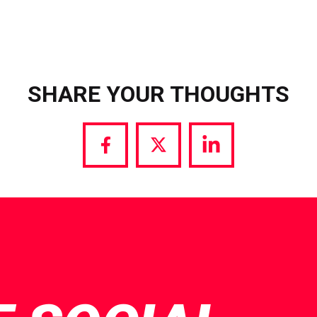
SHARE YOUR THOUGHTS
Share
Share
Share
via
via
via
Facebook
Twitter
LinkedIn