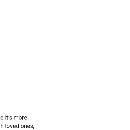
e it’s more
th loved ones,