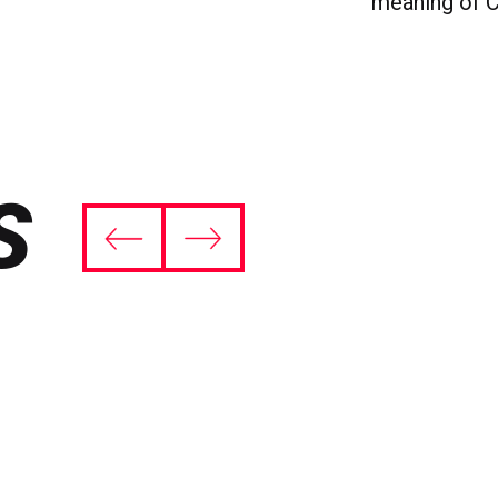
meaning of C
S