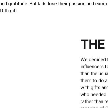
nd gratitude. But kids lose their passion and excit
10th gift.
THE
We decided t
influencers 
than the usua
them to do an
with gifts a
who needed i
rather than r