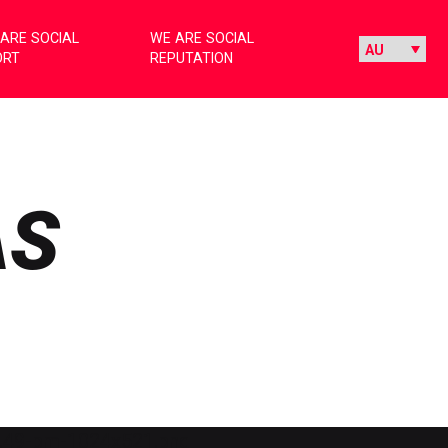
ARE SOCIAL
WE ARE SOCIAL
ORT
REPUTATION
AS