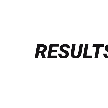
RESULT