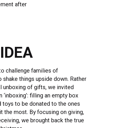
ement after
 IDEA
o challenge families of
to shake things upside down. Rather
l unboxing of gifts, we invited
 ‘inboxing’: filling an empty box
nd toys to be donated to the ones
t the most. By focusing on giving,
eceiving, we brought back the true