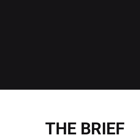
THE BRIEF