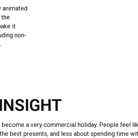
w animated
 the
ake it
luding non-
.
INSIGHT
 become a very commercial holiday. People feel lik
 the best presents, and less about spending time wi