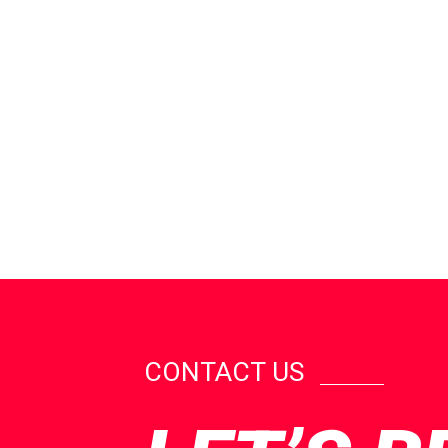
CONTACT US