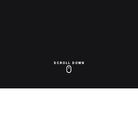
SCROLL DOWN