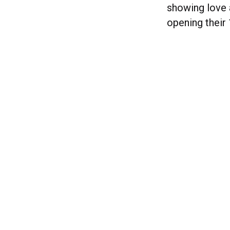
showing love a
opening their 