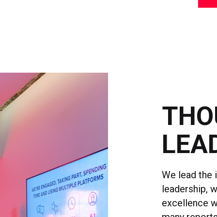
THO
LEA
We lead the 
leadership, 
excellence w