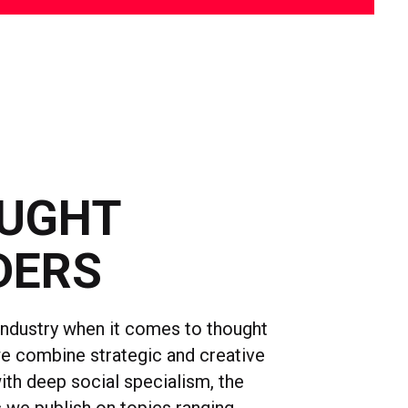
UGHT
DERS
industry when it comes to thought
we combine strategic and creative
ith deep social specialism, the