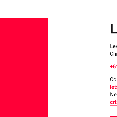
Le
Ch
+6
Co
le
Ne
cr