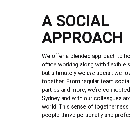
A SOCIAL
APPROACH
We offer a blended approach to h
office working along with flexible s
but ultimately we
are
social: we lo
together. From regular team socia
parties and more, we’re connected
Sydney and with our colleagues ar
world. This sense of togetherness
people thrive personally and profes