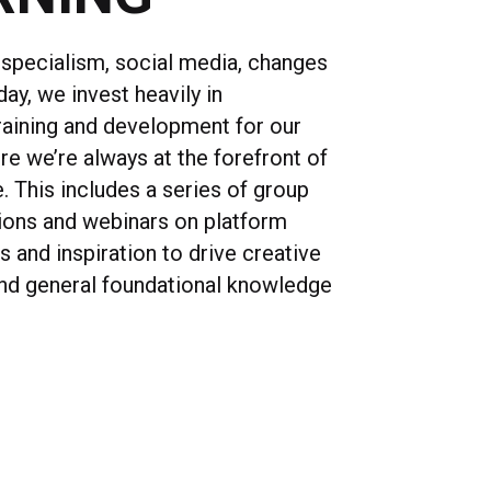
specialism, social media, changes
day, we invest heavily in
raining and development for our
re we’re always at the forefront of
e. This includes a series of group
sions and webinars on platform
ls and inspiration to drive creative
nd general foundational knowledge