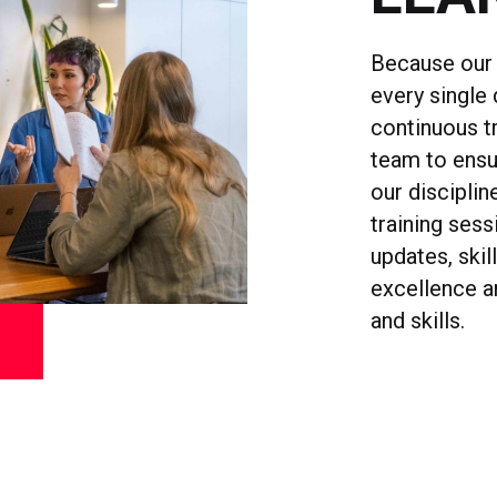
Because our 
every single 
continuous t
team to ensu
our disciplin
training ses
updates, skil
excellence a
and skills.