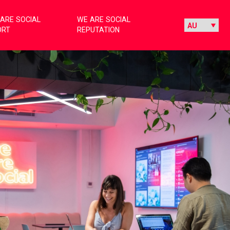
ARE SOCIAL
WE ARE SOCIAL
ORT
REPUTATION