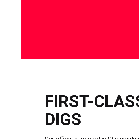
FIRST-CLAS
DIGS
Our office is located in Chippendale