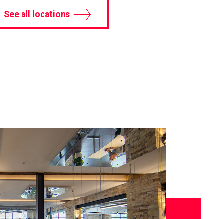
See all locations