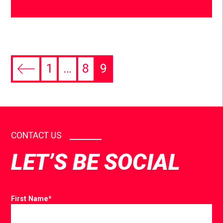
1
…
8
9
CONTACT US
LET’S BE SOCIAL
First Name
*