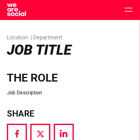
Skip
to
Togg
content
main
men
Location
Department
JOB TITLE
THE ROLE
Job Description
SHARE
Share
Share
Share