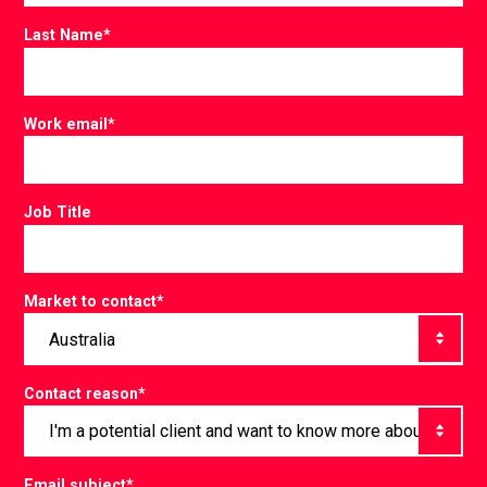
Last Name
*
Work email
*
Job Title
Market to contact
*
Contact reason
*
Email subject
*