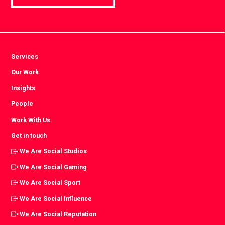
Services
Our Work
Insights
People
Work With Us
Get in touch
We Are Social Studios
We Are Social Gaming
We Are Social Sport
We Are Social Influence
We Are Social Reputation