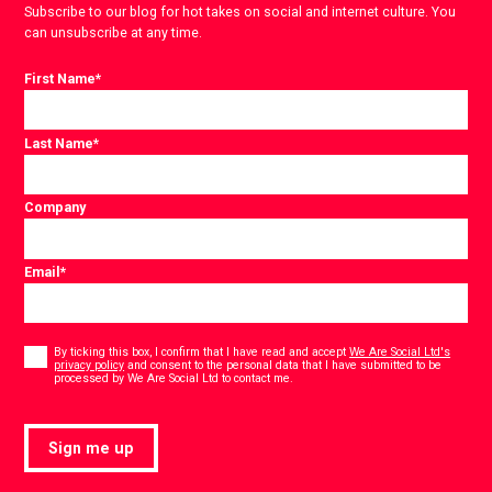
Subscribe to our blog for hot takes on social and internet culture. You
can unsubscribe at any time.
First Name
*
Last Name
*
Company
Email
*
Consent
*
By ticking this box, I confirm that I have read and accept
We Are Social Ltd's
privacy policy
and consent to the personal data that I have submitted to be
*
processed by We Are Social Ltd to contact me.
Sign me up