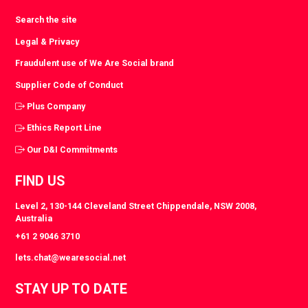
Search the site
Legal & Privacy
Fraudulent use of We Are Social brand
Supplier Code of Conduct
Plus Company
Ethics Report Line
Our D&I Commitments
FIND US
Level 2, 130-144 Cleveland Street Chippendale, NSW 2008,
Australia
+61 2 9046 3710
lets.chat@wearesocial.net
STAY UP TO DATE