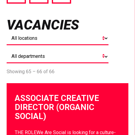
via
via
via
Facebook
Twitter
LinkedIn
VACANCIES
Showing 65 – 66 of 66
ASSOCIATE CREATIVE
DIRECTOR (ORGANIC
SOCIAL)
THE ROLEWe Are Social is looking for a culture-