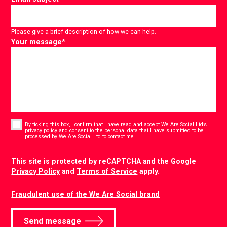
Please give a brief description of how we can help.
Your message
*
Consent
*
By ticking this box, I confirm that I have read and accept
We Are Social Ltd’s
privacy policy
and consent to the personal data that I have submitted to be
*
processed by We Are Social Ltd to contact me.
CAPTCHA
This site is protected by reCAPTCHA and the Google
Privacy Policy
and
Terms of Service
apply.
Fraudulent use of the We Are Social brand
Send message