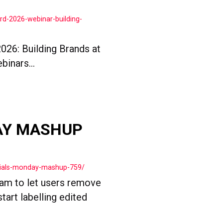
rd-2026-webinar-building-
026: Building Brands at
binars...
AY MASHUP
cials-monday-mashup-759/
ram to let users remove
tart labelling edited