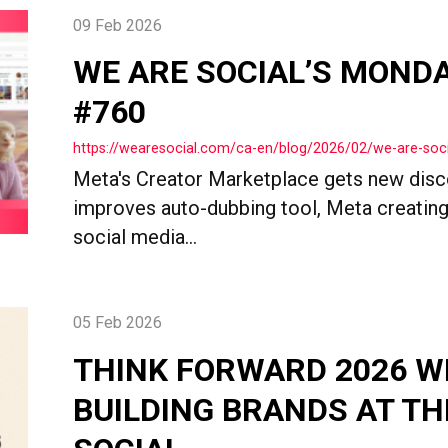
09 Feb 2026
WE ARE SOCIAL’S MOND
#760
https://wearesocial.com/ca-en/blog/2026/02/we-are-so
Meta's Creator Marketplace gets new disc
improves auto-dubbing tool, Meta creating
social media...
05 Feb 2026
THINK FORWARD 2026 W
BUILDING BRANDS AT TH