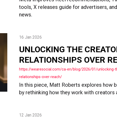
tools, X releases guide for advertisers, a
news.
16 Jan 2026
UNLOCKING THE CREATO
RELATIONSHIPS OVER R
https://wearesocial.com/ca-en/blog/2026/01/unlocking-
relationships-over-reach/
In this piece, Matt Roberts explores how b
by rethinking how they work with creators 
12 Jan 2026