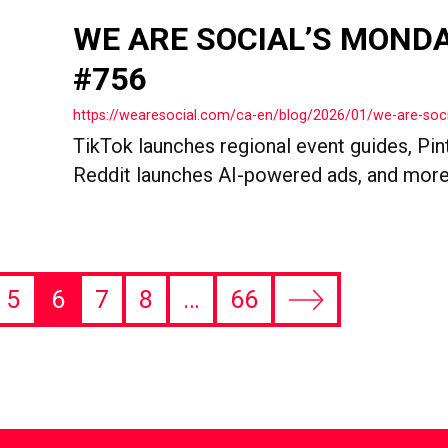
WE ARE SOCIAL’S MOND
#756
https://wearesocial.com/ca-en/blog/2026/01/we-are-so
TikTok launches regional event guides, Pin
Reddit launches AI-powered ads, and more
5
6
7
8
…
66
Next
page