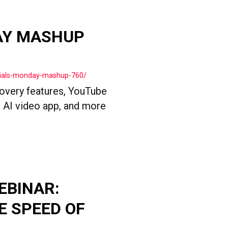
AY MASHUP
cials-monday-mashup-760/
overy features, YouTube
 AI video app, and more
EBINAR:
E SPEED OF