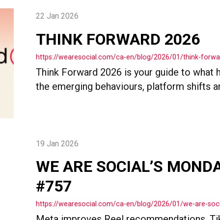
22 Jan 2026
THINK FORWARD 2026
https://wearesocial.com/ca-en/blog/2026/01/think-forw
Think Forward 2026 is your guide to what h
the emerging behaviours, platform shifts and
19 Jan 2026
WE ARE SOCIAL’S MOND
#757
https://wearesocial.com/ca-en/blog/2026/01/we-are-so
Meta improves Reel recommendations, Ti