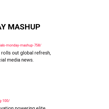
AY MASHUP
cials-monday-mashup-758/
olls out global refresh,
cial media news.
g-100/
vation powering elite