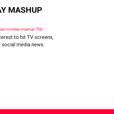
AY MASHUP
cials-monday-mashup-756/
terest to hit TV screens,
 social media news.