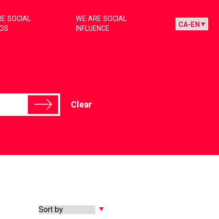
E SOCIAL
WE ARE SOCIAL
IOS
INFLUENCE
Clear