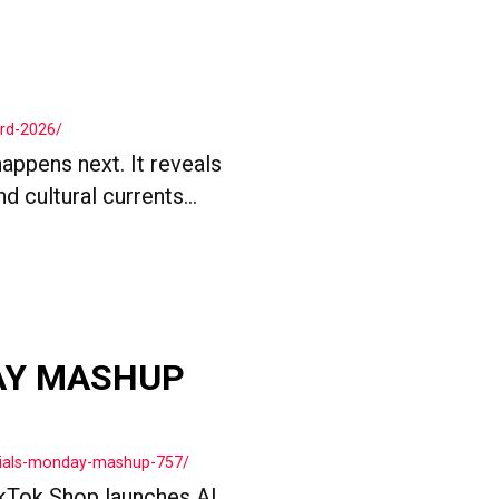
ard-2026/
appens next. It reveals
 cultural currents...
AY MASHUP
cials-monday-mashup-757/
kTok Shop launches AI