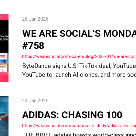
26 Jan 2026
WE ARE SOCIAL’S MOND
#758
https://wearesocial.com/ca-en/blog/2026/01/we-are-so
ByteDance signs U.S. TikTok deal, YouTube r
YouTube to launch AI clones, and more so
23 Jan 2026
ADIDAS: CHASING 100
https://wearesocial.com/ca-en/case-study/adidas-chasin
THE BRIEF adidas boasts world-class inno