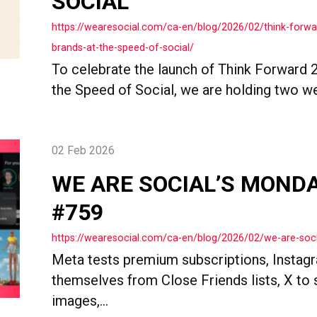
SOCIAL
https://wearesocial.com/ca-en/blog/2026/02/think-forwa
brands-at-the-speed-of-social/
To celebrate the launch of Think Forward 2
the Speed of Social, we are holding two we
02 Feb 2026
WE ARE SOCIAL’S MOND
#759
https://wearesocial.com/ca-en/blog/2026/02/we-are-so
Meta tests premium subscriptions, Instag
themselves from Close Friends lists, X to s
images,...