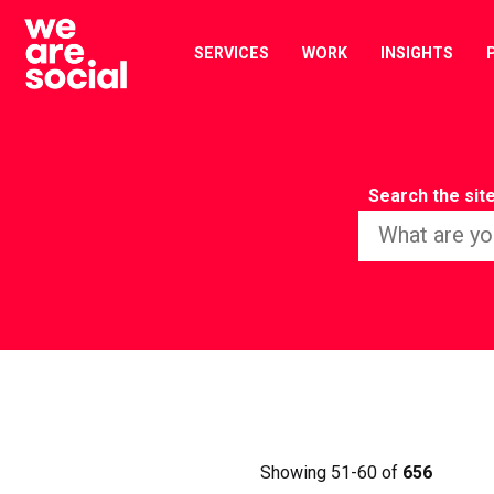
Skip
to
SERVICES
WORK
INSIGHTS
content
Search the sit
Showing 51-60 of
656