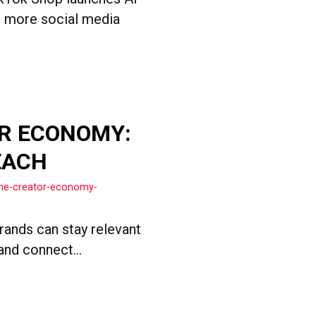
nd more social media
R ECONOMY:
EACH
the-creator-economy-
rands can stay relevant
and connect...