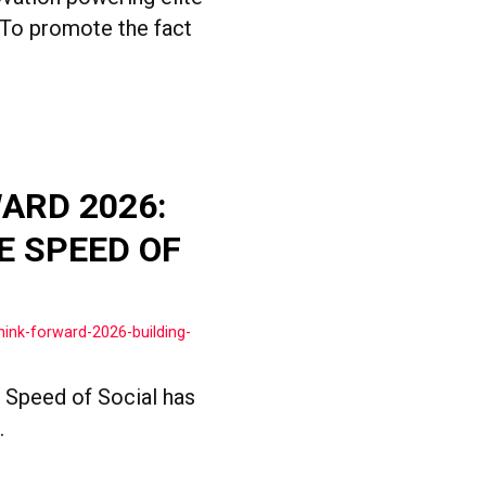
 To promote the fact
ARD 2026:
E SPEED OF
ink-forward-2026-building-
e Speed of Social has
.