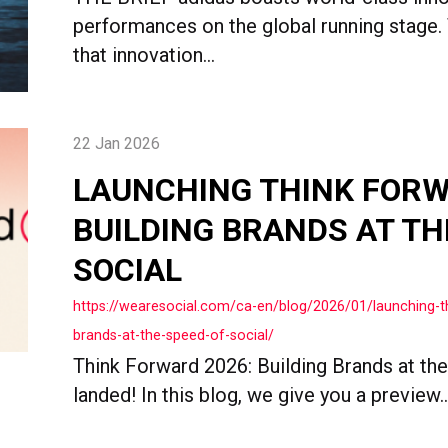
performances on the global running stage.
that innovation...
22 Jan 2026
LAUNCHING THINK FORW
BUILDING BRANDS AT TH
SOCIAL
https://wearesocial.com/ca-en/blog/2026/01/launching-th
brands-at-the-speed-of-social/
Think Forward 2026: Building Brands at th
landed! In this blog, we give you a preview..