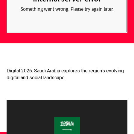
Digital 2026: Saudi Arabia explores the region’s evolving
digital and social landscape.