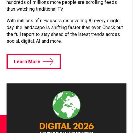
hundreds of millions more people are scrolling feeds
than watching traditional TV.
With millions of new users discovering AI every single
day, the landscape is shifting faster than ever. Check out
the full report to stay ahead of the latest trends across
social, digital, AI and more.
Learn More