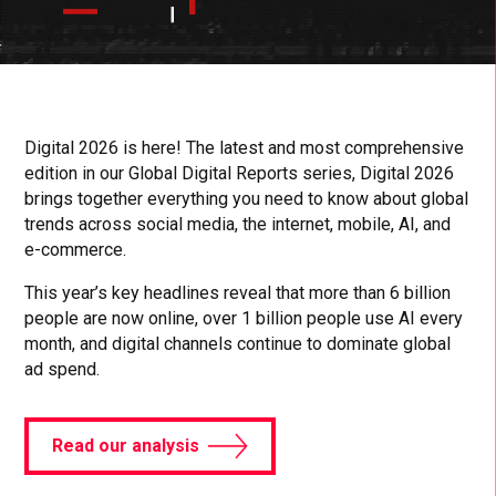
Click
Click
Cl
to
to
to
toggle
toggle
to
playback
volum
fu
Digital 2026 is here! The latest and most comprehensive
edition in our Global Digital Reports series, Digital 2026
brings together everything you need to know about global
trends across social media, the internet, mobile, AI, and
e-commerce.
This year’s key headlines reveal that more than 6 billion
people are now online, over 1 billion people use AI every
month, and digital channels continue to dominate global
ad spend.
Read our analysis