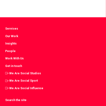
Services
Our Work
Insights
People
Work With Us
Get in touch
We Are Social Studios
We Are Social Sport
We Are Social Influence
Search the site