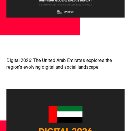
Digital 2026: The United Arab Emirates explores the
region’s evolving digital and social landscape.