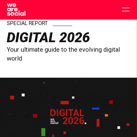
Skip
to
Togg
content
main
men
SPECIAL REPORT
DIGITAL 2026
Your ultimate guide to the evolving digital
world