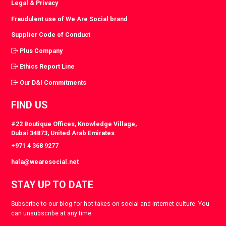
Legal & Privacy
Fraudulent use of We Are Social brand
Supplier Code of Conduct
Plus Company
Ethics Report Line
Our D&I Commitments
FIND US
#22 Boutique Offices, Knowledge Village,
Dubai 34873, United Arab Emirates
+971 4 368 9277
hala@wearesocial.net
STAY UP TO DATE
Subscribe to our blog for hot takes on social and internet culture. You
can unsubscribe at any time.