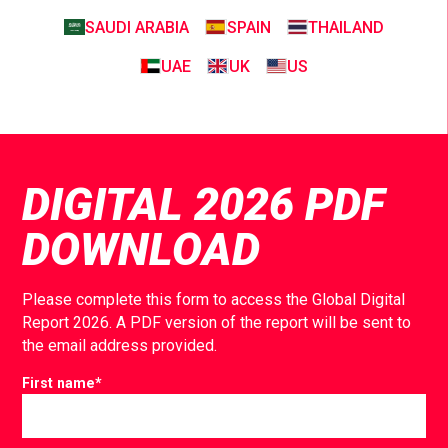
SAUDI ARABIA
SPAIN
THAILAND
UAE
UK
US
DIGITAL 2026 PDF
DOWNLOAD
Please complete this form to access the Global Digital
Report 2026. A PDF version of the report will be sent to
the email address provided.
First name
*