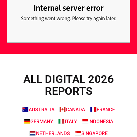
ALL DIGITAL 2026
REPORTS
AUSTRALIA
CANADA
FRANCE
GERMANY
ITALY
INDONESIA
NETHERLANDS
SINGAPORE