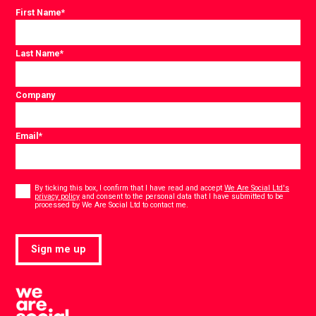
First Name
*
Last Name
*
Company
Email
*
Consent
*
By ticking this box, I confirm that I have read and accept
We Are Social Ltd's
privacy policy
and consent to the personal data that I have submitted to be
*
processed by We Are Social Ltd to contact me.
Sign me up