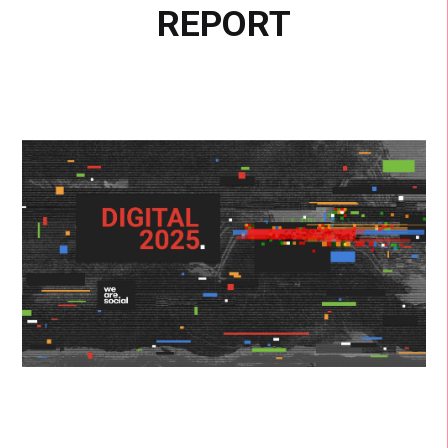
REPORT