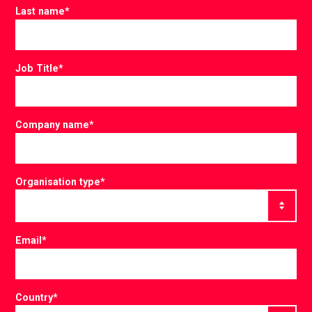
Last name
*
Job Title
*
Company name
*
Organisation type
*
Email
*
Country
*