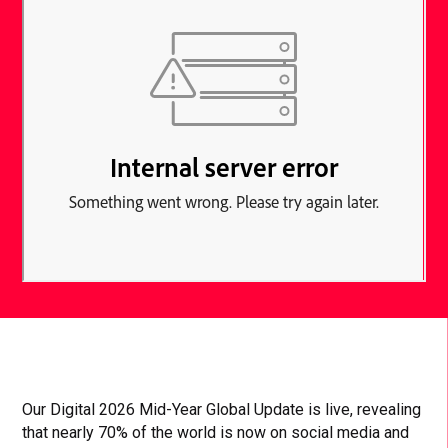
Our Digital 2026 Mid-Year Global Update is live, revealing
that nearly 70% of the world is now on social media and