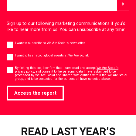
Sign up to our following marketing communications if you’d
like to hear more from us. You can unsubscribe at any time:
Newsletter
I want to subscribe to We Are Social’s newsletter.
Global
events
I want to hear about global events at We Are Social.
Consent
*
By ticking this box, I confirm that I have read and accept
We Are Social’s
privacy policy
, and consent to the personal data I have submitted to be
processed by We Are Social and shared with entities within the We Are Social
*
group, and to be contacted for the purposes I have selected above.
Access the report
READ LAST YEAR’S