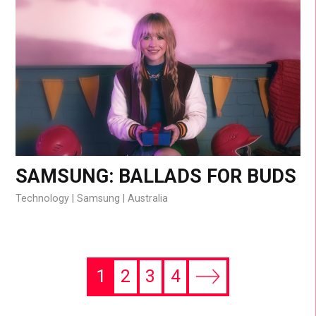
SAMSUNG: BALLADS FOR BUDS
Technology
Samsung
Australia
1
2
3
4
Next
page