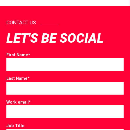
CONTACT US
LET'S BE SOCIAL
First Name
*
Last Name
*
Work email
*
Job Title