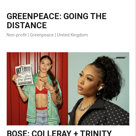
GREENPEACE: GOING THE
DISTANCE
Non-profit
Greenpeace
United Kingdom
BOSE: COI LERAY + TRINITY