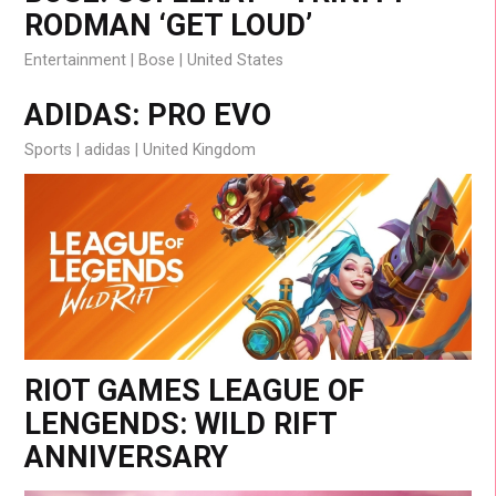
RODMAN ‘GET LOUD’
Entertainment
Bose
United States
ADIDAS: PRO EVO
Sports
adidas
United Kingdom
RIOT GAMES LEAGUE OF
LENGENDS: WILD RIFT
ANNIVERSARY