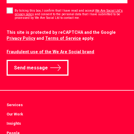
Consent
*
By ticking this box, I confirm that I have read and accept
We Are Social Ltd's
privacy policy
and consent to the personal data that I have submitted to be
*
processed by We Are Social Ltd to contact me.
CAPTCHA
This site is protected by reCAPTCHA and the Google
Privacy Policy
and
Terms of Service
apply.
Fraudulent use of the We Are Social brand
Send message
Services
Our Work
Insights
People