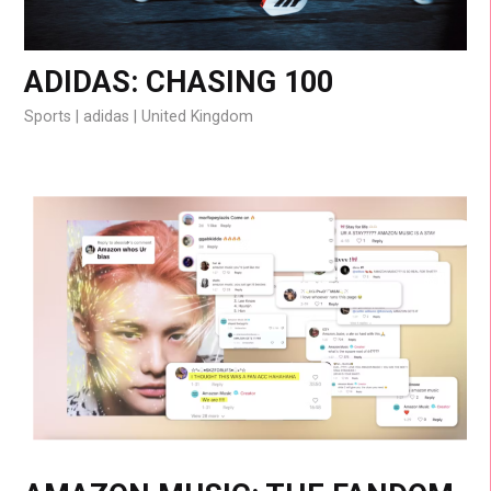
ADIDAS: CHASING 100
Sports
adidas
United Kingdom