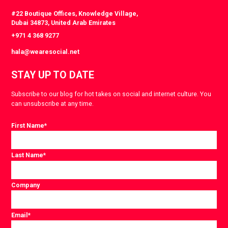
#22 Boutique Offices, Knowledge Village,
Dubai 34873, United Arab Emirates
+971 4 368 9277
hala@wearesocial.net
STAY UP TO DATE
Subscribe to our blog for hot takes on social and internet culture. You
can unsubscribe at any time.
First Name
*
Last Name
*
Company
Email
*