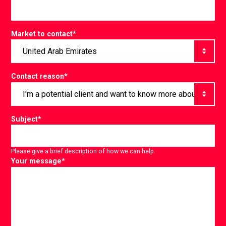
Market to contact
*
Contact reason
*
Subject
*
Please give a brief description of how we can help.
Your message
*