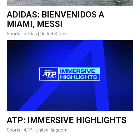
ADIDAS: BIENVENIDOS A
MIAMI, MESSI
Sports
adidas
United States
ATP: IMMERSIVE HIGHLIGHTS
Sports
ATP
United Kingdom