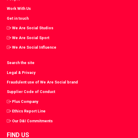
Work With Us
Get in touch
We Are Social Studios
We Are Social Sport
We Are Social Influence
Search the site
Legal & Privacy
Fraudulent use of We Are Social brand
Supplier Code of Conduct
Plus Company
Ethics Report Line
Our D&I Commitments
FIND US