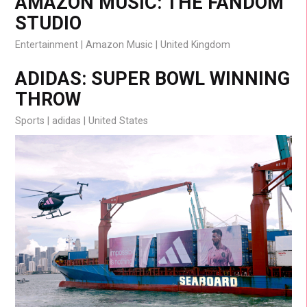
AMAZON MUSIC: THE FANDOM
STUDIO
Entertainment
Amazon Music
United Kingdom
ADIDAS: SUPER BOWL WINNING
THROW
Sports
adidas
United States