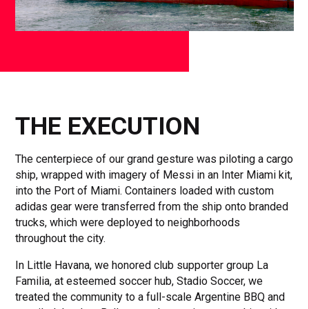
THE EXECUTION
The centerpiece of our grand gesture was piloting a cargo
ship, wrapped with imagery of Messi in an Inter Miami kit,
into the Port of Miami. Containers loaded with custom
adidas gear were transferred from the ship onto branded
trucks, which were deployed to neighborhoods
throughout the city.
In Little Havana, we honored club supporter group La
Familia, at esteemed soccer hub, Stadio Soccer, we
treated the community to a full-scale Argentine BBQ and