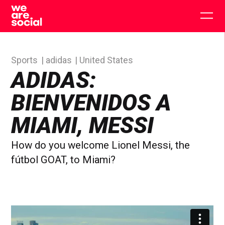
Skip
to
Togg
content
main
men
Sports
adidas
United States
ADIDAS:
BIENVENIDOS A
MIAMI, MESSI
How do you welcome Lionel Messi, the
fútbol GOAT, to Miami?