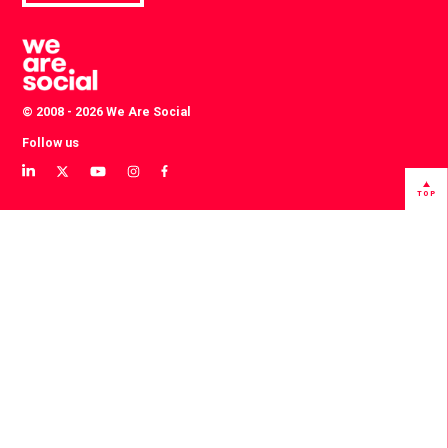
© 2008 - 2026 We Are Social
Follow us
View
View
View
View
View
our
our
our
our
our
TOP
LinkedIn
Twitter
YouTube
instagram
Facebook
profile
profile
channel
profile
profile