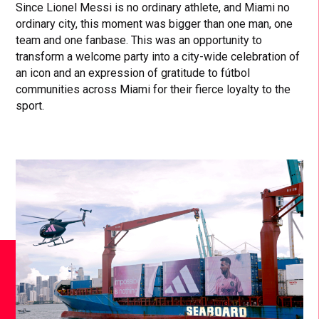
Since Lionel Messi is no ordinary athlete, and Miami no
ordinary city, this moment was bigger than one man, one
team and one fanbase. This was an opportunity to
transform a welcome party into a city-wide celebration of
an icon and an expression of gratitude to fútbol
communities across Miami for their fierce loyalty to the
sport.