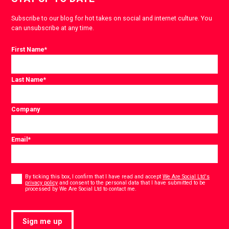
Subscribe to our blog for hot takes on social and internet culture. You
can unsubscribe at any time.
First Name
*
Last Name
*
Company
Email
*
Consent
*
By ticking this box, I confirm that I have read and accept
We Are Social Ltd's
privacy policy
and consent to the personal data that I have submitted to be
*
processed by We Are Social Ltd to contact me.
Sign me up