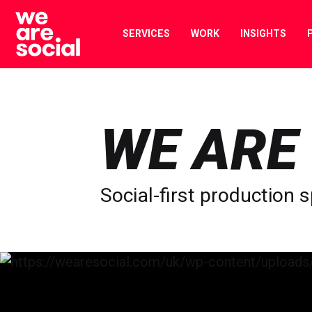
Skip
to
SERVICES
WORK
INSIGHTS
content
WE ARE
Social-first production s