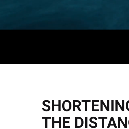
SHORTENIN
THE DISTAN