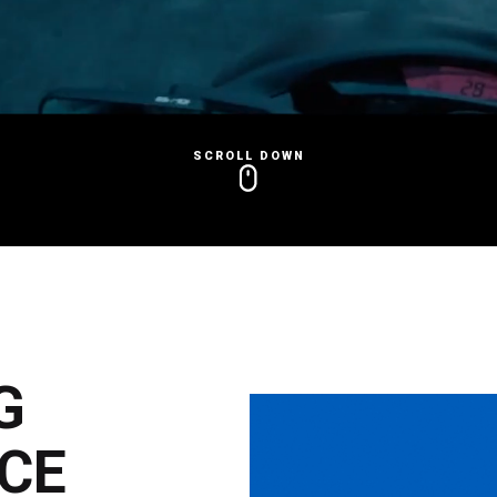
SCROLL DOWN
G
CE