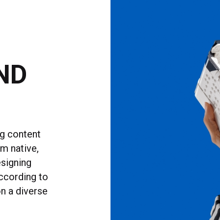
ND
ng content
rm native,
esigning
ccording to
n a diverse