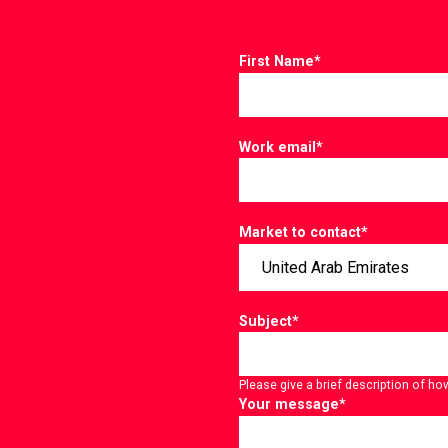
First Name
*
Work email
*
Market to contact
*
Subject
*
Please give a brief description of ho
Your message
*