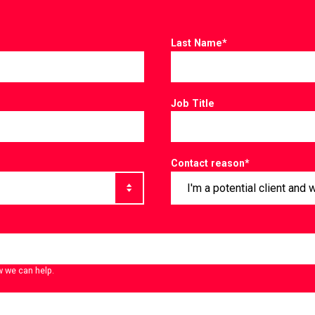
Last Name
*
Job Title
Contact reason
*
w we can help.