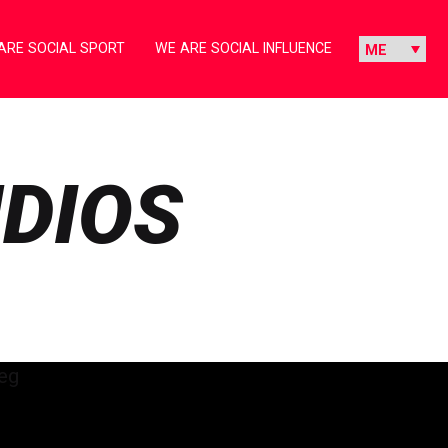
ARE SOCIAL SPORT
WE ARE SOCIAL INFLUENCE
UDIOS