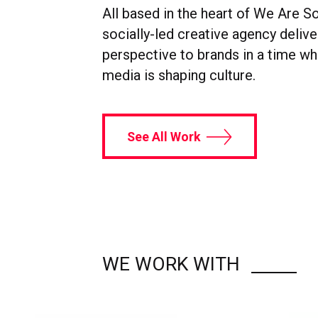
All based in the heart of We Are So
socially-led creative agency delive
perspective to brands in a time wh
media is shaping culture.
See All Work
WE WORK WITH