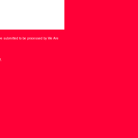
ave submitted to be processed by We Are
.