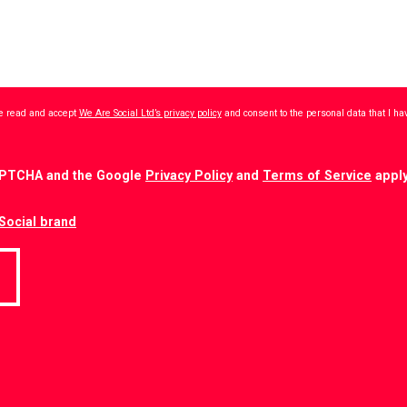
ave read and accept
We Are Social Ltd’s privacy policy
and consent to the personal data that I h
CAPTCHA and the Google
Privacy Policy
and
Terms of Service
apply
Social brand