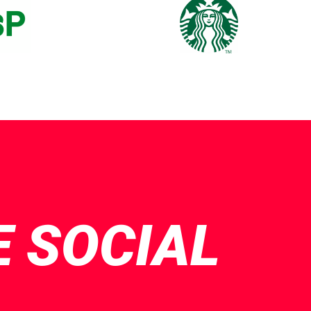
E SOCIAL