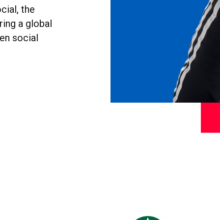
cial, the
ring a global
en social