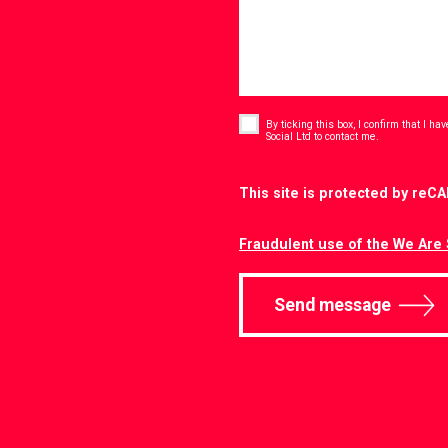
Consent
*
By ticking this box, I confirm that I h
*
Social Ltd to contact me.
CAPTCHA
This site is protected by re
Fraudulent use of the We Are 
Send message