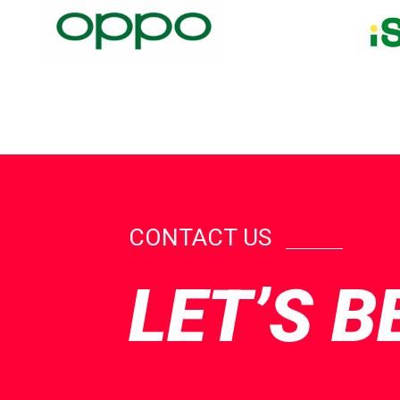
CONTACT US
LET’S B