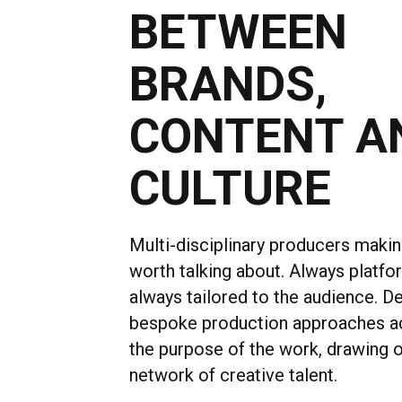
BETWEEN
BRANDS,
CONTENT A
CULTURE
Multi-disciplinary producers maki
worth talking about. Always platfo
always tailored to the audience. D
bespoke production approaches a
the purpose of the work, drawing o
network of creative talent.