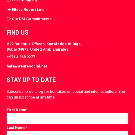
Ethics Report Line
Our D&I Commitments
FIND US
#22 Boutique Offices, Knowledge Village,
Dubai 34873, United Arab Emirates
+971 4 368 9277
hala@wearesocial.net
STAY UP TO DATE
Subscribe to our blog for hot takes on social and internet culture. You
can unsubscribe at any time.
First Name
*
Last Name
*