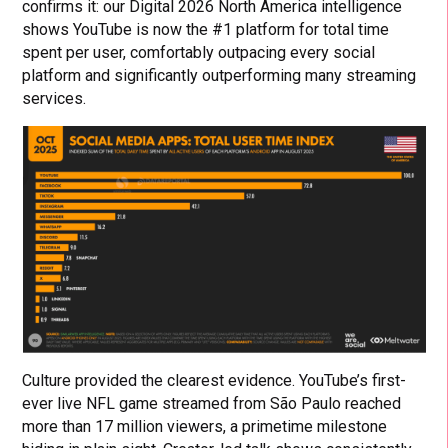
confirms it: our Digital 2026 North America intelligence
shows YouTube is now the #1 platform for total time
spent per user, comfortably outpacing every social
platform and significantly outperforming many streaming
services.
Culture provided the clearest evidence. YouTube’s first-
ever live NFL game streamed from São Paulo reached
more than 17 million viewers, a primetime milestone