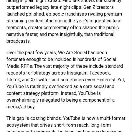
hiding in plain sight. Creator-led talk shows consistently
outperformed legacy late-night clips. Gen Z creators
launched polished, episodic franchises rivaling premium
streaming content. And during the year’s biggest cultural
moments, creator commentary often shaped the public
narrative faster, and more insightfully, than traditional
broadcasts.
Over the past few years, We Are Social has been
fortunate enough to be included in hundreds of Social
Media RFPs. The vast majority of these include standard
requests for strategy across Instagram, Facebook,
TikTok, and X/Twitter, and sometimes even Pinterest. Yet,
YouTube is routinely overlooked as a core social and
content strategy platform. Instead, YouTube is
overwhelmingly relegated to being a component of a
media/ad buy.
This gap is costing brands. YouTube is now a multi-format
ecosystem that drives short-form reach, long-form
engagement, community-building, and search dominance.