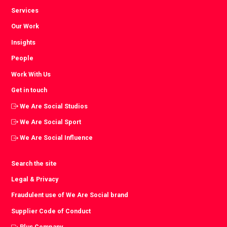
Services
Our Work
Insights
People
Work With Us
Get in touch
We Are Social Studios
We Are Social Sport
We Are Social Influence
Search the site
Legal & Privacy
Fraudulent use of We Are Social brand
Supplier Code of Conduct
Plus Company