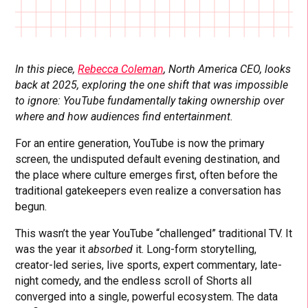
In this piece,
Rebecca Coleman
, North America CEO, looks
back at 2025, exploring the one shift that was impossible
to ignore: YouTube fundamentally taking ownership over
where and how audiences find entertainment.
For an entire generation, YouTube is now the primary
screen, the undisputed default evening destination, and
the place where culture emerges first, often before the
traditional gatekeepers even realize a conversation has
begun.
This wasn’t the year YouTube “challenged” traditional TV. It
was the year it
absorbed
it. Long-form storytelling,
creator-led series, live sports, expert commentary, late-
night comedy, and the endless scroll of Shorts all
converged into a single, powerful ecosystem. The data