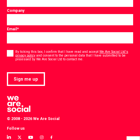
Company
Email
*
Consent
*
By ticking this box, I confirm that I have read and accept
We Are Social Ltd's
privacy policy
and consent to the personal data that I have submitted to be
*
processed by We Are Social Ltd to contact me.
Sign me up
© 2008 - 2026 We Are Social
Follow us
View
View
View
View
View