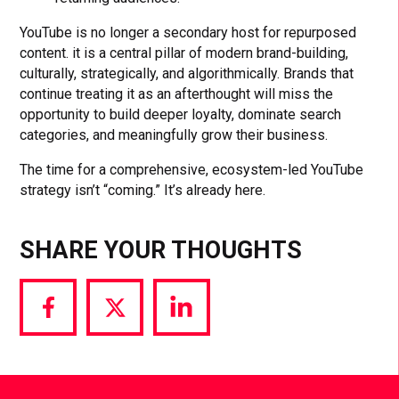
YouTube is no longer a secondary host for repurposed
content. it is a central pillar of modern brand-building,
culturally, strategically, and algorithmically. Brands that
continue treating it as an afterthought will miss the
opportunity to build deeper loyalty, dominate search
categories, and meaningfully grow their business.
The time for a comprehensive, ecosystem-led YouTube
strategy isn’t “coming.” It’s already here.
SHARE YOUR THOUGHTS
Share
Share
Share
via
via
via
Facebook
Twitter
LinkedIn