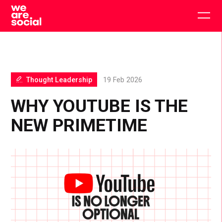
Skip
to
Togg
content
main
men
Thought Leadership
19 Feb 2026
WHY YOUTUBE IS THE
NEW PRIMETIME