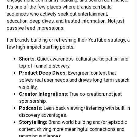
It’s one of the few places where brands can build
audiences who actively seek out entertainment,
education, deep dives, and trusted information. Not just
passive feed impressions.
For brands building or refreshing their YouTube strategy, a
few high-impact starting points:
Shorts:
Quick awareness, cultural participation, and
top-of-funnel discovery.
Product Deep Dives:
Evergreen content that
solves real user needs and drives long-term search
visibility.
Creator Integrations:
True co-creation, not just
sponsorship.
Podcasts:
Lean-back viewing/listening with built-in
discovery advantages.
Storytelling:
Brand world building and/or episodic
content, driving more meaningful connections and
returning audiences.