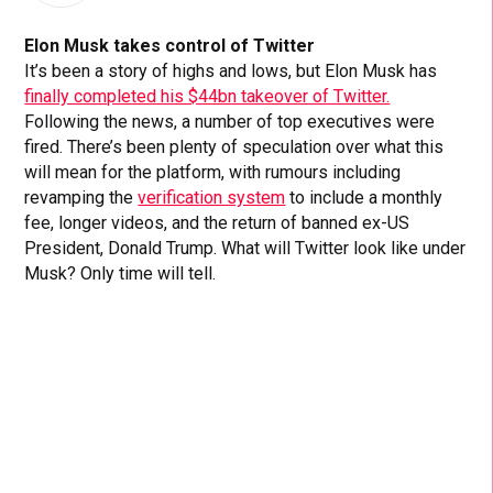
Elon Musk takes control of Twitter
It’s been a story of highs and lows, but Elon Musk has
finally completed his $44bn takeover of Twitter.
Following the news, a number of top executives were
fired. There’s been plenty of speculation over what this
will mean for the platform, with rumours including
revamping the
verification system
to include a monthly
fee, longer videos, and the return of banned ex-US
President, Donald Trump. What will Twitter look like under
Musk? Only time will tell.