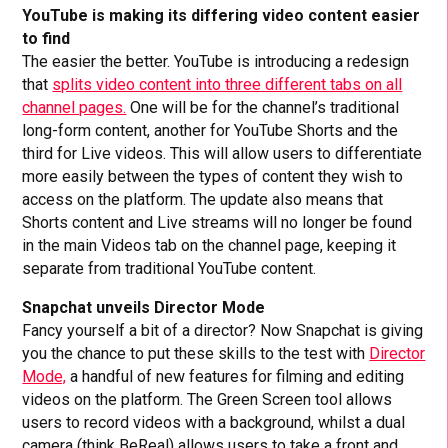
YouTube is making its differing video content easier
to find
The easier the better. YouTube is introducing a redesign
that
splits video content into three different tabs on all
channel pages.
One will be for the channel’s traditional
long-form content, another for YouTube Shorts and the
third for Live videos. This will allow users to differentiate
more easily between the types of content they wish to
access on the platform. The update also means that
Shorts content and Live streams will no longer be found
in the main Videos tab on the channel page, keeping it
separate from traditional YouTube content.
Snapchat unveils Director Mode
Fancy yourself a bit of a director? Now Snapchat is giving
you the chance to put these skills to the test with
Director
Mode,
a handful of new features for filming and editing
videos on the platform. The Green Screen tool allows
users to record videos with a background, whilst a dual
camera (think BeReal) allows users to take a front and