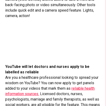
back-facing photo or video simultaneously. Other tools
include quick edit and a camera speed feature. Lights,
camera, action!
YouTube will let doctors and nurses apply to be
labelled as reliable
Are you a healthcare professional looking to spread your
wisdom on YouTube? You can now apply to get panels
added to your videos that mark them as
reliable health
information sources.
Licensed doctors, nurses,
psychologists, marriage and family therapists, as well as
social workers, are all eligible for the feature. This means