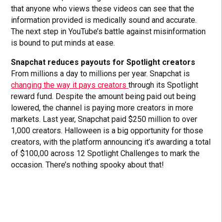
that anyone who views these videos can see that the
information provided is medically sound and accurate.
The next step in YouTube’s battle against misinformation
is bound to put minds at ease.
Snapchat reduces payouts for Spotlight creators
From millions a day to millions per year. Snapchat is
changing the way it pays creators
through its Spotlight
reward fund. Despite the amount being paid out being
lowered, the channel is paying more creators in more
markets. Last year, Snapchat paid $250 million to over
1,000 creators. Halloween is a big opportunity for those
creators, with the platform announcing it’s awarding a total
of $100,00 across 12 Spotlight Challenges to mark the
occasion. There’s nothing spooky about that!