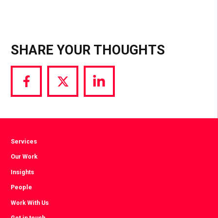
SHARE YOUR THOUGHTS
Share
Share
Share
via
via
via
Facebook
Twitter
LinkedIn
Services
Our Work
Insights
People
Work With Us
Get in touch