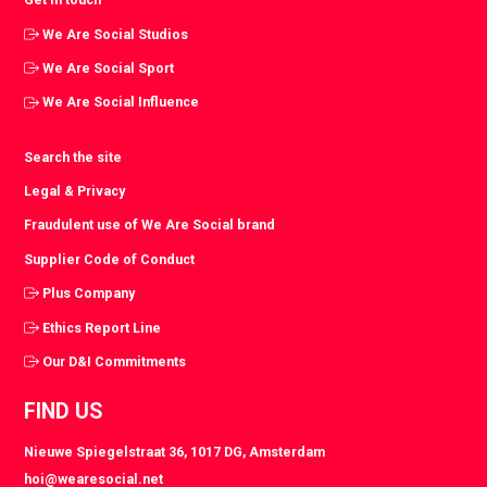
We Are Social Studios
We Are Social Sport
We Are Social Influence
Search the site
Legal & Privacy
Fraudulent use of We Are Social brand
Supplier Code of Conduct
Plus Company
Ethics Report Line
Our D&I Commitments
FIND US
Nieuwe Spiegelstraat 36, 1017 DG, Amsterdam
hoi@wearesocial.net