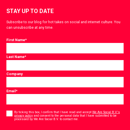
STAY UP TO DATE
Subscribe to our blog for hot takes on social and internet culture. You
can unsubscribe at any time.
First Name
*
Last Name
*
Company
Email
*
Consent
*
By ticking this box, I confirm that I have read and accept
We Are Social B.V.'s
privacy policy
and consent to the personal data that I have submitted to be
*
processed by We Are Social B.V. to contact me.