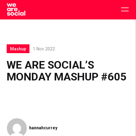
Skip
to
Togg
content
main
men
Mashup
1 Nov 2022
WE ARE SOCIAL’S
MONDAY MASHUP #605
hannahcurrey