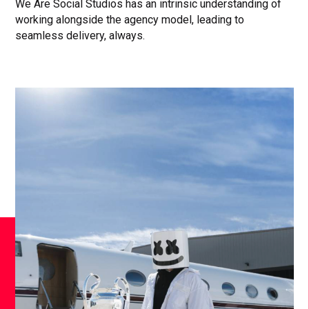
We Are Social Studios has an intrinsic understanding of
working alongside the agency model, leading to
seamless delivery, always.