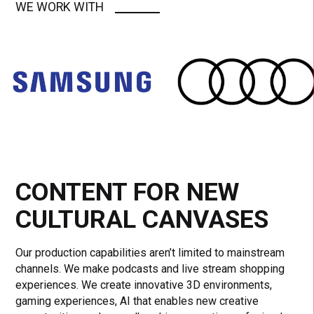
WE WORK WITH
CONTENT FOR NEW
CULTURAL CANVASES
Our production capabilities aren’t limited to mainstream
channels. We make podcasts and live stream shopping
experiences. We create innovative 3D environments,
gaming experiences, AI that enables new creative