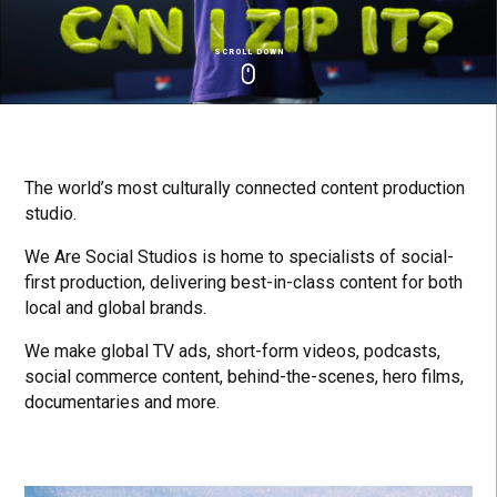
SCROLL DOWN
Click
Click
Cl
to
to
to
toggle
toggle
to
playback
volum
fu
The world’s most culturally connected content production
studio.
We Are Social Studios is home to specialists of social-
first production, delivering best-in-class content for both
local and global brands.
We make global TV ads, short-form videos, podcasts,
social commerce content, behind-the-scenes, hero films,
documentaries and more.