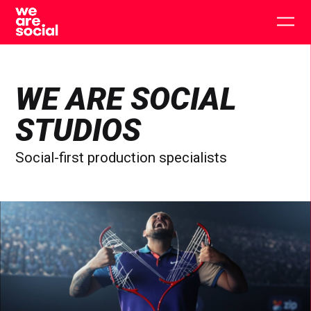
Skip
to
Togg
content
main
men
WE ARE SOCIAL
STUDIOS
Social-first production specialists