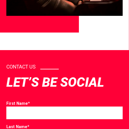
CONTACT US
LET’S BE SOCIAL
First Name
*
Last Name
*