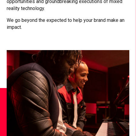
opportunities and groundbreaking executions of mixed
reality technology.
We go beyond the expected to help your brand make an
impact.