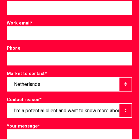
Work email
*
Phone
Market to contact
*
Contact reason
*
Your message
*