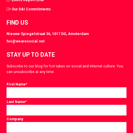
Our D&I Commitments
FIND US
Nieuwe Spiegelstraat 36, 1017 DG, Amsterdam
hoi@wearesocial.net
STAY UP TO DATE
Subscribe to our blog for hot takes on social and internet culture. You
can unsubscribe at any time.
First Name
*
Last Name
*
Company