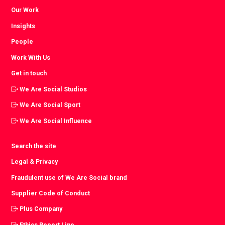
Our Work
Insights
People
Work With Us
Get in touch
We Are Social Studios
We Are Social Sport
We Are Social Influence
Search the site
Legal & Privacy
Fraudulent use of We Are Social brand
Supplier Code of Conduct
Plus Company
Ethics Report Line