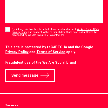
Consent
*
By ticking this box, I confirm that I have read and accept
We Are Social B.V.’s
privacy policy
and consent to the personal data that I have submitted to be
*
processed by We Are Social B.V. to contact me.
CAPTCHA
This site is protected by reCAPTCHA and the Google
Privacy Policy
and
Terms of Service
apply.
Fraudulent use of the We Are Social brand
Send message
Services