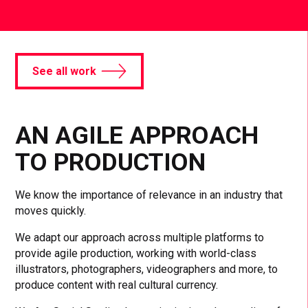
See all work
AN AGILE APPROACH
TO PRODUCTION
We know the importance of relevance in an industry that
moves quickly.
We adapt our approach across multiple platforms to
provide agile production, working with world-class
illustrators, photographers, videographers and more, to
produce content with real cultural currency.