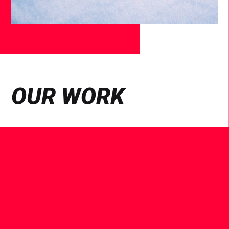
OUR WORK
See
Case
Study