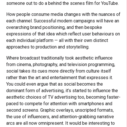
someone out to do a behind the scenes film for YouTube.
How people consume media changes with the nuances of
each channel. Successful modern campaigns will have an
overarching brand positioning, and then bespoke
expressions of that idea which reflect user behaviours on
each individual platform — all with their own distinct
approaches to production and storytelling.
Where broadcast traditionally took aesthetic influence
from cinema, photography, and television programming,
social takes its cues more directly from culture itself
rather than the art and entertainment that expresses it.
You could even argue that as social becomes the
dominant form of advertising, it’s started to influence the
aesthetic choices of TV advertising too, becoming faster-
paced to compete for attention with smartphones and
second screens. Graphic overlays, unscripted formats,
the use of influencers, and attention-grabbing narrative
arcs are all now omnipresent. It would be interesting to