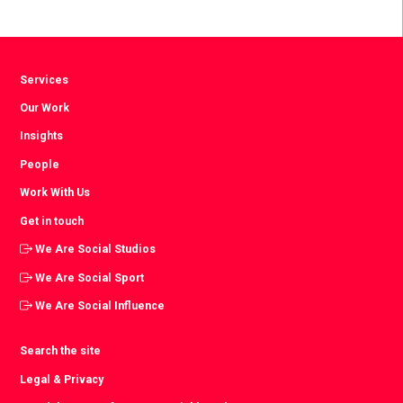
Facebook
Twitter
LinkedIn
Services
Our Work
Insights
People
Work With Us
Get in touch
We Are Social Studios
We Are Social Sport
We Are Social Influence
Search the site
Legal & Privacy