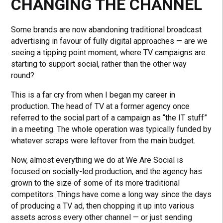
CHANGING THE CHANNEL
Some brands are now abandoning traditional broadcast
advertising in favour of fully digital approaches — are we
seeing a tipping point moment, where TV campaigns are
starting to support social, rather than the other way
round?
This is a far cry from when I began my career in
production. The head of TV at a former agency once
referred to the social part of a campaign as “the IT stuff”
in a meeting. The whole operation was typically funded by
whatever scraps were leftover from the main budget.
Now, almost everything we do at We Are Social is
focused on socially-led production, and the agency has
grown to the size of some of its more traditional
competitors. Things have come a long way since the days
of producing a TV ad, then chopping it up into various
assets across every other channel — or just sending