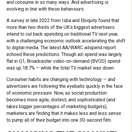
and consume in so many ways. And advertising is
evolving in line with these behaviours.
A survey in late 2022 from Isba and Ebiquity found that
more than two-thirds of the UK’s biggest advertisers
intend to cut back spending on traditional TV next year,
with a challenging economic outlook accelerating the shift
to digital media. The latest AA/WARC adspend report
echoed these predictions. Though ad-spend was largely
flat in Q1, Broadcaster video-on-demand (BVOD) spend
was up 18.7% — while the total TV market was down.
Consumer habits are changing with technology — and
advertisers are following the eyeballs quickly in the face
of economic pressure. Now, as social production
becomes more agile, distinct, and sophisticated (and
takes bigger percentages of marketing budgets),
marketers are finding that it makes less and less sense
to pump all of their budget into one 30-second film.