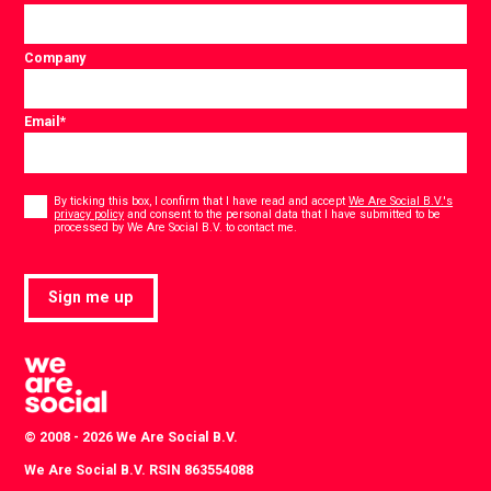
Company
Email
*
Consent
*
By ticking this box, I confirm that I have read and accept
We Are Social B.V.'s
privacy policy
and consent to the personal data that I have submitted to be
*
processed by We Are Social B.V. to contact me.
Sign me up
© 2008 - 2026 We Are Social B.V.
We Are Social B.V. RSIN 863554088