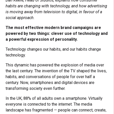
Dan Keefe, Head of Studios, explains how consumer
habits are changing with technology, and how advertising
is moving away from television to digital, in favour of a
social approach.
The most effective modern brand campaigns are
powered by two things: clever use of technology and
a powerful expression of personality.
Technology changes our habits, and our habits change
technology.
This dynamic has powered the explosion of media over
the last century. The invention of the TV shaped the lives,
habits, and conversations of people for over half a
century. Now, smartphones and digital devices are
transforming society even further.
In the UK, 88% of all adults own a smartphone. Virtually
everyone is connected to the internet. The media
landscape has fragmented — people can connect, create,