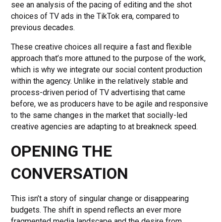
see an analysis of the pacing of editing and the shot
choices of TV ads in the TikTok era, compared to
previous decades.
These creative choices all require a fast and flexible
approach that’s more attuned to the purpose of the work,
which is why we integrate our social content production
within the agency. Unlike in the relatively stable and
process-driven period of TV advertising that came
before, we as producers have to be agile and responsive
to the same changes in the market that socially-led
creative agencies are adapting to at breakneck speed.
OPENING THE
CONVERSATION
This isn’t a story of singular change or disappearing
budgets. The shift in spend reflects an ever more
fragmented media landscape and the desire from