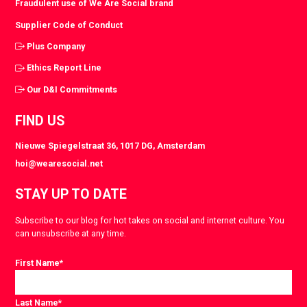
Fraudulent use of We Are Social brand
Supplier Code of Conduct
Plus Company
Ethics Report Line
Our D&I Commitments
FIND US
Nieuwe Spiegelstraat 36, 1017 DG, Amsterdam
hoi@wearesocial.net
STAY UP TO DATE
Subscribe to our blog for hot takes on social and internet culture. You
can unsubscribe at any time.
First Name
*
Last Name
*