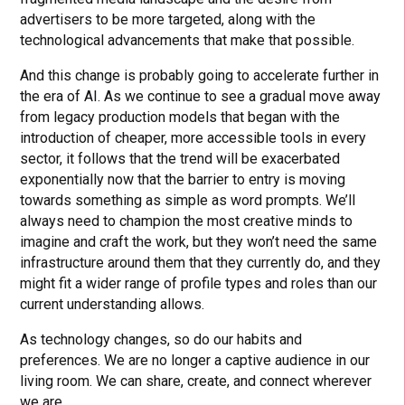
advertisers to be more targeted, along with the
technological advancements that make that possible.
And this change is probably going to accelerate further in
the era of AI. As we continue to see a gradual move away
from legacy production models that began with the
introduction of cheaper, more accessible tools in every
sector, it follows that the trend will be exacerbated
exponentially now that the barrier to entry is moving
towards something as simple as word prompts. We’ll
always need to champion the most creative minds to
imagine and craft the work, but they won’t need the same
infrastructure around them that they currently do, and they
might fit a wider range of profile types and roles than our
current understanding allows.
As technology changes, so do our habits and
preferences. We are no longer a captive audience in our
living room. We can share, create, and connect wherever
we are.