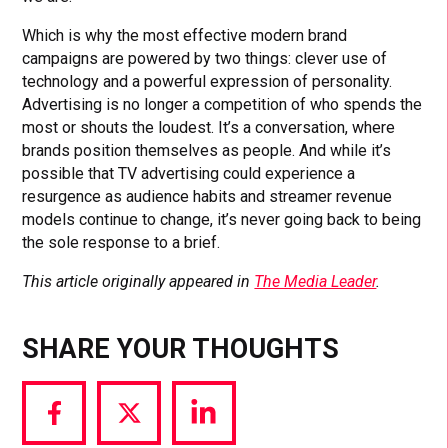
Which is why the most effective modern brand
campaigns are powered by two things: clever use of
technology and a powerful expression of personality.
Advertising is no longer a competition of who spends the
most or shouts the loudest. It’s a conversation, where
brands position themselves as people. And while it’s
possible that TV advertising could experience a
resurgence as audience habits and streamer revenue
models continue to change, it’s never going back to being
the sole response to a brief.
This article originally appeared in
The Media Leader
.
SHARE YOUR THOUGHTS
Share
Share
Share
via
via
via