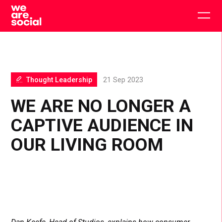
Skip
to
Togg
content
main
men
Thought Leadership
21 Sep 2023
WE ARE NO LONGER A
CAPTIVE AUDIENCE IN
OUR LIVING ROOM