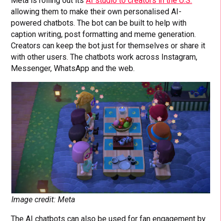
Meta is rolling out its
AI studio to creators in the U.S.
allowing them to make their own personalised AI-
powered chatbots. The bot can be built to help with
caption writing, post formatting and meme generation.
Creators can keep the bot just for themselves or share it
with other users. The chatbots work across Instagram,
Messenger, WhatsApp and the web.
Image credit: Meta
The AI chatbots can also be used for fan engagement by