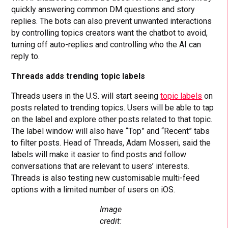
quickly answering common DM questions and story
replies. The bots can also prevent unwanted interactions
by controlling topics creators want the chatbot to avoid,
turning off auto-replies and controlling who the AI can
reply to.
Threads adds trending topic labels
Threads users in the U.S. will start seeing
topic labels
on
posts related to trending topics. Users will be able to tap
on the label and explore other posts related to that topic.
The label window will also have “Top” and “Recent” tabs
to filter posts. Head of Threads, Adam Mosseri, said the
labels will make it easier to find posts and follow
conversations that are relevant to users’ interests.
Threads is also testing new customisable multi-feed
options with a limited number of users on iOS.
Image
credit: