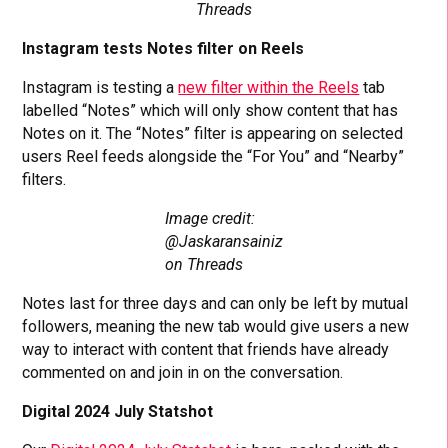
Threads
Instagram tests Notes filter on Reels
Instagram is testing a
new filter within the Reels
tab
labelled “Notes” which will only show content that has
Notes on it. The “Notes” filter is appearing on selected
users Reel feeds alongside the “For You” and “Nearby”
filters.
Image credit:
@Jaskaransainiz
on Threads
Notes last for three days and can only be left by mutual
followers, meaning the new tab would give users a new
way to interact with content that friends have already
commented on and join in on the conversation.
Digital 2024 July Statshot