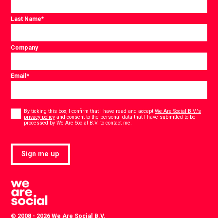
Last Name
*
Company
Email
*
Consent
*
By ticking this box, I confirm that I have read and accept
We Are Social B.V.'s
privacy policy
and consent to the personal data that I have submitted to be
*
processed by We Are Social B.V. to contact me.
Sign me up
© 2008 - 2026 We Are Social B.V.