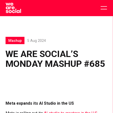
Skip
to
Togg
content
main
men
Mashup
5 Aug 2024
WE ARE SOCIAL’S
MONDAY MASHUP #685
Meta expands its AI Studio in the US