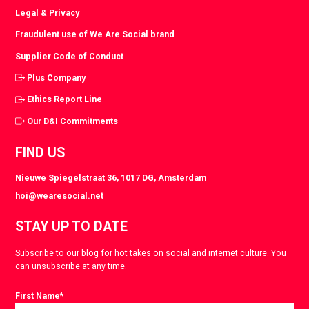
Legal & Privacy
Fraudulent use of We Are Social brand
Supplier Code of Conduct
Plus Company
Ethics Report Line
Our D&I Commitments
FIND US
Nieuwe Spiegelstraat 36, 1017 DG, Amsterdam
hoi@wearesocial.net
STAY UP TO DATE
Subscribe to our blog for hot takes on social and internet culture. You
can unsubscribe at any time.
First Name
*