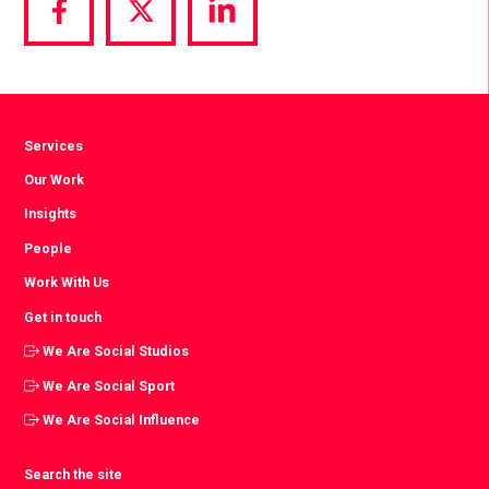
Share
Share
Share
via
via
via
Facebook
Twitter
LinkedIn
Services
Our Work
Insights
People
Work With Us
Get in touch
We Are Social Studios
We Are Social Sport
We Are Social Influence
Search the site