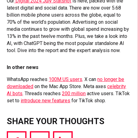
Our
Digital 2024 July Statshot
is here, packed with the
latest digital and social data. There are now over 5.68
billion mobile phone users across the globe, equal to
70% of the world’s population. Advertising on social
media continues to grow with global spend increasing by
13% in the past twelve months. Plus, we take a look into
AI, with ChatGPT being the most popular standalone AI
tool. Dive into the report and the expert analysis now.
In other news
WhatsApp reaches
100M US users
. X can
no longer be
downloaded
on the Mac App Store. Meta axes
celebrity
AI bots
. Threads reaches
200 million
active users. TikTok
set to
introduce new features
for TikTok shop.
SHARE YOUR THOUGHTS