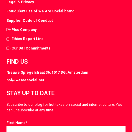
Legal & Privacy
Fraudulent use of We Are Social brand
Supplier Code of Conduct
Plus Company
Ethics Report Line
Our D&I Commitments
FIND US
Nieuwe Spiegelstraat 36, 1017 DG, Amsterdam
hoi@wearesocial.net
STAY UP TO DATE
Subscribe to our blog for hot takes on social and internet culture. You
can unsubscribe at any time.
First Name
*