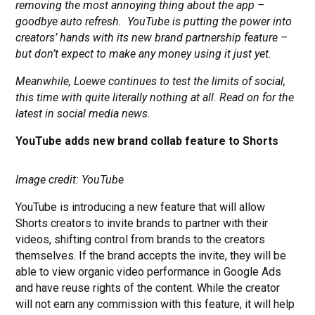
removing the most annoying thing about the app –
goodbye auto refresh.
YouTube is putting the power into
creators’ hands with its new brand partnership feature –
but don’t expect to make any money using it just yet.
Meanwhile, Loewe continues to test the limits of social,
this time with quite literally nothing at all. Read on for the
latest in social media news.
YouTube adds new brand collab feature to Shorts
Image credit: YouTube
YouTube is introducing a new feature that will allow
Shorts creators to invite brands to partner with their
videos, shifting control from brands to the creators
themselves. If the brand accepts the invite, they will be
able to view organic video performance in Google Ads
and have reuse rights of the content. While the creator
will not earn any commission with this feature, it will help