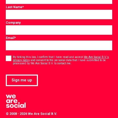
Last Name
*
Company
Email
*
Consent
*
By ticking this box, I confirm that I have read and accept
We Are Social B.V.'s
privacy policy
and consent to the personal data that I have submitted to be
*
processed by We Are Social B.V. to contact me.
Sign me up
© 2008 - 2026 We Are Social B.V.