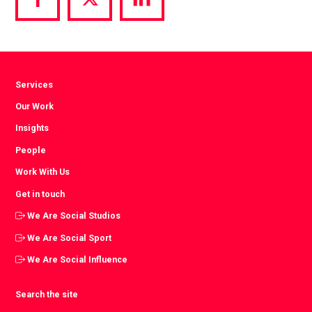
Share
Share
Share
via
via
via
Facebook
Twitter
LinkedIn
Services
Our Work
Insights
People
Work With Us
Get in touch
We Are Social Studios
We Are Social Sport
We Are Social Influence
Search the site