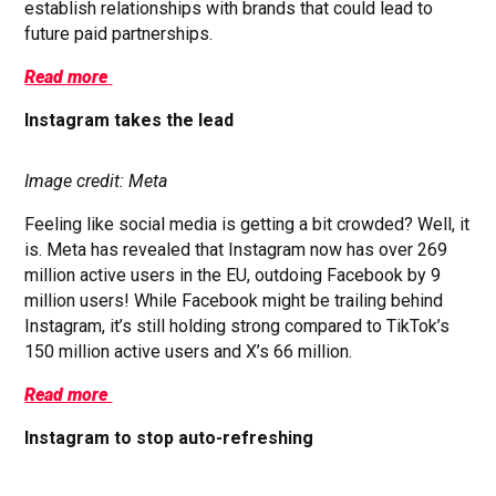
establish relationships with brands that could lead to
future paid partnerships.
Read more
Instagram takes the lead
Image credit: Meta
Feeling like social media is getting a bit crowded? Well, it
is. Meta has revealed that Instagram now has over 269
million active users in the EU, outdoing Facebook by 9
million users! While Facebook might be trailing behind
Instagram, it’s still holding strong compared to TikTok’s
150 million active users and X’s 66 million.
Read more
Instagram to stop auto-refreshing