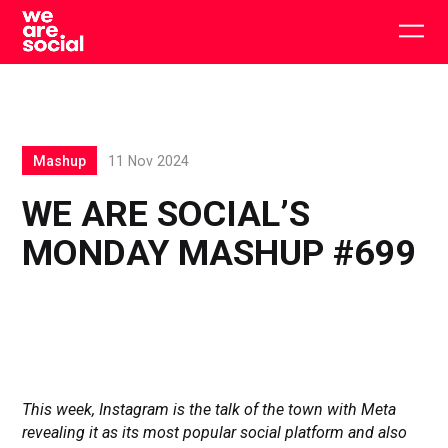
Skip
to
Togg
content
main
men
Mashup
11 Nov 2024
WE ARE SOCIAL’S
MONDAY MASHUP #699
This week, Instagram is the talk of the town with Meta
revealing it as its most popular social platform and also