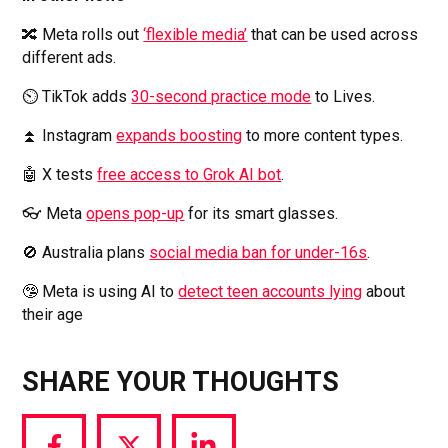
🔀 Meta rolls out
‘flexible media’
that can be used across
different ads.
⏲️ TikTok adds
30-second practice mode
to Lives.
⏫ Instagram
expands boosting
to more content types.
🤖 X tests
free access to Grok AI bot
.
👓
Meta
opens pop-up
for its smart glasses.
🚫 Australia plans
social media ban for under-16s
.
🤥 Meta is using AI to
detect teen accounts lying
about
their age
SHARE YOUR THOUGHTS