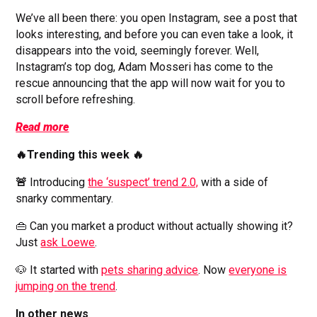
We’ve all been there: you open Instagram, see a post that
looks interesting, and before you can even take a look, it
disappears into the void, seemingly forever. Well,
Instagram’s top dog, Adam Mosseri has come to the
rescue announcing that the app will now wait for you to
scroll before refreshing.
Read more
🔥Trending this week 🔥
🚨
Introducing
the ‘suspect’ trend 2.0,
with a side of
snarky commentary.
👜 Can you market a product without actually showing it?
Just
ask Loewe
.
🐶 It started with
pets sharing advice
. Now
everyone is
jumping on the trend
.
In other news