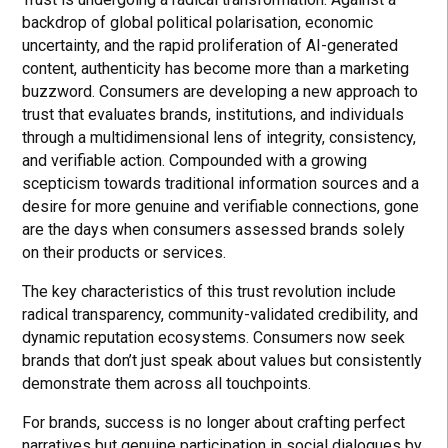
backdrop of global political polarisation, economic
uncertainty, and the rapid proliferation of AI-generated
content, authenticity has become more than a marketing
buzzword. Consumers are developing a new approach to
trust that evaluates brands, institutions, and individuals
through a multidimensional lens of integrity, consistency,
and verifiable action. Compounded with a growing
scepticism towards traditional information sources and a
desire for more genuine and verifiable connections, gone
are the days when consumers assessed brands solely
on their products or services.
The key characteristics of this trust revolution include
radical transparency, community-validated credibility, and
dynamic reputation ecosystems. Consumers now seek
brands that don’t just speak about values but consistently
demonstrate them across all touchpoints.
For brands, success is no longer about crafting perfect
narratives but genuine participation in social dialogues by