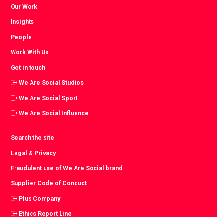
Our Work
Insights
People
Work With Us
Get in touch
We Are Social Studios
We Are Social Sport
We Are Social Influence
Search the site
Legal & Privacy
Fraudulent use of We Are Social brand
Supplier Code of Conduct
Plus Company
Ethics Report Line