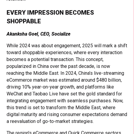
EVERY IMPRESSION BECOMES
SHOPPABLE
Akanksha Goel, CEO, Socialize
While 2024 was about engagement, 2025 will mark a shift
toward shoppable experiences, where every interaction
becomes a potential transaction. This concept,
popularized in China over the past decade, is now
reaching the Middle East. In 2024, China’s live-streaming
eCommerce market was estimated around $480 billion,
driving 10% year-on-year growth, and platforms like
WeChat and Taobao Live have set the gold standard for
integrating engagement with seamless purchases. Now,
this trend is set to transform the Middle East, where
digital maturity and rising consumer expectations demand
a reevaluation of go-to-market strategies.
The region’s eCommerce and Quick Commerce sectors,