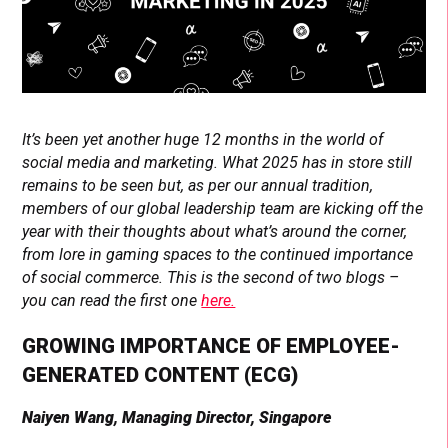
It’s been yet another huge 12 months in the world of
social media and marketing. What 2025 has in store still
remains to be seen but, as per our annual tradition,
members of our global leadership team are kicking off the
year with their thoughts about what’s around the corner,
from lore in gaming spaces to the continued importance
of social commerce. This is the second of two blogs –
you can read the first one
here.
GROWING IMPORTANCE OF EMPLOYEE-
GENERATED CONTENT (ECG)
Naiyen Wang, Managing Director, Singapore