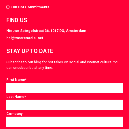
Our D&I Commitments
FIND US
Nieuwe Spiegelstraat 36, 1017 DG, Amsterdam
hoi@wearesocial.net
STAY UP TO DATE
Subscribe to our blog for hot takes on social and internet culture. You
can unsubscribe at any time.
First Name
*
Last Name
*
Company