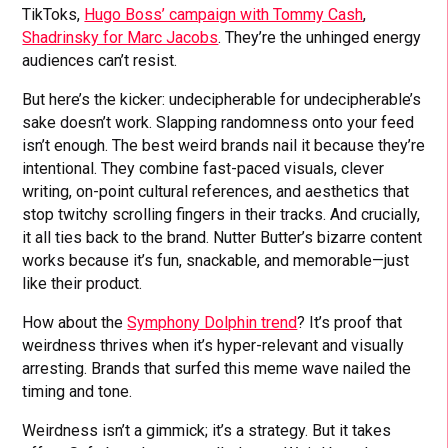
TikToks,
Hugo Boss’ campaign with Tommy Cash
,
Shadrinsky for Marc Jacobs
. They’re the unhinged energy
audiences can’t resist.
But here’s the kicker: undecipherable for undecipherable’s
sake doesn’t work. Slapping randomness onto your feed
isn’t enough. The best weird brands nail it because they’re
intentional. They combine fast-paced visuals, clever
writing, on-point cultural references, and aesthetics that
stop twitchy scrolling fingers in their tracks. And crucially,
it all ties back to the brand. Nutter Butter’s bizarre content
works because it’s fun, snackable, and memorable—just
like their product.
How about the
Symphony Dolphin trend
? It’s proof that
weirdness thrives when it’s hyper-relevant and visually
arresting. Brands that surfed this meme wave nailed the
timing and tone.
Weirdness isn’t a gimmick; it’s a strategy. But it takes