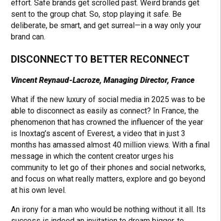
effort. Safe brands get scrolled past. Weird brands get
sent to the group chat. So, stop playing it safe. Be
deliberate, be smart, and get surreal—in a way only your
brand can.
DISCONNECT TO BETTER RECONNECT
Vincent Reynaud-Lacroze, Managing Director, France
What if the new luxury of social media in 2025 was to be
able to disconnect as easily as connect? In France, the
phenomenon that has crowned the influencer of the year
is Inoxtag’s ascent of Everest, a video that in just 3
months has amassed almost 40 million views. With a final
message in which the content creator urges his
community to let go of their phones and social networks,
and focus on what really matters, explore and go beyond
at his own level.
An irony for a man who would be nothing without it all. Its
success is indeed an invitation to dream bigger, to