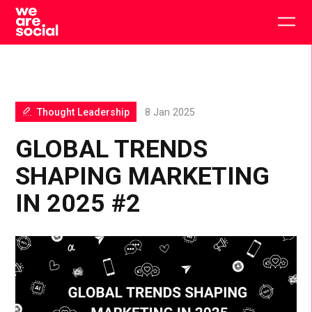
Skip
to
Togg
content
main
men
Thought Leadership
8 Jan 2025
GLOBAL TRENDS
SHAPING MARKETING
IN 2025 #2