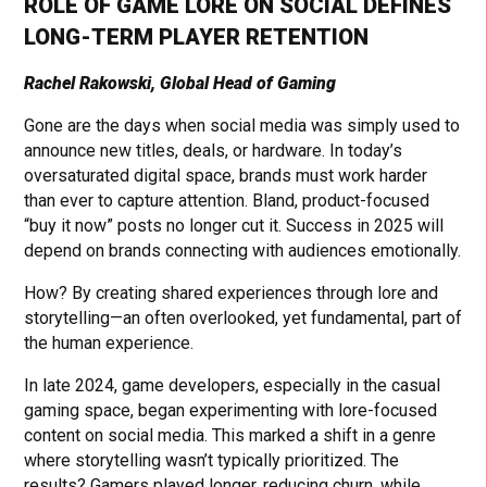
ROLE OF GAME LORE ON SOCIAL DEFINES
LONG-TERM PLAYER RETENTION
Rachel Rakowski, Global Head of Gaming
Gone are the days when social media was simply used to
announce new titles, deals, or hardware. In today’s
oversaturated digital space, brands must work harder
than ever to capture attention. Bland, product-focused
“buy it now” posts no longer cut it. Success in 2025 will
depend on brands connecting with audiences emotionally.
How? By creating shared experiences through lore and
storytelling—an often overlooked, yet fundamental, part of
the human experience.
In late 2024, game developers, especially in the casual
gaming space, began experimenting with lore-focused
content on social media. This marked a shift in a genre
where storytelling wasn’t typically prioritized. The
results? Gamers played longer, reducing churn, while