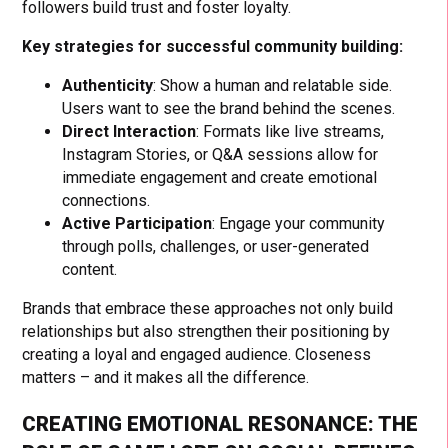
followers build trust and foster loyalty.
Key strategies for successful community building:
Authenticity
: Show a human and relatable side.
Users want to see the brand behind the scenes.
Direct Interaction
: Formats like live streams,
Instagram Stories, or Q&A sessions allow for
immediate engagement and create emotional
connections.
Active Participation
: Engage your community
through polls, challenges, or user-generated
content.
Brands that embrace these approaches not only build
relationships but also strengthen their positioning by
creating a loyal and engaged audience. Closeness
matters – and it makes all the difference.
CREATING EMOTIONAL RESONANCE: THE