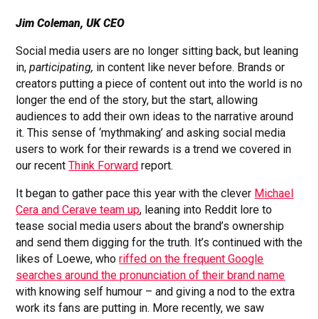
Jim Coleman, UK CEO
Social media users are no longer sitting back, but leaning
in,
participating,
in content like never before. Brands or
creators putting a piece of content out into the world is no
longer the end of the story, but the start, allowing
audiences to add their own ideas to the narrative around
it. This sense of ‘mythmaking’ and asking social media
users to work for their rewards is a trend we covered in
our recent
Think Forward
report.
It began to gather pace this year with the clever
Michael
Cera and Cerave team up
, leaning into Reddit lore to
tease social media users about the brand’s ownership
and send them digging for the truth. It’s continued with the
likes of Loewe, who
riffed on the frequent Google
searches around the pronunciation of their brand name
with knowing self humour – and giving a nod to the extra
work its fans are putting in. More recently, we saw