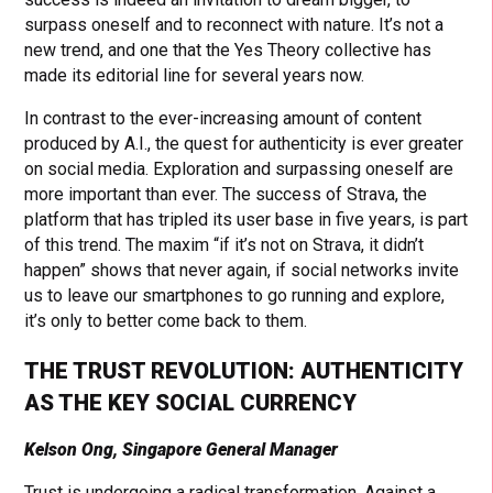
surpass oneself and to reconnect with nature. It’s not a
new trend, and one that the Yes Theory collective has
made its editorial line for several years now.
In contrast to the ever-increasing amount of content
produced by A.I., the quest for authenticity is ever greater
on social media. Exploration and surpassing oneself are
more important than ever. The success of Strava, the
platform that has tripled its user base in five years, is part
of this trend. The maxim “if it’s not on Strava, it didn’t
happen” shows that never again, if social networks invite
us to leave our smartphones to go running and explore,
it’s only to better come back to them.
THE TRUST REVOLUTION: AUTHENTICITY
AS THE KEY SOCIAL CURRENCY
Kelson Ong, Singapore General Manager
Trust is undergoing a radical transformation. Against a