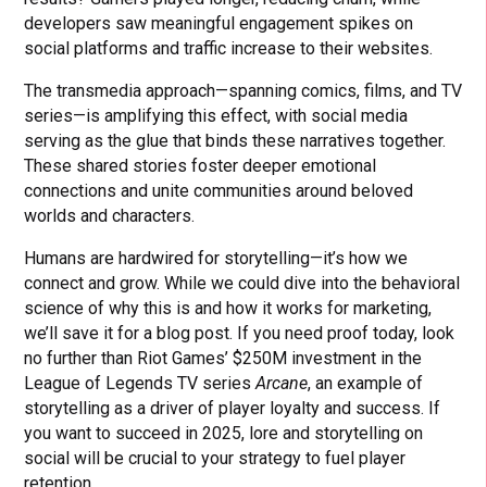
developers saw meaningful engagement spikes on
social platforms and traffic increase to their websites.
The transmedia approach—spanning comics, films, and TV
series—is amplifying this effect, with social media
serving as the glue that binds these narratives together.
These shared stories foster deeper emotional
connections and unite communities around beloved
worlds and characters.
Humans are hardwired for storytelling—it’s how we
connect and grow. While we could dive into the behavioral
science of why this is and how it works for marketing,
we’ll save it for a blog post. If you need proof today, look
no further than Riot Games’ $250M investment in the
League of Legends TV series
Arcane
, an example of
storytelling as a driver of player loyalty and success. If
you want to succeed in 2025, lore and storytelling on
social will be crucial to your strategy to fuel player
retention.