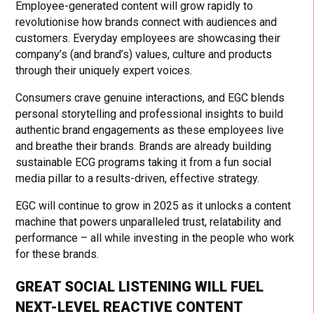
Employee-generated content will grow rapidly to
revolutionise how brands connect with audiences and
customers. Everyday employees are showcasing their
company’s (and brand’s) values, culture and products
through their uniquely expert voices.
Consumers crave genuine interactions, and EGC blends
personal storytelling and professional insights to build
authentic brand engagements as these employees live
and breathe their brands. Brands are already building
sustainable ECG programs taking it from a fun social
media pillar to a results-driven, effective strategy.
EGC will continue to grow in 2025 as it unlocks a content
machine that powers unparalleled trust, relatability and
performance – all while investing in the people who work
for these brands.
GREAT SOCIAL LISTENING WILL FUEL
NEXT-LEVEL REACTIVE CONTENT