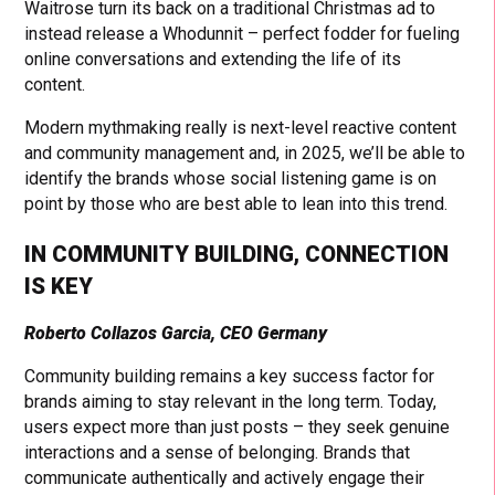
Waitrose turn its back on a traditional Christmas ad to
instead release a Whodunnit – perfect fodder for fueling
online conversations and extending the life of its
content.
Modern mythmaking really is next-level reactive content
and community management and, in 2025, we’ll be able to
identify the brands whose social listening game is on
point by those who are best able to lean into this trend.
IN COMMUNITY BUILDING, CONNECTION
IS KEY
Roberto Collazos Garcia, CEO Germany
Community building remains a key success factor for
brands aiming to stay relevant in the long term. Today,
users expect more than just posts – they seek genuine
interactions and a sense of belonging. Brands that
communicate authentically and actively engage their