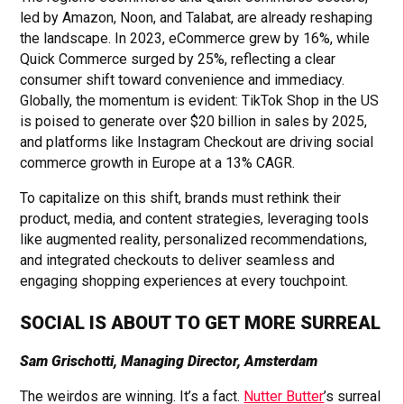
led by Amazon, Noon, and Talabat, are already reshaping
the landscape. In 2023, eCommerce grew by 16%, while
Quick Commerce surged by 25%, reflecting a clear
consumer shift toward convenience and immediacy.
Globally, the momentum is evident: TikTok Shop in the US
is poised to generate over $20 billion in sales by 2025,
and platforms like Instagram Checkout are driving social
commerce growth in Europe at a 13% CAGR.
To capitalize on this shift, brands must rethink their
product, media, and content strategies, leveraging tools
like augmented reality, personalized recommendations,
and integrated checkouts to deliver seamless and
engaging shopping experiences at every touchpoint.
SOCIAL IS ABOUT TO GET MORE SURREAL
Sam Grischotti, Managing Director, Amsterdam
The weirdos are winning. It’s a fact.
Nutter Butter
’s surreal