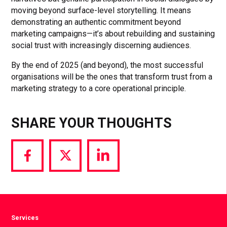
moving beyond surface-level storytelling. It means
demonstrating an authentic commitment beyond
marketing campaigns—it’s about rebuilding and sustaining
social trust with increasingly discerning audiences.
By the end of 2025 (and beyond), the most successful
organisations will be the ones that transform trust from a
marketing strategy to a core operational principle.
SHARE YOUR THOUGHTS
Share
Share
Share
via
via
via
Facebook
Twitter
LinkedIn
Services