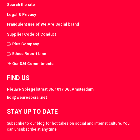
Search the site
Legal & Privacy
Fraudulent use of We Are Social brand
Supplier Code of Conduct
Plus Company
Ethics Report Line
Our D&I Commitments
FIND US
Nieuwe Spiegelstraat 36, 1017 DG, Amsterdam
hoi@wearesocial.net
STAY UP TO DATE
Subscribe to our blog for hot takes on social and internet culture. You
can unsubscribe at any time.