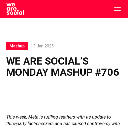
Skip
to
Togg
content
main
men
Mashup
13 Jan 2025
WE ARE SOCIAL’S
MONDAY MASHUP #706
This week, Meta is ruffling feathers with its update to
third-party fact-checkers and has caused controversy with