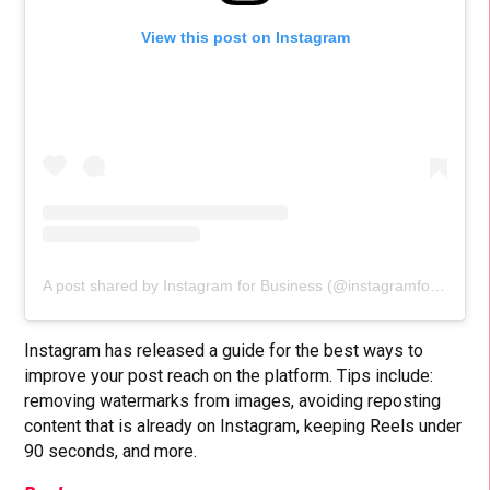
View this post on Instagram
A post shared by Instagram for Business (@instagramforbusiness)
Instagram has released a guide for the best ways to
improve your post reach on the platform. Tips include:
removing watermarks from images, avoiding reposting
content that is already on Instagram, keeping Reels under
90 seconds, and more.