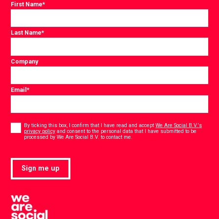
First Name
*
Last Name
*
Company
Email
*
Consent
*
By ticking this box, I confirm that I have read and accept
We Are Social B.V.'s
privacy policy
and consent to the personal data that I have submitted to be
*
processed by We Are Social B.V. to contact me.
Sign me up