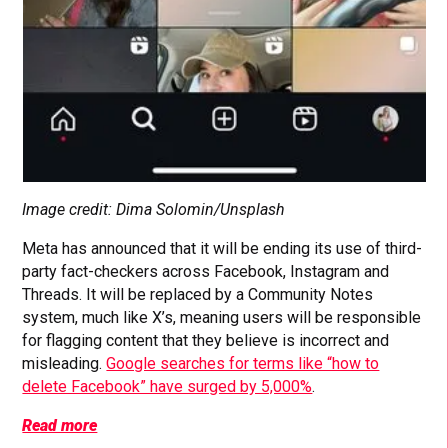
Image credit: Dima Solomin/Unsplash
Meta has announced that it will be ending its use of third-
party fact-checkers across Facebook, Instagram and
Threads. It will be replaced by a Community Notes
system, much like X’s, meaning users will be responsible
for flagging content that they believe is incorrect and
misleading.
Google searches for terms like “how to
delete Facebook” have surged by 5,000%
.
Read more