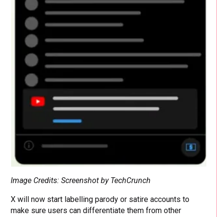
Image Credits: Screenshot by TechCrunch
X will now start labelling parody or satire accounts to
make sure users can differentiate them from other