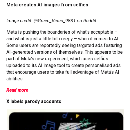
Meta creates AI-images from selfies
Image credit: @Green_Video_9831 on Reddit
Meta is pushing the boundaries of what’s acceptable –
and what is just a little bit creepy – when it comes to AI.
Some users are reportedly seeing targeted ads featuring
AI-generated versions of themselves. This appears to be
part of Meta’s new experiment, which uses selfies
uploaded to its AI image tool to create personalised ads
that encourage users to take full advantage of Meta’s AI
abilities.
Read more
X labels parody accounts