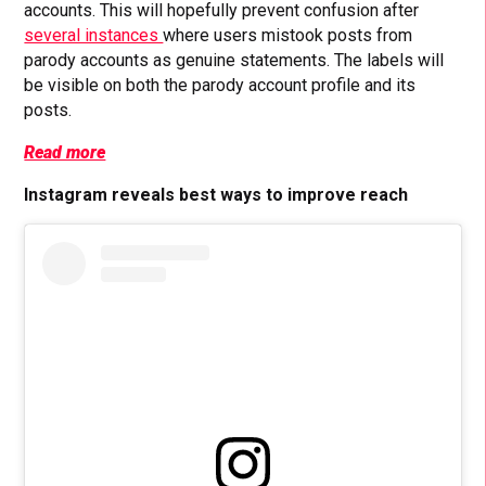
accounts. This will hopefully prevent confusion after
several instances
where users mistook posts from
parody accounts as genuine statements. The labels will
be visible on both the parody account profile and its
posts.
Read more
Instagram reveals best ways to improve reach