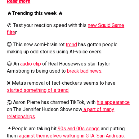
Read more
🔥Trending this week 🔥
🍪 Test your reaction speed with this
new Squid Game
filte
r.
😈 This new semi-brain rot
trend
has gotten people
making up odd stories using AI-voice overs.
😥 An
audio clip
of Real Housewives star Taylor
Armstrong is being used to
break bad news
.
❌ Meta’s removal of fact-checkers seems to have
started something of a trend
.
🦁 Aaron Pierre has charmed TikTok, with
his appearance
on The Jennifer Hudson Show now
a part of many
relationships
.
🚶People are taking hit
90s and 00s songs
and putting
them
against themselves walking in GTA: San Andreas
.