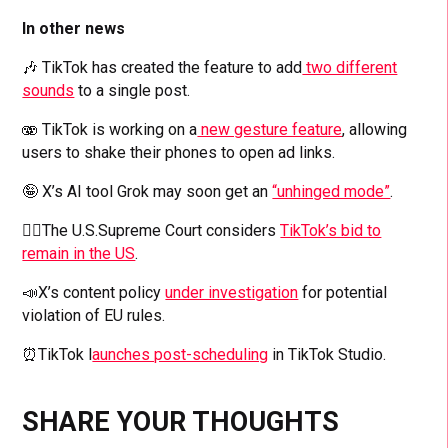
In other news
🎶 TikTok has created the feature to add
two different
sounds
to a single post.
🫨 TikTok is working on a
new gesture feature
, allowing
users to shake their phones to open ad links.
🤪 X’s AI tool Grok may soon get an
“unhinged mode”
.
👨‍⚖️The U.S.Supreme Court considers
TikTok’s bid to
remain in the US
.
📣X’s content policy
under investigation
for potential
violation of EU rules.
⏰TikTok l
aunches post-scheduling
in TikTok Studio.
SHARE YOUR THOUGHTS