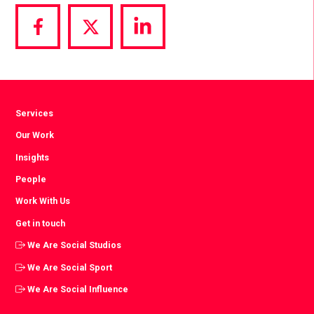
Share
Share
Share
via
via
via
Facebook
Twitter
LinkedIn
Services
Our Work
Insights
People
Work With Us
Get in touch
We Are Social Studios
We Are Social Sport
We Are Social Influence