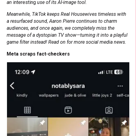
an
interesting
use of its AI-image tool.
Meanwhile, TikTok keeps Real Housewives timeless with
a resurfaced sound, Aaron Pierre continues to charm
audiences, and once again, we completely miss the
message of a dystopian TV show—turning it into a playful
game filter instead! Read on for more social media news.
Meta scraps fact-checkers