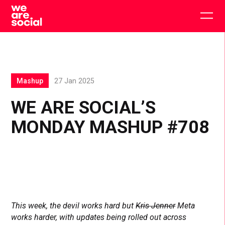
Skip
to
Togg
content
main
men
Mashup
27 Jan 2025
WE ARE SOCIAL’S
MONDAY MASHUP #708
This week, the devil works hard but
Kris Jenner
Meta
works harder, with updates being rolled out across