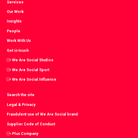
Services
Our Work
Insights
People
Work With Us
Get in touch
We Are Social Studios
We Are Social Sport
We Are Social Influence
Search the site
Legal & Privacy
Fraudulent use of We Are Social brand
Supplier Code of Conduct
Plus Company