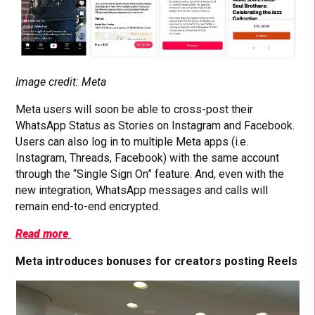
Image credit: Meta
Meta users will soon be able to cross-post their
WhatsApp Status as Stories on Instagram and Facebook.
Users can also log in to multiple Meta apps (i.e.
Instagram, Threads, Facebook) with the same account
through the “Single Sign On” feature. And, even with the
new integration, WhatsApp messages and calls will
remain end-to-end encrypted.
Read more
Meta introduces bonuses for creators posting Reels