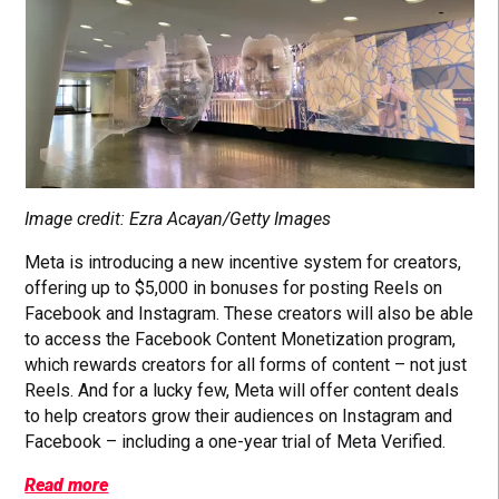
Image credit: Ezra Acayan/Getty Images
Meta is introducing a new incentive system for creators,
offering up to $5,000 in bonuses for posting Reels on
Facebook and Instagram. These creators will also be able
to access the Facebook Content Monetization program,
which rewards creators for all forms of content – not just
Reels. And for a lucky few, Meta will offer content deals
to help creators grow their audiences on Instagram and
Facebook – including a one-year trial of Meta Verified.
Read more