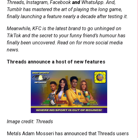
Threads, Instagram, Facebook
and
WhatsApp. And,
Tumblr has mastered the art of playing the long game,
finally launching a feature nearly a decade after testing it.
Meanwhile, KFC is the latest brand to go unhinged on
TikTok and the secret to your funny friend’s humour has
finally been uncovered. Read on for more social media
news.
Threads announce a host of new features
Image credit: Threads
Meta’s Adam Mosseri has announced that Threads users