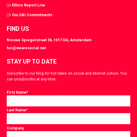
Ethics Report Line
Our D&I Commitments
FIND US
Nieuwe Spiegelstraat 36, 1017 DG, Amsterdam
hoi@wearesocial.net
STAY UP TO DATE
Subscribe to our blog for hot takes on social and internet culture. You
can unsubscribe at any time.
First Name
*
Last Name
*
Company