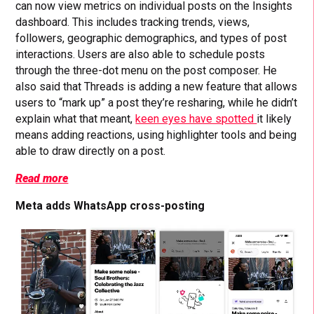
can now view metrics on individual posts on the Insights
dashboard. This includes tracking trends, views,
followers, geographic demographics, and types of post
interactions. Users are also able to schedule posts
through the three-dot menu on the post composer. He
also said that Threads is adding a new feature that allows
users to “mark up” a post they’re resharing, while he didn’t
explain what that meant,
keen eyes have spotted
it likely
means adding reactions, using highlighter tools and being
able to draw directly on a post.
Read more
Meta adds WhatsApp cross-posting