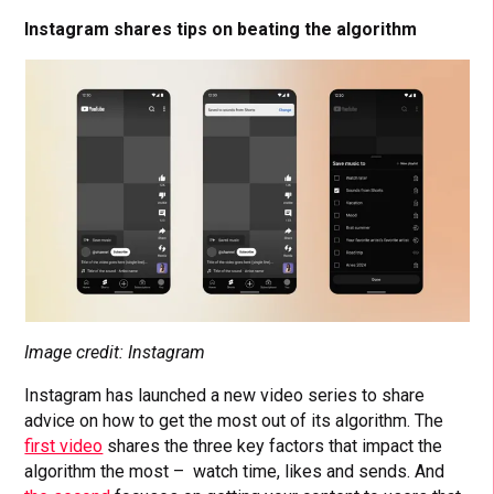
Instagram shares tips on beating the algorithm
Image credit: Instagram
Instagram has launched a new video series to share
advice on how to get the most out of its algorithm. The
first video
shares the three key factors that impact the
algorithm the most – watch time, likes and sends. And