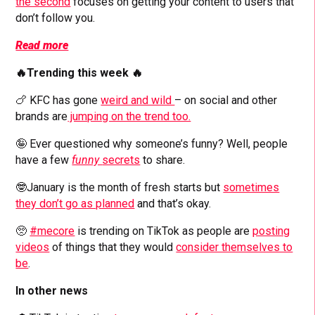
the second
focuses on getting your content to users that
don’t follow you.
Read more
🔥Trending this week 🔥
🍗 KFC has gone
weird and wild
– on social and other
brands are
jumping on the trend too.
🤪 Ever questioned why someone’s funny? Well, people
have a few
funny
secrets
to share.
🤓January is the month of fresh starts but
sometimes
they don’t go as planned
and that’s okay.
🥺
#mecore
is trending on TikTok as people are
posting
videos
of things that they would
consider themselves to
be
.
In other news