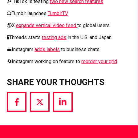
🔎 TikTok is testing
two new search features
📺Tumblr launches
TumblrTV
.
🌎X
expands vertical video feed
to global users.
🧪
Threads starts
testing ads
in the U.S. and Japan
💼Instagram
adds labels
to business chats
🔄Instagram working on feature to
reorder your grid
.
SHARE YOUR THOUGHTS
Share
Share
Share
via
via
via
Facebook
Twitter
LinkedIn