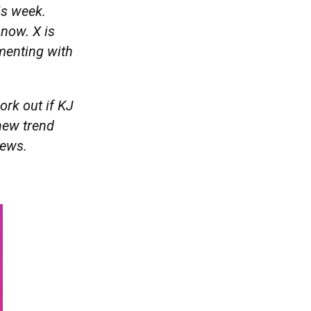
is week.
 now. X is
menting with
ork out if KJ
 new trend
news.