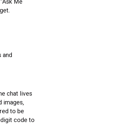
r “Ask Me
 get.
s and
he chat lives
d images,
red to be
digit code to