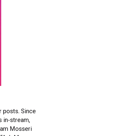
r posts. Since
 in-stream,
Adam Mosseri