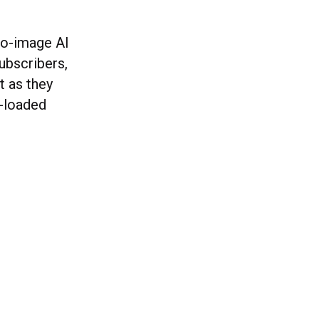
to-image AI
ubscribers,
t as they
e-loaded