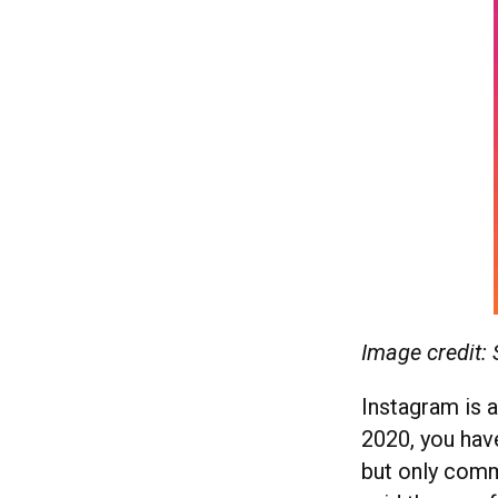
Image credit:
Instagram is 
2020, you hav
but only com