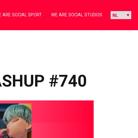
 ARE SOCIAL SPORT
WE ARE SOCIAL STUDIOS
ASHUP #740