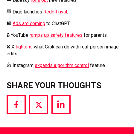
☁️ Bluesky
rolls out
new features.
🆕 Digg launches
Reddit rival
.
🛍️
Ads are coming
to ChatGPT.
🔒 YouTube
ramps up safety features
for parents.
❌ X
tightens
what Grok can do with real-person image
edits
👍 Instagram
expands algorithm control
feature.
SHARE YOUR THOUGHTS
Share
Share
Share
via
via
via
Facebook
Twitter
LinkedIn