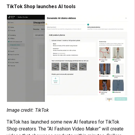
TikTok Shop launches AI tools
Image credit: TikTok
TikTok has launched some new AI features for TikTok
Shop creators. The “AI Fashion Video Maker” will create