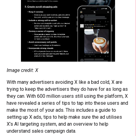
Image credit: X
With many advertisers avoiding X like a bad cold, X are
trying to keep the advertisers they do have for as long as
they can. With 600 million users still using the platform, X
have revealed a series of tips to tap into these users and
make the most of your ads. This includes a guide to
setting up X ads, tips to help make sure the ad utilises
X’s AI targeting system, and an overview to help
understand sales campaign data.