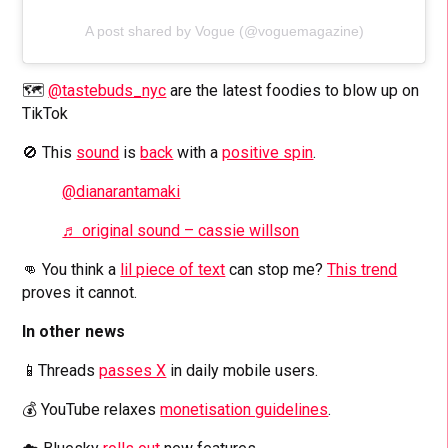
A post shared by Vogue (@voguemagazine)
🗺️
@tastebuds_nyc
are the latest foodies to blow up on
TikTok
🚫 This
sound
is
back
with a
positive spin
.
@dianarantamaki
♬ original sound – cassie willson
👊 You think a
lil piece of text
can stop me?
This trend
proves it cannot.
In other news
📱Threads
passes X
in daily mobile users.
💰 YouTube relaxes
monetisation guidelines
.