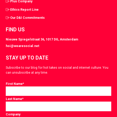
Plus Company
Ethics Report Line
Our D&I Commitments
FIND US
Nieuwe Spiegelstraat 36, 1017 DG, Amsterdam
hoi@wearesocial.net
STAY UP TO DATE
Subscribe to our blog for hot takes on social and internet culture. You
can unsubscribe at any time.
First Name
*
Last Name
*
Company