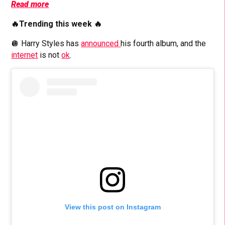
Read more
🔥Trending this week 🔥
🪩 Harry Styles has
announced
his fourth album, and the
internet
is not
ok
.
View this post on Instagram