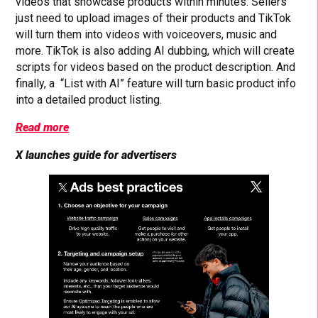
videos that showcase products within minutes. Sellers
just need to upload images of their products and TikTok
will turn them into videos with voiceovers, music and
more. TikTok is also adding AI dubbing, which will create
scripts for videos based on the product description. And
finally, a “List with AI” feature will turn basic product info
into a detailed product listing.
Read more
X launches guide for advertisers