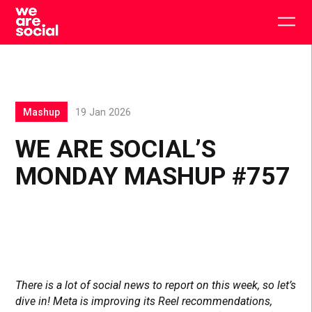
Skip
to
Togg
content
main
men
Mashup
19 Jan 2026
WE ARE SOCIAL’S
MONDAY MASHUP #757
There is a lot of social news to report on this week, so let’s
dive in! Meta is improving its Reel recommendations,