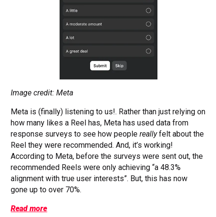
Image credit: Meta
Meta is (finally) listening to us!. Rather than just relying on
how many likes a Reel has, Meta has used data from
response surveys to see how people
really
felt about the
Reel they were recommended. And, it’s working!
According to Meta, before the surveys were sent out, the
recommended Reels were only achieving “a 48.3%
alignment with true user interests”. But, this has now
gone up to over 70%.
Read more