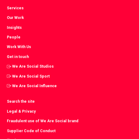
Services
Our Work
Insights
People
Work With Us
Get in touch
We Are Social Studios
We Are Social Sport
We Are Social Influence
Search the site
Legal & Privacy
Fraudulent use of We Are Social brand
Supplier Code of Conduct