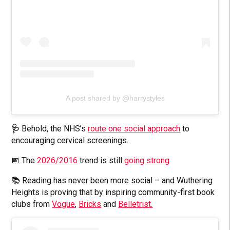
A post shared by @harrystyles
🩺
Behold, the NHS’s
route one social approach
to
encouraging cervical screenings.
📅 The
2026/2016
trend is still
going strong
📚 Reading has never been more social – and Wuthering
Heights is proving that by inspiring community-first book
clubs from
Vogue
,
Bricks
and
Belletrist.