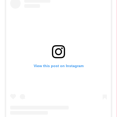
View this post on Instagram