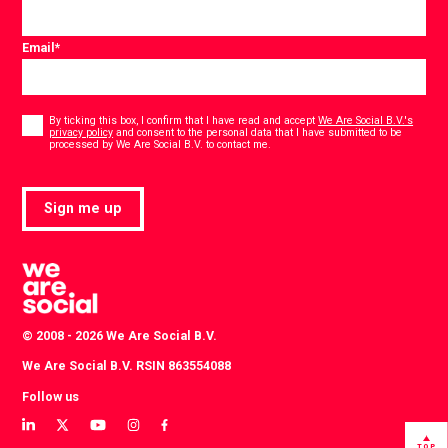
Email
*
Consent
*
By ticking this box, I confirm that I have read and accept
We Are Social B.V.'s
privacy policy
and consent to the personal data that I have submitted to be
*
processed by We Are Social B.V. to contact me.
Sign me up
© 2008 - 2026 We Are Social B.V.
We Are Social B.V. RSIN 863554088
Follow us
View
View
View
View
View
our
our
our
our
our
TOP