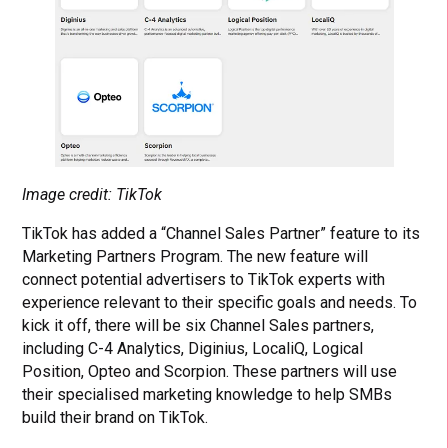
Image credit: TikTok
TikTok has added a “Channel Sales Partner” feature to its
Marketing Partners Program. The new feature will
connect potential advertisers to TikTok experts with
experience relevant to their specific goals and needs. To
kick it off, there will be six Channel Sales partners,
including C-4 Analytics, Diginius, LocaliQ, Logical
Position, Opteo and Scorpion. These partners will use
their specialised marketing knowledge to help SMBs
build their brand on TikTok.