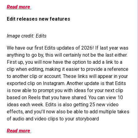
Read more
Edit releases new features
Image credit: Edits
We have our first Edits updates of 2026! If last year was
anything to go by, this will certainly not be the last either.
First up, you will now have the option to add a link to a
clip when editing, making it easier to provide a reference
to another clip or account. These links will appear in your
exported clip on Instagram. Another update is that Edits
is now able to prompt you with ideas for your next clip
based on Reels that you have shared. You can view 10
ideas each week. Edits is also getting 25 new video
effects, and you’ll now also be able to add multiple takes
of audio and video clips to your storyboard
Read more