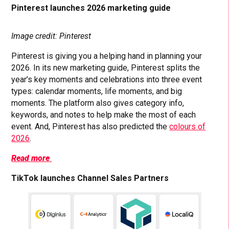
Pinterest launches 2026 marketing guide
Image credit: Pinterest
Pinterest is giving you a helping hand in planning your
2026. In its new marketing guide, Pinterest splits the
year’s key moments and celebrations into three event
types: calendar moments, life moments, and big
moments. The platform also gives category info,
keywords, and notes to help make the most of each
event. And, Pinterest has also predicted the
colours of
2026
.
Read more
TikTok launches Channel Sales Partners