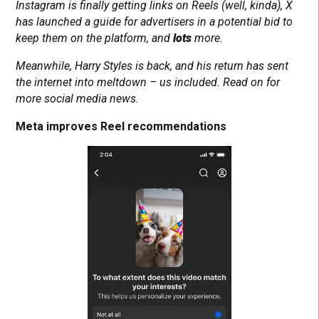
Instagram is finally getting links on Reels (well, kinda), X
has launched a guide for advertisers in a potential bid to
keep them on the platform, and
lots
more.
Meanwhile, Harry Styles is back, and his return has sent
the internet into meltdown – us included. Read on for
more social media news.
Meta improves Reel recommendations