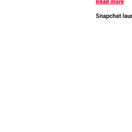
Read more
Snapchat lau