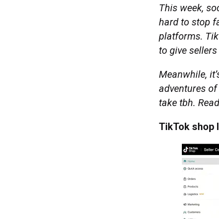
This week, soc
hard to stop 
platforms. Ti
to give seller
Meanwhile, it’
adventures of
take tbh. Rea
TikTok shop 