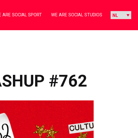
 ARE SOCIAL SPORT
WE ARE SOCIAL STUDIOS
ASHUP #762