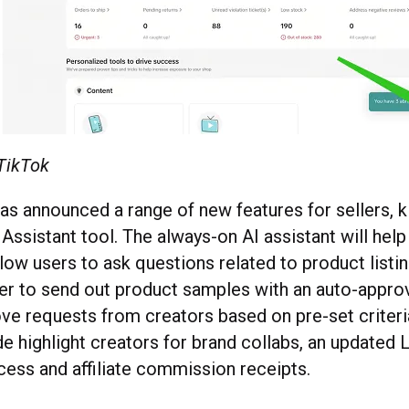
 TikTok
as announced a range of new features for sellers, k
r Assistant tool. The always-on AI assistant will hel
low users to ask questions related to product listin
ier to send out product samples with an auto-appro
ove requests from creators based on pre-set criteri
e highlight creators for brand collabs, an updated 
ocess and affiliate commission receipts.