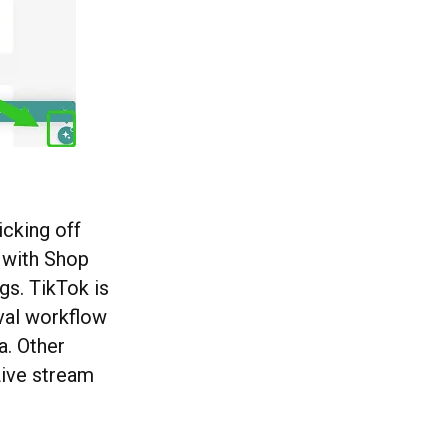
icking off
p with Shop
gs. TikTok is
val workflow
a. Other
Live stream