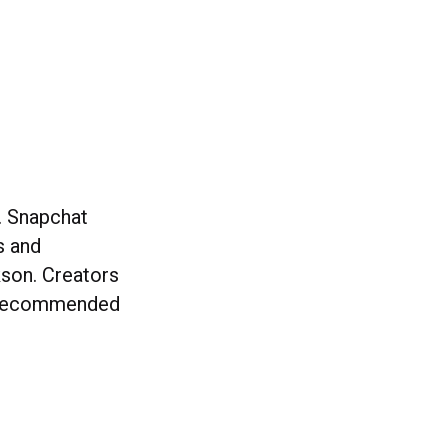
y. Snapchat
s and
kson. Creators
de recommended