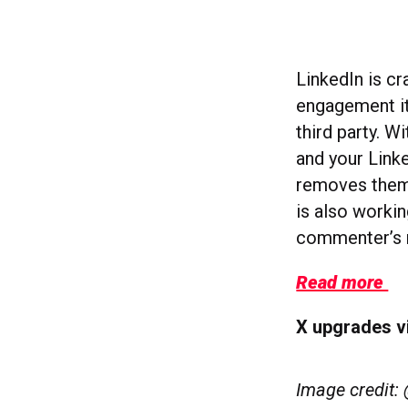
LinkedIn is c
engagement it
third party. 
and your Link
removes them
is also worki
commenter’s n
Read more
X upgrades v
Image credit: 