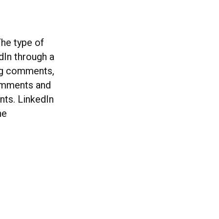
he type of
dIn through a
ing comments,
comments and
ts. LinkedIn
he