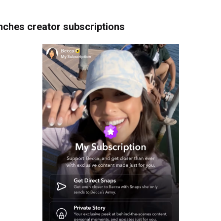
nches creator subscriptions