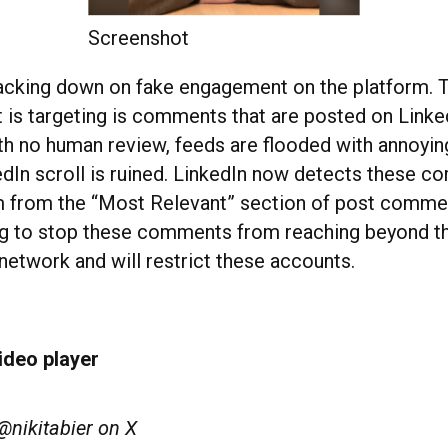
Screenshot
racking down on fake engagement on the platform. T
 is targeting is comments that are posted on Linke
With no human review, feeds are flooded with annoy
edIn scroll is ruined. LinkedIn now detects these 
 from the “Most Relevant” section of post commen
ng to stop these comments from reaching beyond t
etwork and will restrict these accounts.
ideo player
@nikitabier on X