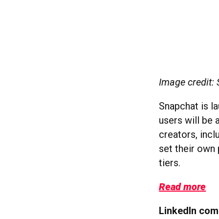
Image credit:
Snapchat is l
users will be 
creators, inc
set their own
tiers.
Read more
LinkedIn co