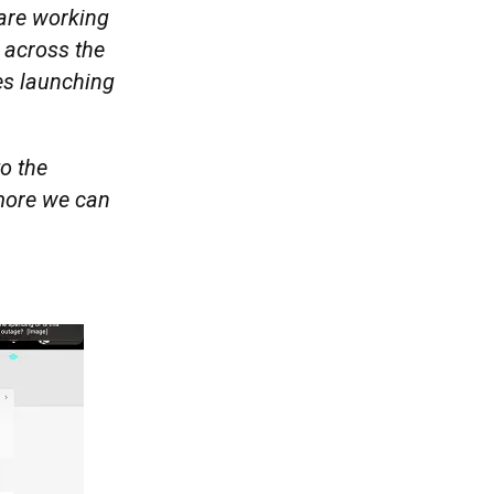
 are working
 across the
es launching
to the
more we can