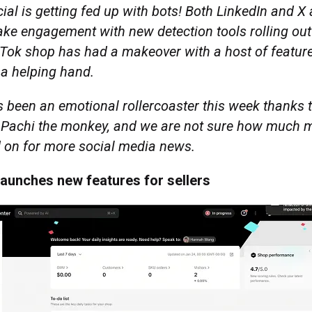
ial is getting fed up with bots! Both LinkedIn and X
fake engagement with new detection tools rolling out
kTok shop has had a makeover with a host of featur
s a helping hand.
s been an emotional rollercoaster this week thanks 
 Pachi the monkey, and we are not sure how much 
d on for more social media news.
launches new features for sellers