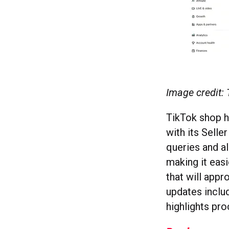
Image credit:
TikTok shop h
with its Selle
queries and al
making it eas
that will appr
updates includ
highlights pr