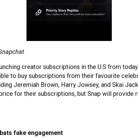
 Snapchat
aunching creator subscriptions in the U.S from toda
able to buy subscriptions from their favourite celeb
luding Jeremiah Brown, Harry Jowsey, and Skai Jac
 price for their subscriptions, but Snap will provi
mbats fake engagement