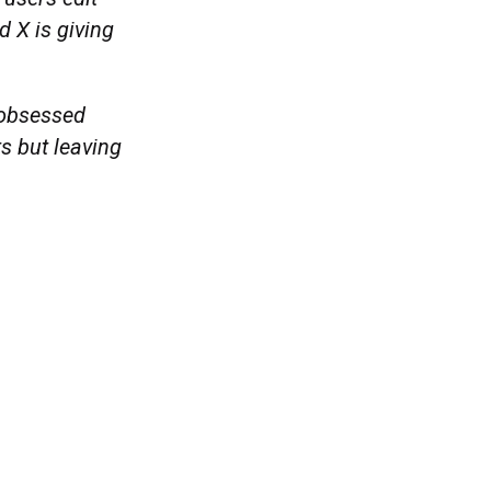
 X is giving
s obsessed
ts but leaving