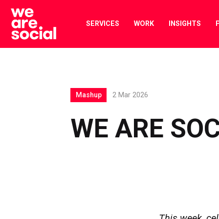
Skip
to
SERVICES
WORK
INSIGHTS
content
Mashup
2 Mar 2026
WE ARE SO
This week, cele