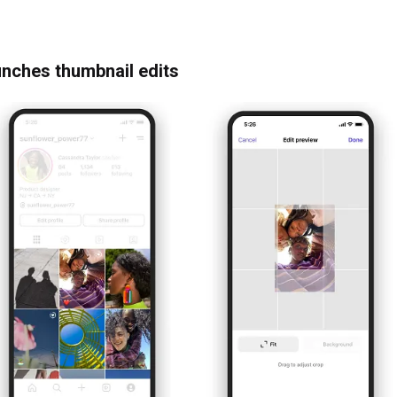
unches thumbnail edits