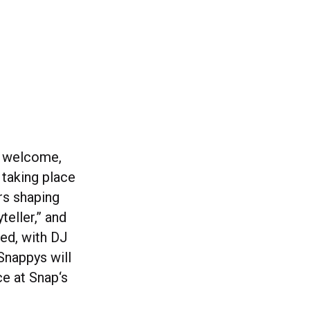
– welcome,
 taking place
rs shaping
teller,” and
red, with DJ
Snappys will
ce at Snap‘s