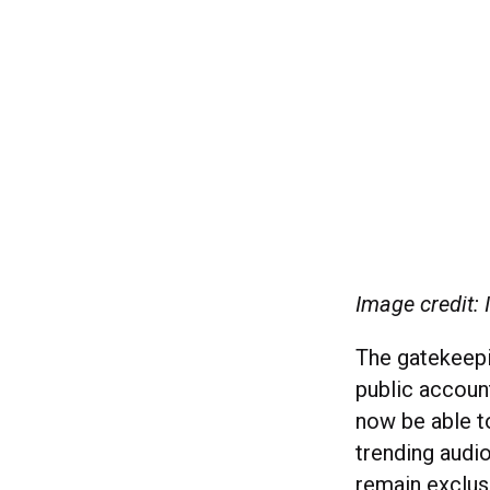
Image credit:
The gatekeepin
public account
now be able t
trending audio
remain exclus