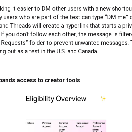
king it easier to DM other users with a new short
ky users who are part of the test can type “DM me”
and Threads will create a hyperlink that starts a pri
If you don’t follow each other, the message is filte
 Requests” folder to prevent unwanted messages.
ling out as a test in the U.S. and Canada.
pands access to creator tools