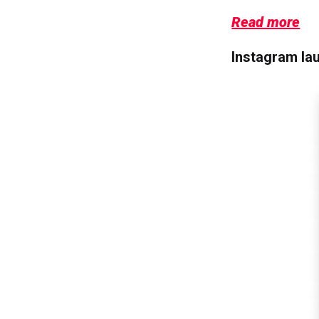
Read more
Instagram la