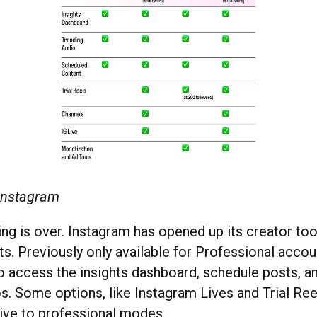
 Instagram
g is over. Instagram has opened up its creator tool
s. Previously only available for Professional accoun
o access the insights dashboard, schedule posts, an
s. Some options, like Instagram Lives and Trial Reel
ive to professional modes.