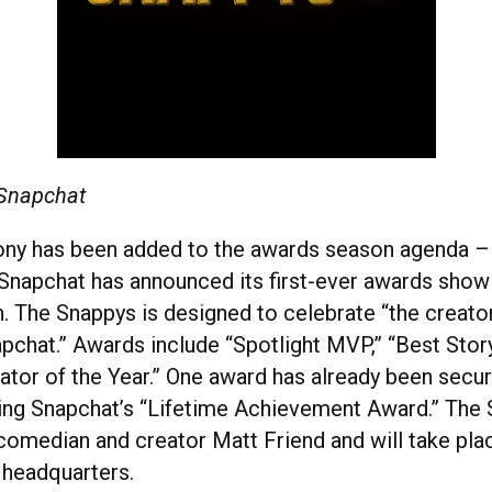
 Snapchat
ny has been added to the awards season agenda 
Snapchat has announced its first-ever awards show
. The Snappys is designed to celebrate “the creato
pchat.” Awards include “Spotlight MVP,” “Best Story
ator of the Year.” One award has already been secu
ing Snapchat’s “Lifetime Achievement Award.” The 
comedian and creator Matt Friend and will take pla
 headquarters.