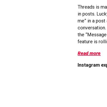
Threads is ma
in posts. Luc
me” in a post 
conversation. 
the “Message
feature is rol
Read more
Instagram ex