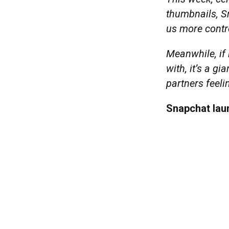
thumbnails, S
us more contr
Meanwhile, if 
with, it’s a g
partners feeli
Snapchat la