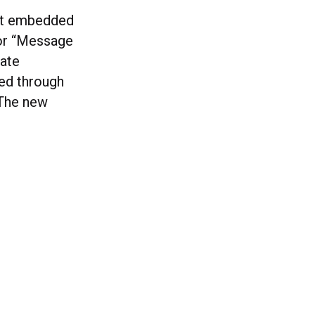
cut embedded
 or “Message
vate
red through
 The new