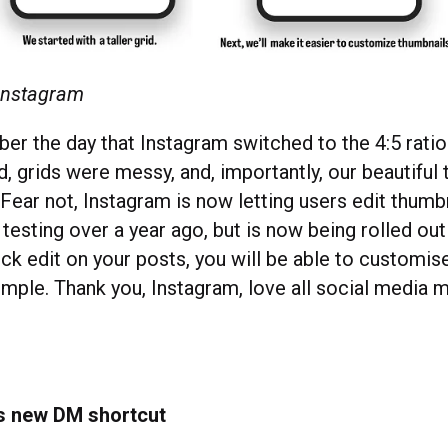
 Instagram
er the day that Instagram switched to the 4:5 rati
, grids were messy, and, importantly, our beautiful
 Fear not, Instagram is now letting users edit thumb
testing over a year ago, but is now being rolled out 
ick edit on your posts, you will be able to customis
imple. Thank you, Instagram, love all social media
s new DM shortcut