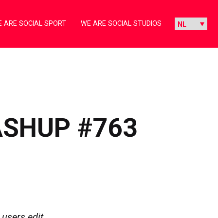
 ARE SOCIAL SPORT
WE ARE SOCIAL STUDIOS
ASHUP #763
 users edit