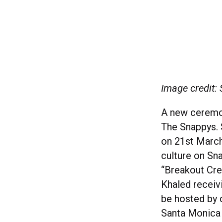
Image credit:
A new ceremo
The Snappys. 
on 21st March
culture on Sna
“Breakout Cre
Khaled receiv
be hosted by 
Santa Monica