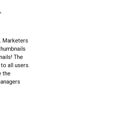
o. Marketers
 thumbnails
nails! The
to all users.
e the
 managers