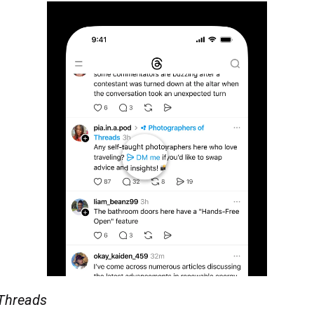
 Threads