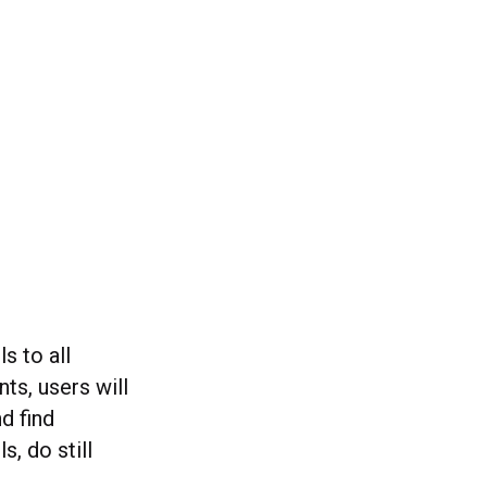
s to all
ts, users will
d find
s, do still