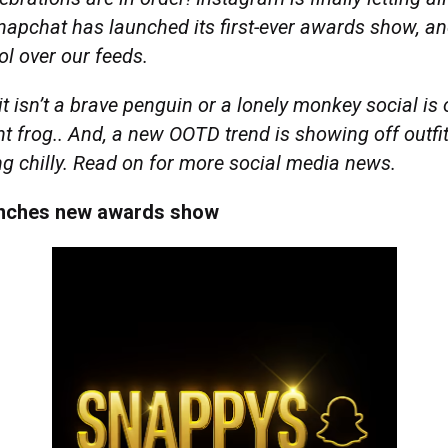
napchat has launched its first-ever awards show, and
ol over our feeds.
it isn’t a brave penguin or a lonely monkey social i
iant frog.. And, a new OOTD trend is showing off outfi
ng chilly. Read on for more social media news.
unches new awards show