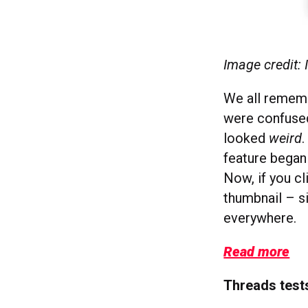
Image credit:
We all rememb
were confused
looked
weird
.
feature began 
Now, if you cl
thumbnail – s
everywhere.
Read more
Threads test