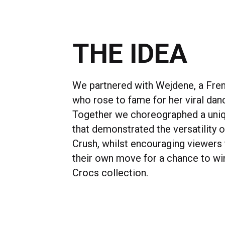
THE IDEA
We partnered with Wejdene, a Fre
who rose to fame for her viral da
Together we choreographed a un
that demonstrated the versatility 
Crush, whilst encouraging viewers 
their own move for a chance to win
Crocs collection.