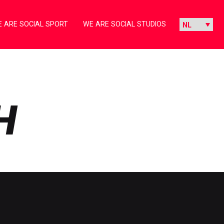
 ARE SOCIAL SPORT
WE ARE SOCIAL STUDIOS
H