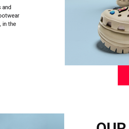
s and
footwear
 in the
OUR