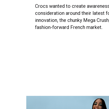
Crocs wanted to create awarenes
consideration around their latest 
innovation, the chunky Mega Crush,
fashion-forward French market.