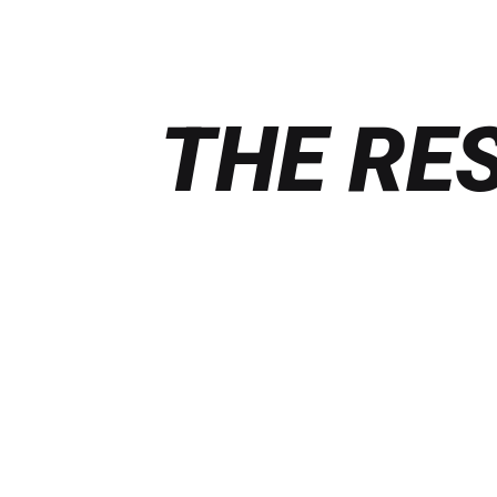
THE RE