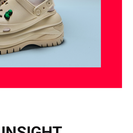
 INSIGHT