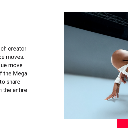
nch creator
nce moves.
ique move
of the Mega
to share
 the entire