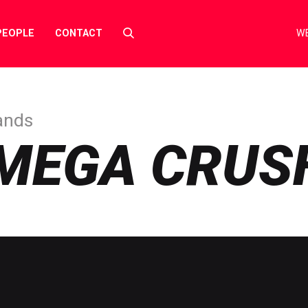
Select
PEOPLE
CONTACT
WE
to
toggle
search
form
ands
MEGA CRUS