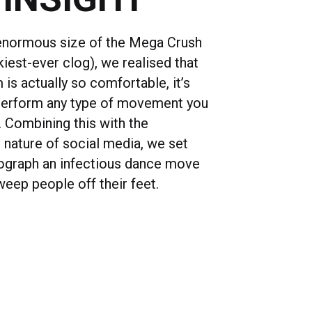
enormous size of the Mega Crush
iest-ever clog), we realised that
is actually so comfortable, it’s
perform any type of movement you
. Combining this with the
 nature of social media, we set
ograph an infectious dance move
weep people off their feet.