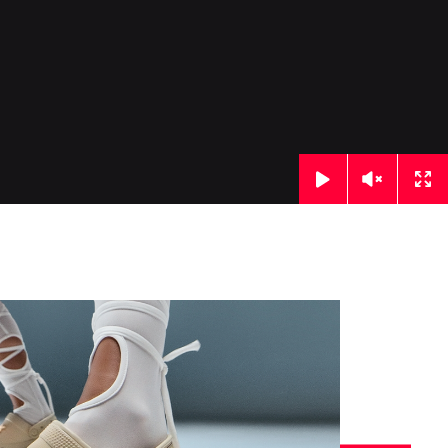
Click
Click
Cl
to
to
to
toggle
toggle
to
playback
volume
ful