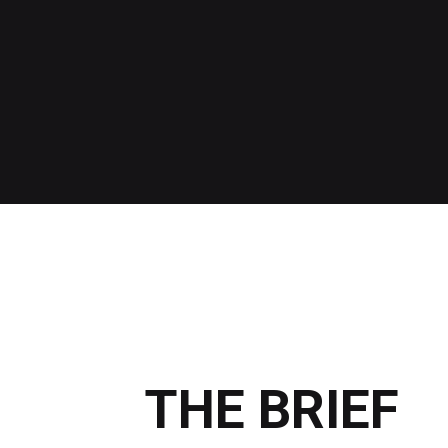
THE BRIEF