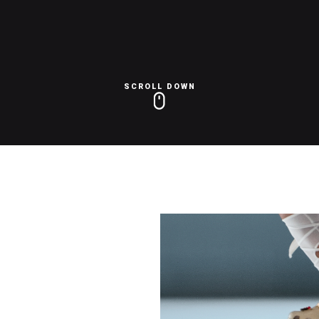
SCROLL DOWN