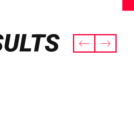
SULTS