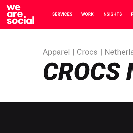
Skip
to
SERVICES
WORK
INSIGHTS
content
Apparel
Crocs
Netherl
CROCS 