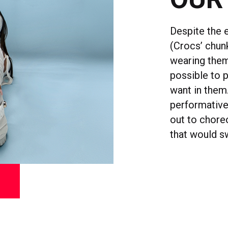
Despite the 
(Crocs’ chunk
wearing them 
possible to 
want in them
performative
out to chore
that would s