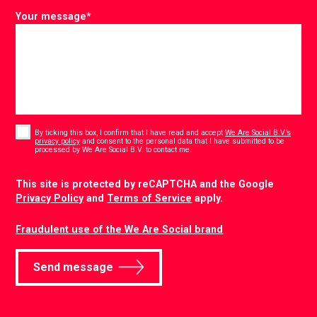
Your message
*
Consent
*
By ticking this box, I confirm that I have read and accept
We Are Social B.V.’s
privacy policy
and consent to the personal data that I have submitted to be
*
processed by We Are Social B.V. to contact me.
CAPTCHA
This site is protected by reCAPTCHA and the Google
Privacy Policy
and
Terms of Service
apply.
Fraudulent use of the We Are Social brand
Send message