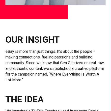
OUR INSIGHT
eBay is more than just things. It’s about the people–
making connections, fueling passions and building
community. Since we know that Gen Z thrives on real, raw
and authentic content, we established a creative platform
for the campaign named, “Where Everything is Worth A
Lot More.”
THE IDEA