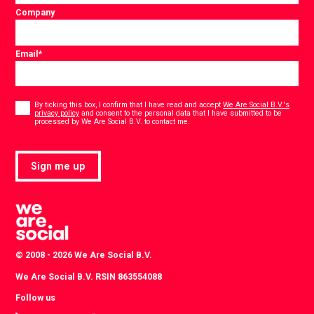
Company
Email
*
Consent
*
By ticking this box, I confirm that I have read and accept
We Are Social B.V.'s
privacy policy
and consent to the personal data that I have submitted to be
*
processed by We Are Social B.V. to contact me.
Sign me up
© 2008 - 2026 We Are Social B.V.
We Are Social B.V. RSIN 863554088
Follow us