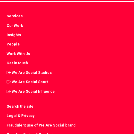
Services
Our Work
Insights
People
Work With Us
Get in touch
We Are Social Studios
We Are Social Sport
We Are Social Influence
Search the site
Legal & Privacy
Fraudulent use of We Are Social brand