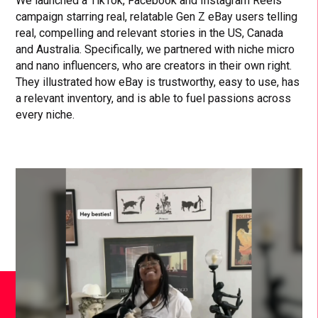
We launched a TikTok, Facebook and Instagram Reels
campaign starring real, relatable Gen Z eBay users telling
real, compelling and relevant stories in the US, Canada
and Australia. Specifically, we partnered with niche micro
and nano influencers, who are creators in their own right.
They illustrated how eBay is trustworthy, easy to use, has
a relevant inventory, and is able to fuel passions across
every niche.