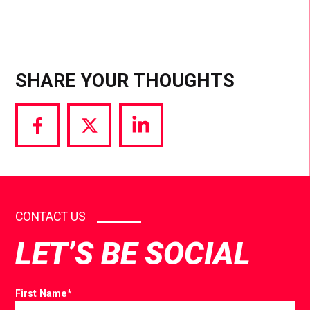
SHARE YOUR THOUGHTS
Share
Share
Share
via
via
via
Facebook
Twitter
LinkedIn
CONTACT US
LET’S BE SOCIAL
First Name
*