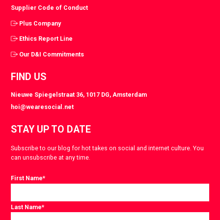
Supplier Code of Conduct
Plus Company
Ethics Report Line
Our D&I Commitments
FIND US
Nieuwe Spiegelstraat 36, 1017 DG, Amsterdam
hoi@wearesocial.net
STAY UP TO DATE
Subscribe to our blog for hot takes on social and internet culture. You
can unsubscribe at any time.
First Name
*
Last Name
*