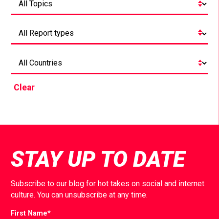
Clear
STAY UP TO DATE
Subscribe to our blog for hot takes on social and internet
culture. You can unsubscribe at any time.
First Name
*