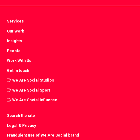
Services
Our Work
Insights
People
Work With Us
Get in touch
We Are Social Studios
We Are Social Sport
We Are Social Influence
Search the site
Legal & Privacy
Fraudulent use of We Are Social brand