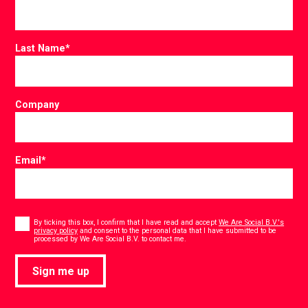
Last Name
*
Company
Email
*
Consent
*
By ticking this box, I confirm that I have read and accept
We Are Social B.V.'s
privacy policy
and consent to the personal data that I have submitted to be
*
processed by We Are Social B.V. to contact me.
Sign me up