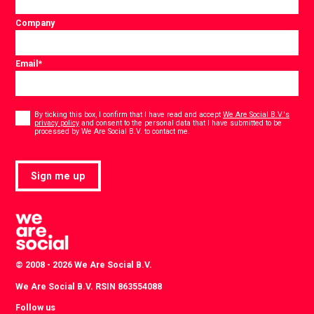
Company
Email
*
Consent
*
By ticking this box, I confirm that I have read and accept
We Are Social B.V.'s
privacy policy
and consent to the personal data that I have submitted to be
*
processed by We Are Social B.V. to contact me.
Sign me up
© 2008 - 2026 We Are Social B.V.
We Are Social B.V. RSIN 863554088
Follow us