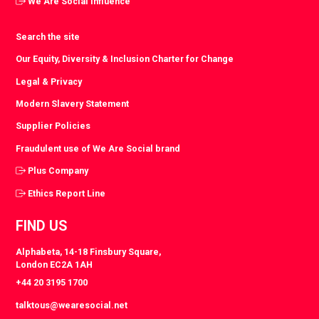
We Are Social Influence
Search the site
Our Equity, Diversity & Inclusion Charter for Change
Legal & Privacy
Modern Slavery Statement
Supplier Policies
Fraudulent use of We Are Social brand
Plus Company
Ethics Report Line
FIND US
Alphabeta, 14-18 Finsbury Square,
London EC2A 1AH
+44 20 3195 1700
talktous@wearesocial.net