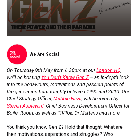
We Are Social
On Thursday 9th May from 6.30pm at our
London HQ
,
we’ll be hosting
You Don’t Know Gen Z
– an in-depth look
into the behaviours, motivations and passion points of
the generation born roughly between 1995 and 2010. Our
Chief Strategy Officer,
Mobbie Nazir
, will be joined by
Steven Appleyard
, Chief Business Development Officer for
Boiler Room, as well as TiKTok, Dr Martens and more.
You think you know Gen Z? Hold that thought. What are
their motivations, aspirations and struggles? Who