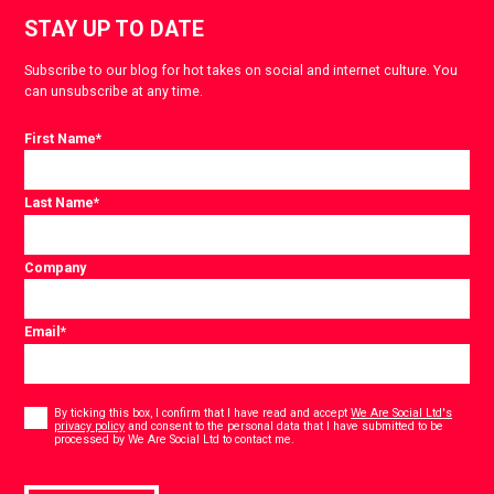
STAY UP TO DATE
Subscribe to our blog for hot takes on social and internet culture. You
can unsubscribe at any time.
First Name
*
Last Name
*
Company
Email
*
Consent
*
By ticking this box, I confirm that I have read and accept
We Are Social Ltd's
privacy policy
and consent to the personal data that I have submitted to be
*
processed by We Are Social Ltd to contact me.