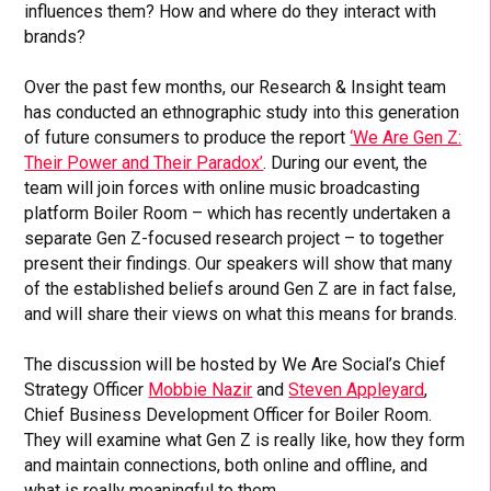
influences them? How and where do they interact with
brands?
Over the past few months, our Research & Insight team
has conducted an ethnographic study into this generation
of future consumers to produce the report
‘We Are Gen Z:
Their Power and Their Paradox’
. During our event, the
team will join forces with online music broadcasting
platform Boiler Room – which has recently undertaken a
separate Gen Z-focused research project – to together
present their findings. Our speakers will show that many
of the established beliefs around Gen Z are in fact false,
and will share their views on what this means for brands.
The discussion will be hosted by We Are Social’s Chief
Strategy Officer
Mobbie Nazir
and
Steven Appleyard
,
Chief Business Development Officer for Boiler Room.
They will examine what Gen Z is really like, how they form
and maintain connections, both online and offline, and
what is really meaningful to them.