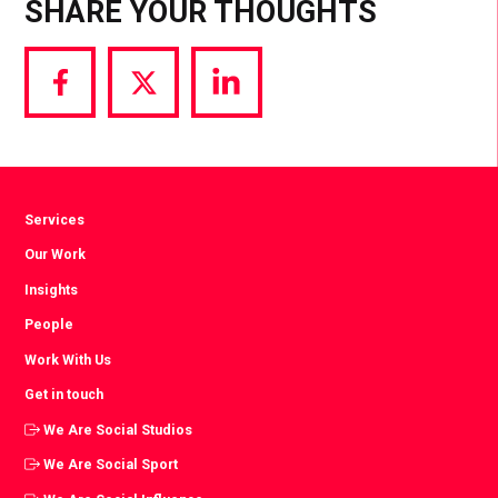
SHARE YOUR THOUGHTS
Share
Share
Share
via
via
via
Facebook
Twitter
LinkedIn
Services
Our Work
Insights
People
Work With Us
Get in touch
We Are Social Studios
We Are Social Sport