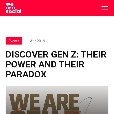
Skip
to
Togg
content
main
men
Events
11 Apr 2019
DISCOVER GEN Z: THEIR
POWER AND THEIR
PARADOX