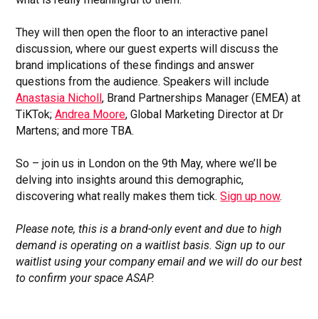
They will then open the floor to an interactive panel
discussion, where our guest experts will discuss the
brand implications of these findings and answer
questions from the audience. Speakers will include
Anastasia Nicholl
, Brand Partnerships Manager (EMEA) at
TiKTok;
Andrea Moore
, Global Marketing Director at Dr
Martens; and more TBA.
So – join us in London on the 9th May, where we’ll be
delving into insights around this demographic,
discovering what really makes them tick.
Sign up now
.
Please note, this is a brand-only event and due to high
demand is operating on a waitlist basis. Sign up to our
waitlist using your company email and we will do our best
to confirm your space ASAP.