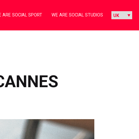
 ARE SOCIAL SPORT
WE ARE SOCIAL STUDIOS
 CANNES