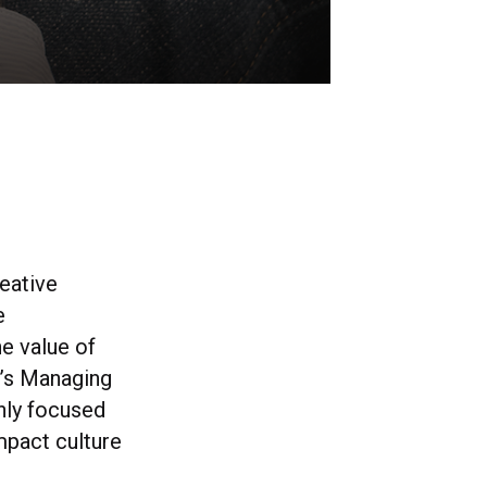
reative
e
e value of
al’s Managing
only focused
mpact culture