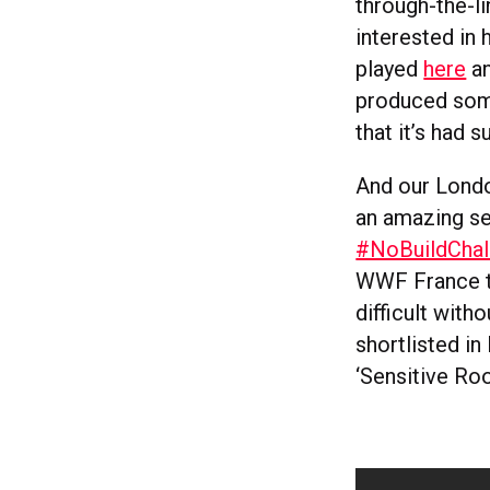
through-the-li
interested in
played
here
an
produced some
that it’s had 
And our London
an amazing se
#NoBuildChal
WWF France tha
difficult with
shortlisted in
‘Sensitive Ro