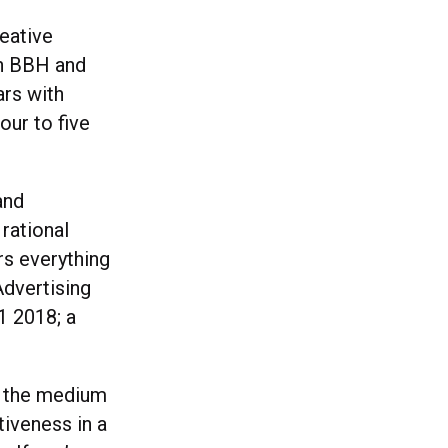
eative
th BBH and
ars with
our to five
and
 rational
rs everything
Advertising
1 2018; a
at the medium
tiveness in a