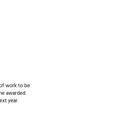
 of work to be
 the awarded
xt year.