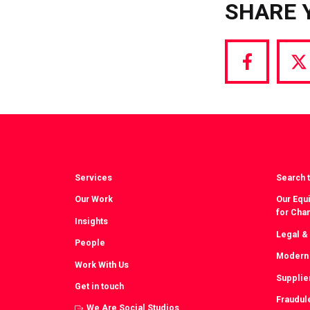
SHARE 
Share
S
via
vi
Facebook
T
Services
Search t
Our Work
Our Equi
for Cha
Insights
Legal &
People
Modern 
Work With Us
Supplie
Get in touch
Fraudul
We Are Social Studios