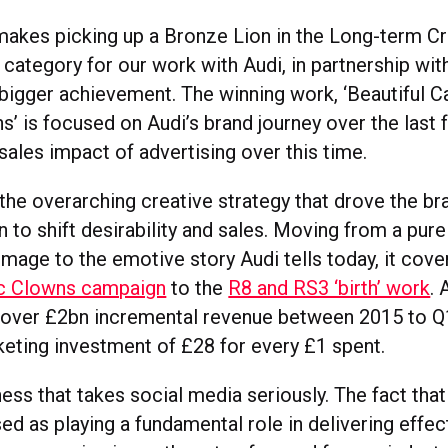
makes picking up a Bronze Lion in the Long-term Cr
 category for our work with Audi, in partnership wi
bigger achievement. The winning work, ‘Beautiful C
’ is focused on Audi’s brand journey over the last f
sales impact of advertising over this time.
the overarching creative strategy that drove the br
 to shift desirability and sales. Moving from a pure
mage to the emotive story Audi tells today, it cove
ic Clowns campaign
to the
R8 and RS3 ‘birth’ work
. 
t over £2bn incremental revenue between 2015 to Q
keting investment of £28 for every £1 spent.
ness that takes social media seriously. The fact th
d as playing a fundamental role in delivering effec