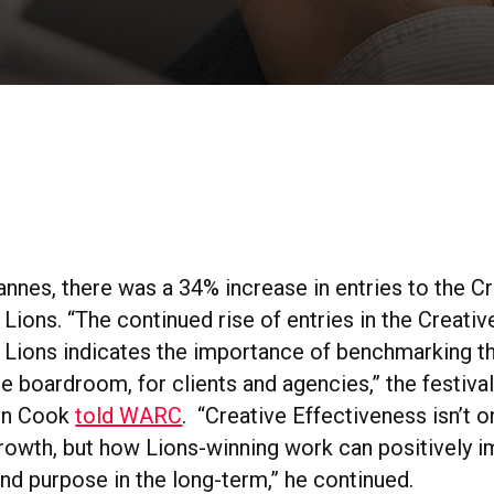
annes, there was a 34% increase in entries to the C
Lions. “The continued rise of entries in the Creativ
 Lions indicates the importance of benchmarking th
the boardroom, for clients and agencies,” the festiv
on Cook
told WARC
. “Creative Effectiveness isn’t 
rowth, but how Lions-winning work can positively i
nd purpose in the long-term,” he continued.