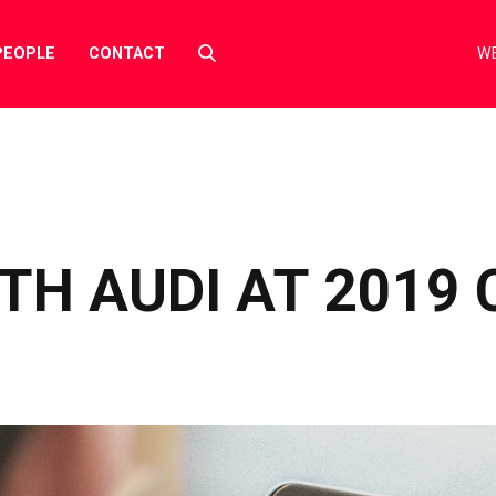
Select
PEOPLE
CONTACT
WE
to
toggle
search
form
TH AUDI AT 2019