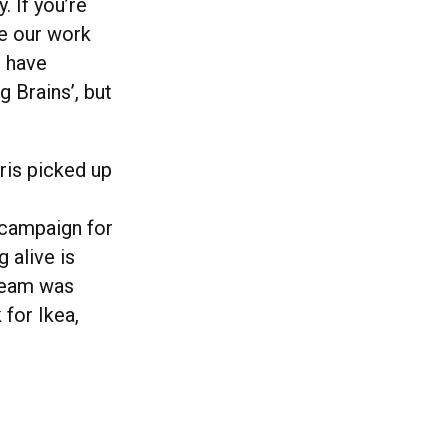
. If you’re
le our work
o have
 Brains’, but
ris picked up
t campaign for
 alive is
 team was
 for Ikea,