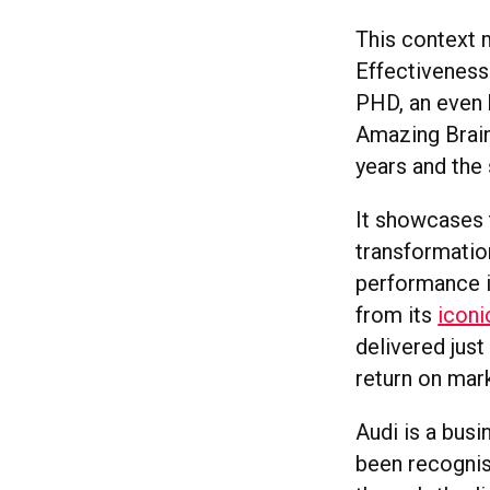
This context 
Effectiveness
PHD, an even 
Amazing Brains
years and the 
It showcases 
transformation
performance i
from its
icon
delivered jus
return on mar
Audi is a busi
been recognise