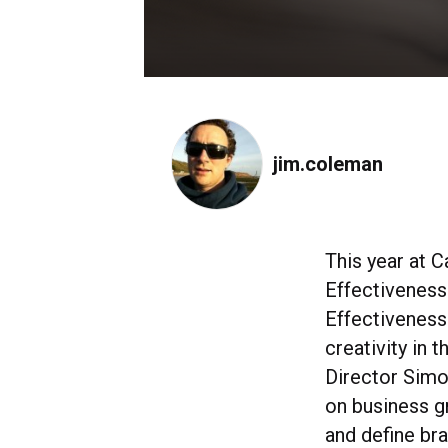
jim.coleman
This year at C
Effectiveness 
Effectiveness
creativity in 
Director Sim
on business g
and define bra