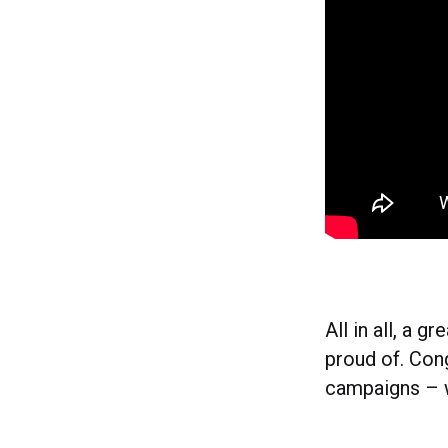
All in all, a 
proud of. Con
campaigns – w