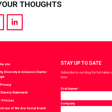
YOUR THOUGHTS
hare
Share
a
via
witter
LinkedIn
STAY UP TO DATE
he site
ty, Diversity & Inclusion Charter
Subscribe to our blog for hot takes 
nge
time.
 Privacy
First Name
*
Slavery Statement
r Policies
Company
ent use of We Are Social brand