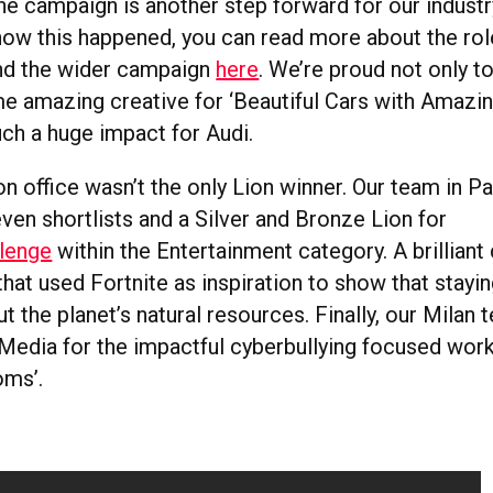
ne campaign is another step forward for our industry
 how this happened, you can read more about the ro
d the wider campaign
here
. We’re proud not only t
 amazing creative for ‘Beautiful Cars with Amazing
such a huge impact for Audi.
 office wasn’t the only Lion winner. Our team in Pa
ven shortlists and a Silver and Bronze Lion for
lenge
within the Entertainment category. A brillian
t used Fortnite as inspiration to show that staying
out the planet’s natural resources. Finally, our Milan
 Media for the impactful cyberbullying focused work
oms’.