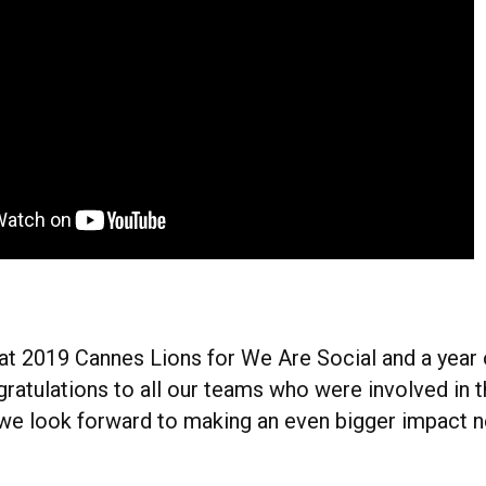
great 2019 Cannes Lions for We Are Social and a year
gratulations to all our teams who were involved in
e look forward to making an even bigger impact ne