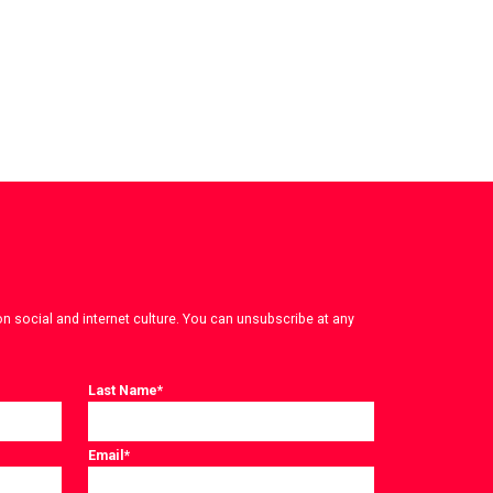
on social and internet culture. You can unsubscribe at any
Last Name
*
Email
*