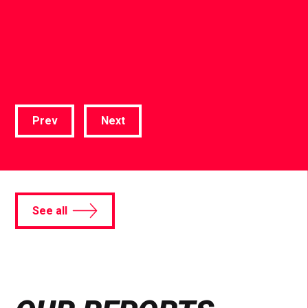
Prev
Next
See all