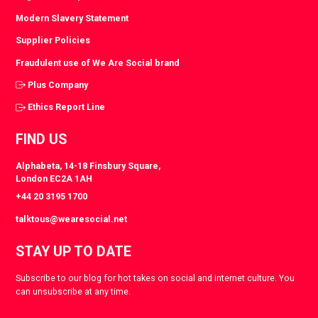
Modern Slavery Statement
Supplier Policies
Fraudulent use of We Are Social brand
Plus Company
Ethics Report Line
FIND US
Alphabeta, 14-18 Finsbury Square,
London EC2A 1AH
+44 20 3195 1700
talktous@wearesocial.net
STAY UP TO DATE
Subscribe to our blog for hot takes on social and internet culture. You
can unsubscribe at any time.