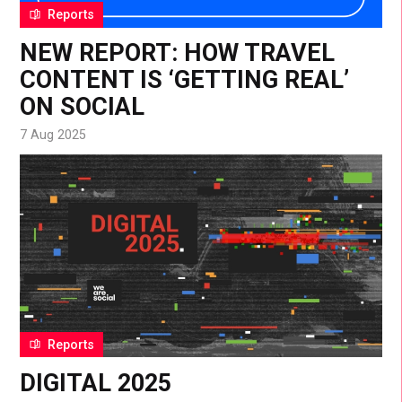
Reports
NEW REPORT: HOW TRAVEL
CONTENT IS ‘GETTING REAL’
ON SOCIAL
7 Aug 2025
Reports
DIGITAL 2025