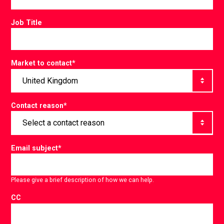
Job Title
Market to contact
*
Contact reason
*
Email subject
*
Please give a brief description of how we can help.
CC