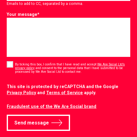
Emails to add to CC, separated by a comma.
Your message
*
Consent
*
By ticking this box, I confirm that I have read and accept
We Are Social Ltd’s
privacy policy
and consent to the personal data that I have submitted to be
*
processed by We Are Social Ltd to contact me.
CAPTCHA
This site is protected by reCAPTCHA and the Google
Privacy Policy
and
Terms of Service
apply.
Fraudulent use of the We Are Social brand
Send message