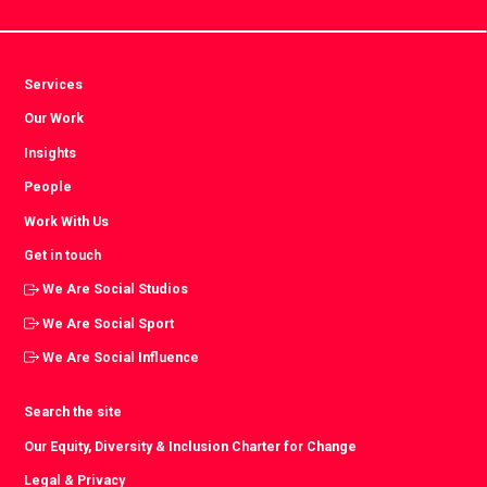
Services
Our Work
Insights
People
Work With Us
Get in touch
We Are Social Studios
We Are Social Sport
We Are Social Influence
Search the site
Our Equity, Diversity & Inclusion Charter for Change
Legal & Privacy