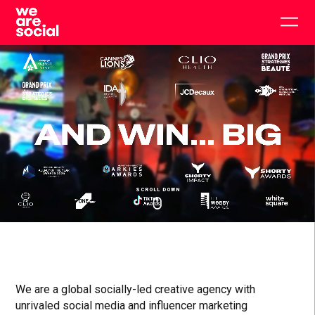
Skip
to
Togg
content
main
men
SCROLL DOWN
Click
Click
Cl
WE
to
to
to
toggle
toggle
to
playback
volum
fu
ARE
SOCIAL
We are a global socially-led creative agency with
unrivaled social media and influencer marketing