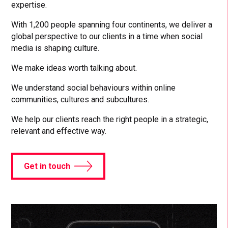
expertise.
With 1,200 people spanning four continents, we deliver a
global perspective to our clients in a time when social
media is shaping culture.
We make ideas worth talking about.
We understand social behaviours within online
communities, cultures and subcultures.
We help our clients reach the right people in a strategic,
relevant and effective way.
Get in touch