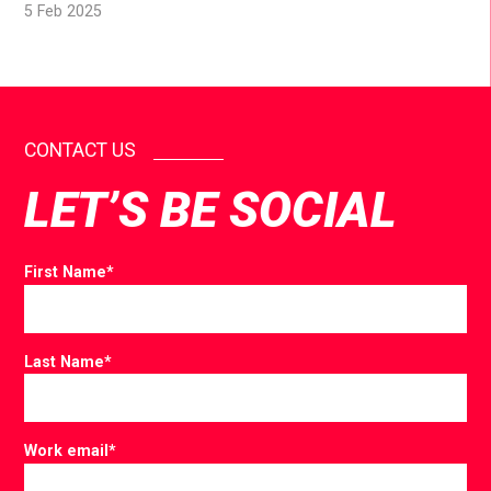
5 Feb 2025
CONTACT US
LET’S BE SOCIAL
First Name
*
Last Name
*
Work email
*