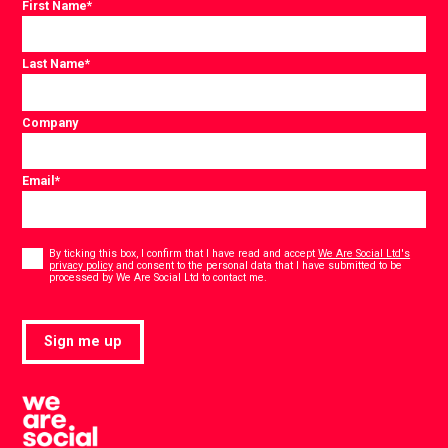
First Name
*
Last Name
*
Company
Email
*
Consent
*
By ticking this box, I confirm that I have read and accept
We Are Social Ltd's
privacy policy
and consent to the personal data that I have submitted to be
*
processed by We Are Social Ltd to contact me.
Sign me up