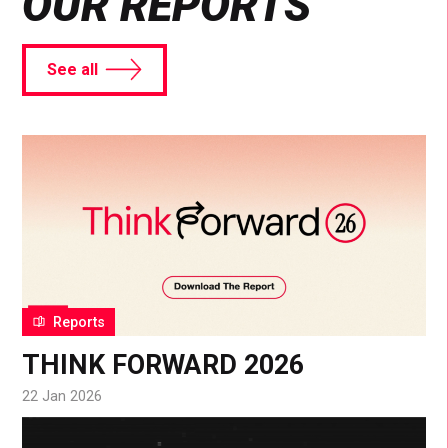
OUR REPORTS
See all
Reports
THINK FORWARD 2026
22 Jan 2026