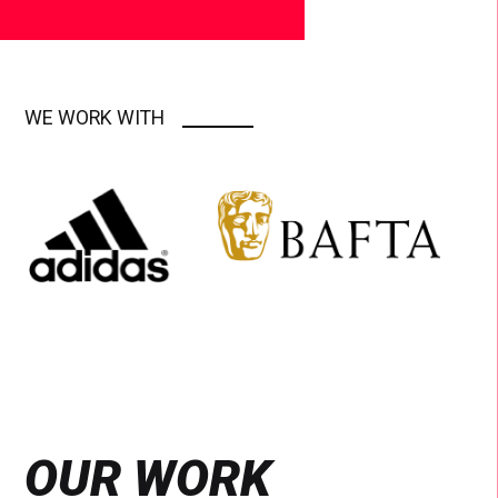
WE WORK WITH
OUR WORK