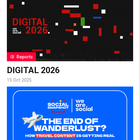
Reports
DIGITAL 2026
15 Oct 2025