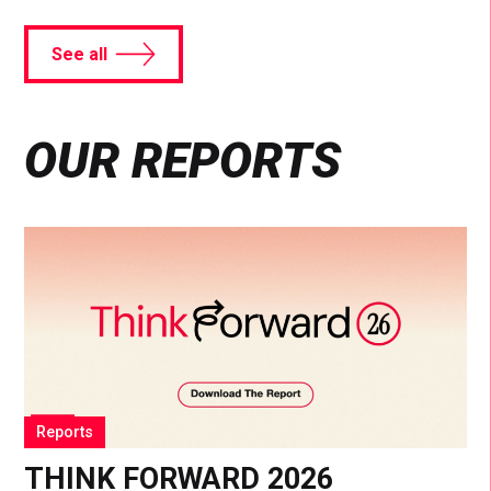
See all
OUR REPORTS
Reports
THINK FORWARD 2026