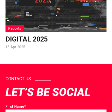
Reports
DIGITAL 2025
15 Apr 2025
CONTACT US
LET’S BE SOCIAL
First Name
*