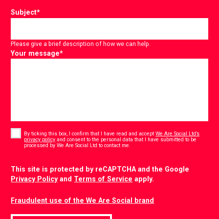
Subject
*
Please give a brief description of how we can help.
Your message
*
Consent
*
By ticking this box, I confirm that I have read and accept
We Are Social Ltd’s
privacy policy
and consent to the personal data that I have submitted to be
*
processed by We Are Social Ltd to contact me.
CAPTCHA
This site is protected by reCAPTCHA and the Google
Privacy Policy
and
Terms of Service
apply.
Fraudulent use of the We Are Social brand