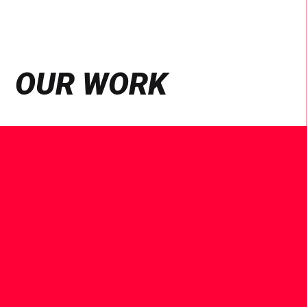
OUR WORK
See
Case
Study