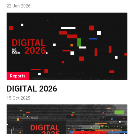
22 Jan 2026
Reports
DIGITAL 2026
15 Oct 2025