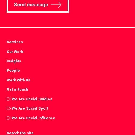
Send message
Services
Our Work
Insights
People
Work With Us
Get in touch
We Are Social Studios
We Are Social Sport
We Are Social Influence
Search the site