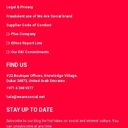
Legal & Privacy
Fraudulent use of We Are Social brand
Supplier Code of Conduct
Plus Company
Ethics Report Line
Our D&I Commitments
FIND US
#22 Boutique Offices, Knowledge Village,
Dubai 34873, United Arab Emirates
+971 4 368 9277
hala@wearesocial.net
STAY UP TO DATE
Subscribe to our blog for hot takes on social and internet culture. You
can unsubscribe at any time.