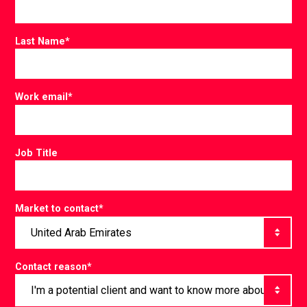
Last Name
*
Work email
*
Job Title
Market to contact
*
Contact reason
*