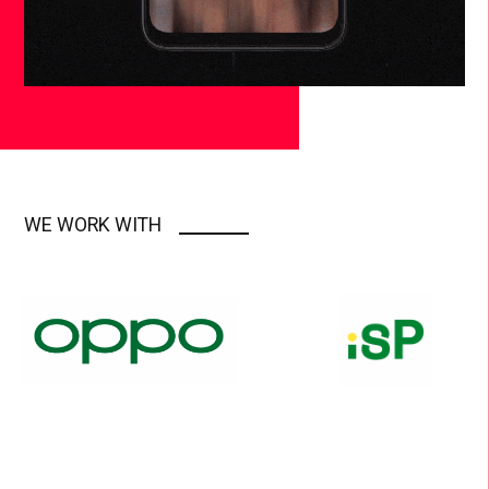
WE WORK WITH