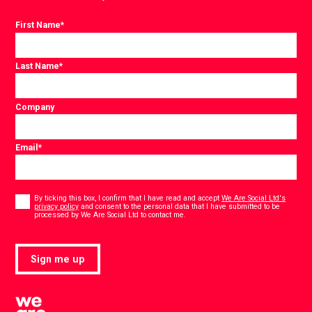
First Name
*
Last Name
*
Company
Email
*
Consent
*
By ticking this box, I confirm that I have read and accept
We Are Social Ltd's
privacy policy
and consent to the personal data that I have submitted to be
*
processed by We Are Social Ltd to contact me.
Sign me up