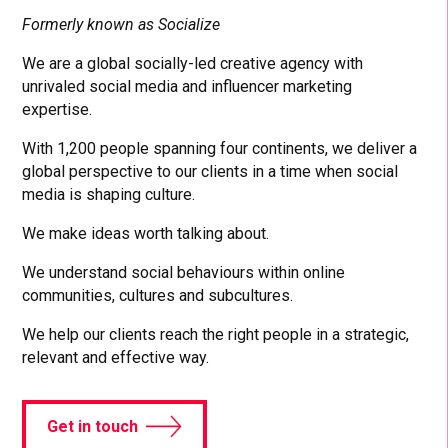
Formerly known as Socialize
We are a global socially-led creative agency with
unrivaled social media and influencer marketing
expertise.
With 1,200 people spanning four continents, we deliver a
global perspective to our clients in a time when social
media is shaping culture.
We make ideas worth talking about.
We understand social behaviours within online
communities, cultures and subcultures.
We help our clients reach the right people in a strategic,
relevant and effective way.
Get in touch