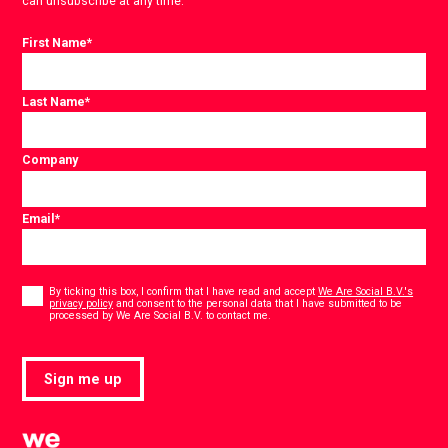
can unsubscribe at any time.
First Name
*
Last Name
*
Company
Email
*
Consent
*
By ticking this box, I confirm that I have read and accept
We Are Social B.V.'s
privacy policy
and consent to the personal data that I have submitted to be
*
processed by We Are Social B.V. to contact me.
Sign me up