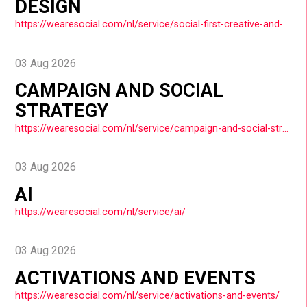
DESIGN
https://wearesocial.com/nl/service/social-first-creative-and-design/
03 Aug 2026
CAMPAIGN AND SOCIAL
STRATEGY
https://wearesocial.com/nl/service/campaign-and-social-strategy/
03 Aug 2026
AI
https://wearesocial.com/nl/service/ai/
03 Aug 2026
ACTIVATIONS AND EVENTS
https://wearesocial.com/nl/service/activations-and-events/