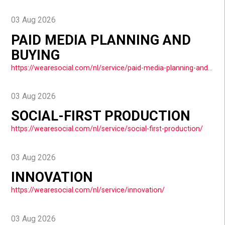
03 Aug 2026
PAID MEDIA PLANNING AND
BUYING
https://wearesocial.com/nl/service/paid-media-planning-and-buying/
03 Aug 2026
SOCIAL-FIRST PRODUCTION
https://wearesocial.com/nl/service/social-first-production/
03 Aug 2026
INNOVATION
https://wearesocial.com/nl/service/innovation/
03 Aug 2026