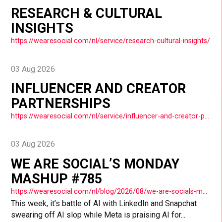
RESEARCH & CULTURAL
INSIGHTS
https://wearesocial.com/nl/service/research-cultural-insights/
03 Aug 2026
INFLUENCER AND CREATOR
PARTNERSHIPS
https://wearesocial.com/nl/service/influencer-and-creator-partnerships/
03 Aug 2026
WE ARE SOCIAL’S MONDAY
MASHUP #785
https://wearesocial.com/nl/blog/2026/08/we-are-socials-monday-mashup-785/
This week, it’s battle of AI with LinkedIn and Snapchat
swearing off AI slop while Meta is praising AI for...