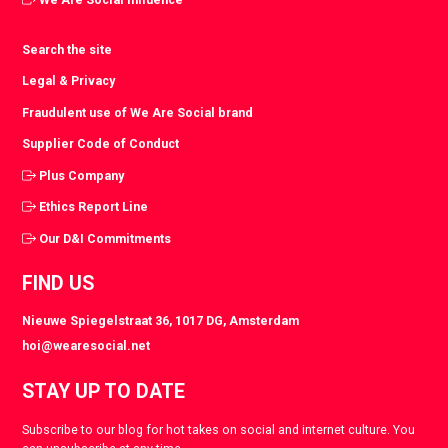
Search the site
Legal & Privacy
Fraudulent use of We Are Social brand
Supplier Code of Conduct
Plus Company
Ethics Report Line
Our D&I Commitments
FIND US
Nieuwe Spiegelstraat 36, 1017 DG, Amsterdam
hoi@wearesocial.net
STAY UP TO DATE
Subscribe to our blog for hot takes on social and internet culture. You