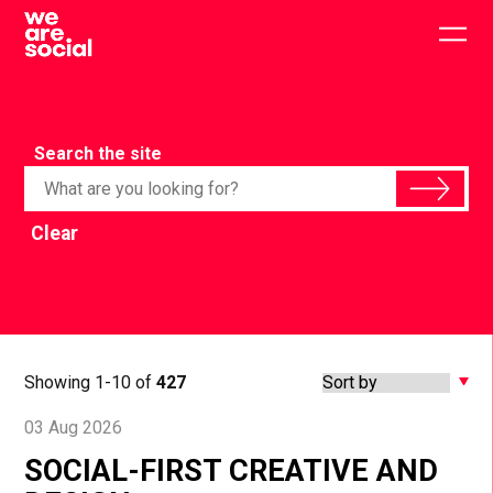
Skip
to
Togg
content
main
men
Search the site
Clear
Showing 1-10 of
427
03 Aug 2026
SOCIAL-FIRST CREATIVE AND