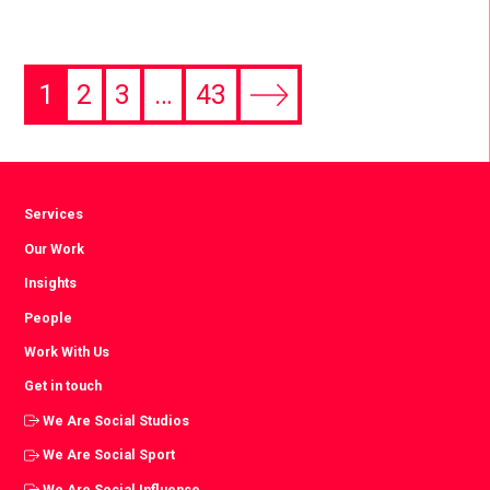
1
2
3
…
43
Next
page
Services
Our Work
Insights
People
Work With Us
Get in touch
We Are Social Studios
We Are Social Sport
We Are Social Influence